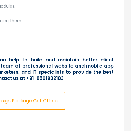
Modules.
aging them.
an help to build and maintain better client
 a team of professional website and mobile app
rketers, and IT specialists to provide the best
ntact us
at +91-8501932183
esign Package Get Offers