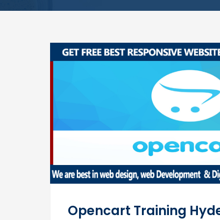
Opencart Training Hy