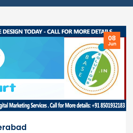
08
Jun
derabad