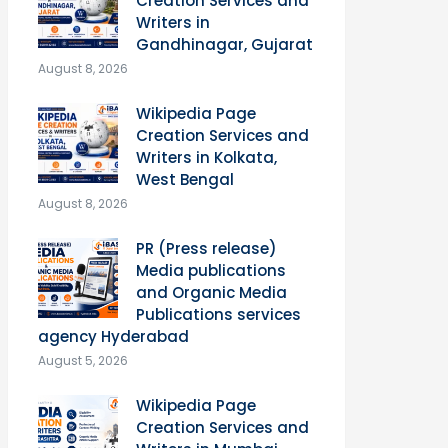
Creation Services and
Writers in
Gandhinagar, Gujarat
August 8, 2026
Wikipedia Page
Creation Services and
Writers in Kolkata,
West Bengal
August 8, 2026
PR (Press release)
Media publications
and Organic Media
Publications services
agency Hyderabad
August 5, 2026
Wikipedia Page
Creation Services and