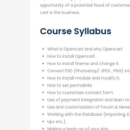
opportunity of a potential flood of customer
cart is the business.
Course Syllabus
What is Opencart and why Opencart.
How to install Opencart.
How to install theme and change it.
Convert PSD (Photoshop/ JPEG , PNG) in
How to install module and modify it.
How to set permalinks
How to customize contact form.
Use of payment integration and learn t
Use and customization of Forum & Newsle
Working with the Database (Importing, E
Ups etc.).
Making a back-up of your site.