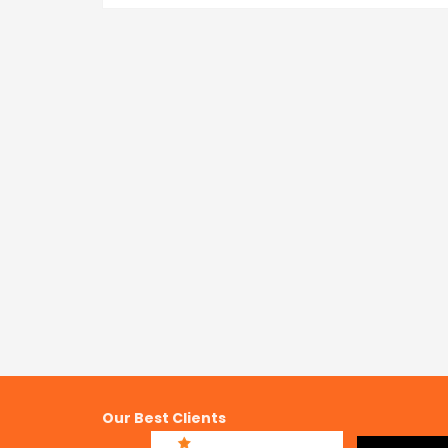
Our Best Clients