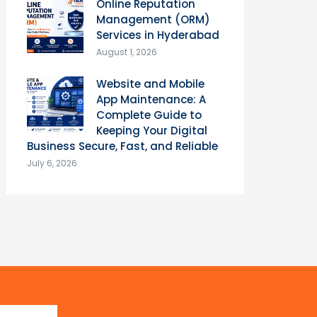
Online Reputation
Management (ORM)
Services in Hyderabad
August 1, 2026
Website and Mobile
App Maintenance: A
Complete Guide to
Keeping Your Digital
Business Secure, Fast, and Reliable
July 6, 2026