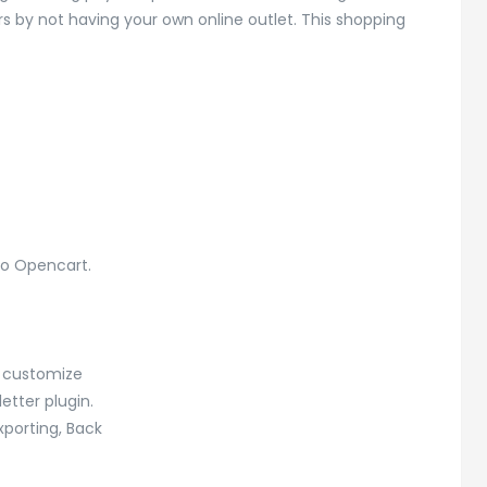
s by not having your own online outlet. This shopping
to Opencart.
o customize
tter plugin.
xporting, Back