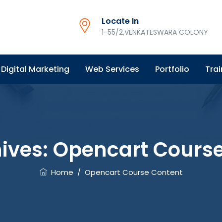
Locate In
1-55/2,VENKATESWARA COLONY
Digital Marketing
Web Services
Portfolio
Trai
ives:
Opencart Course
Home
/
Opencart Course Content