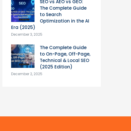
SEO vs AEO vs GEO:
The Complete Guide
to Search
Optimization in the AI
Era (2025)
December 3, 2025
The Complete Guide
to On-Page, Off-Page,
Technical & Local SEO
(2025 Edition)
December 2, 2025