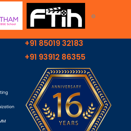
+91 85019 32183
+91 93912 86355
ting
ization
SMM