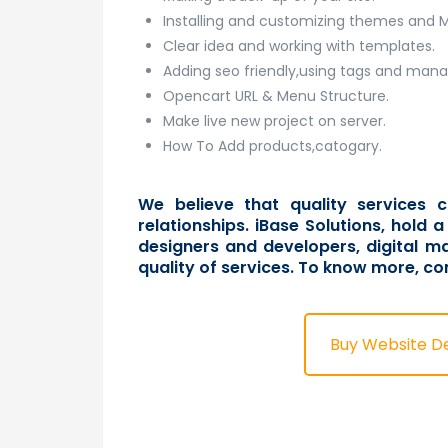
Installing and customizing themes and 
Clear idea and working with templates.
Adding seo friendly,using tags and man
Opencart URL & Menu Structure.
Make live new project on server.
How To Add products,catogary.
We believe that quality services c
relationships. iBase Solutions, hold
designers and developers, digital ma
quality of services. To know more,
co
Buy Website D