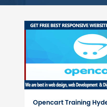
Opencart Training Hy