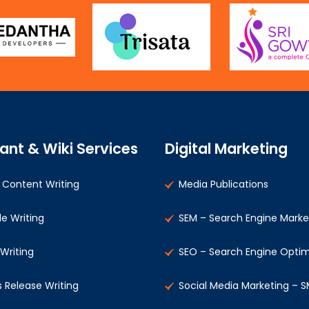
ant & Wiki Services
Digital Marketing
Content Writing
Media Publications
le Writing
SEM – Search Engine Marke
 Writing
SEO – Search Engine Optim
s Release Writing
Social Media Marketing – 