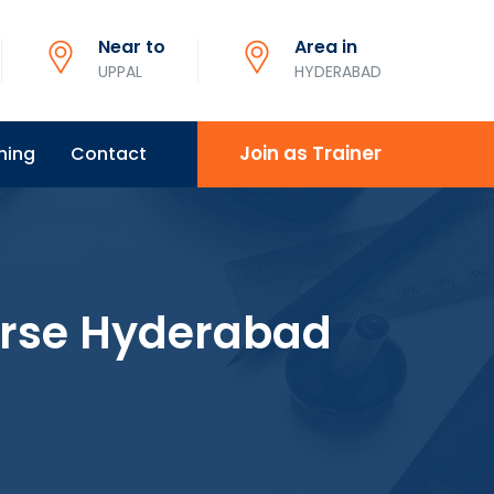
Near to
Area in
UPPAL
HYDERABAD
Join as Trainer
ning
Contact
urse Hyderabad