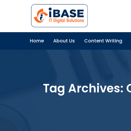
Home
About Us
Content Writing
Tag Archives: