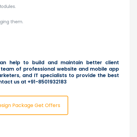
Modules.
aging them.
an help to build and maintain better client
 a team of professional website and mobile app
rketers, and IT specialists to provide the best
ntact us
at +91-8501932183
esign Package Get Offers