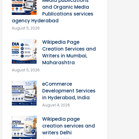
Media publications
and Organic Media
Publications services
agency Hyderabad
August 5, 2026
Wikipedia Page
Creation Services and
Writers in Mumbai,
Maharashtra
August 5, 2026
eCommerce
Development Services
in Hyderabad, India
August 4, 2026
Wikipedia page
creation services and
writers Delhi