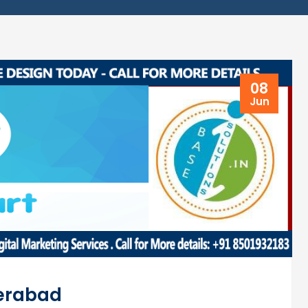
08
Jun
derabad