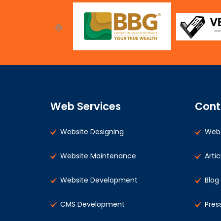
Web Services
Cont
Website Designing
Web 
Website Maintenance
Artic
Website Development
Blog
CMS Development
Pres