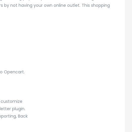
s by not having your own online outlet. This shopping
to Opencart.
o customize
tter plugin.
xporting, Back