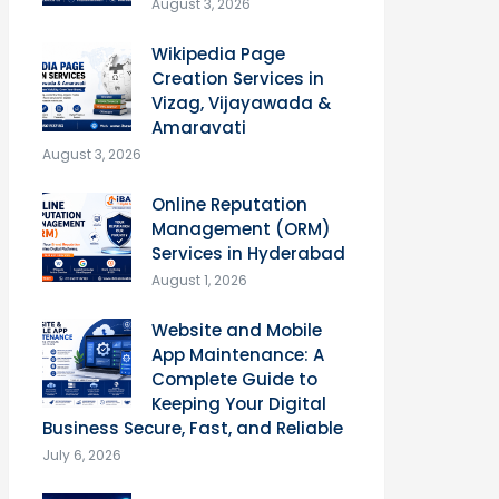
August 3, 2026
Wikipedia Page
Creation Services in
Vizag, Vijayawada &
Amaravati
August 3, 2026
Online Reputation
Management (ORM)
Services in Hyderabad
August 1, 2026
Website and Mobile
App Maintenance: A
Complete Guide to
Keeping Your Digital
Business Secure, Fast, and Reliable
July 6, 2026