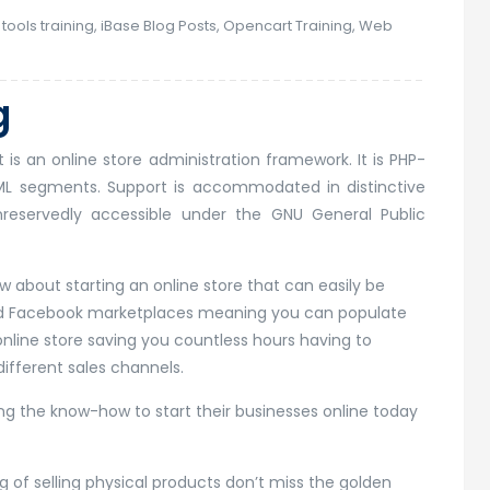
tools training
,
iBase Blog Posts
,
Opencart Training
,
Web
g
is an online store administration framework. It is PHP-
ML segments. Support is accommodated in distinctive
nreservedly accessible under the GNU General Public
 about starting an online store that can easily be
and Facebook marketplaces meaning you can populate
nline store saving you countless hours having to
ifferent sales channels.
g the know-how to start their businesses online today
ing of selling physical products don’t miss the golden