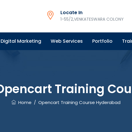
Locate In
1-55/2,VENKATESWARA COLONY
Digital Marketing
Web Services
Portfolio
Trai
Opencart Training Co
Home
/
Opencart Training Course Hyderabad