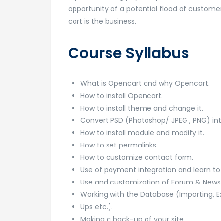
opportunity of a potential flood of customer
cart is the business.
Course Syllabus
What is Opencart and why Opencart.
How to install Opencart.
How to install theme and change it.
Convert PSD (Photoshop/ JPEG , PNG) in
How to install module and modify it.
How to set permalinks
How to customize contact form.
Use of payment integration and learn t
Use and customization of Forum & Newsle
Working with the Database (Importing, E
Ups etc.).
Making a back-up of your site.