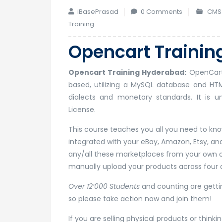
iBasePrasad
0 Comments
CMS 
Training
Opencart Trainin
Opencart Training Hyderabad:
OpenCart 
based, utilizing a MySQL database and HT
dialects and monetary standards. It is u
License.
This course teaches you all you need to know
integrated with your eBay, Amazon, Etsy, 
any/all these marketplaces from your own o
manually upload your products across four d
Over 12’000 Students
and counting are gettin
so please take action now and join them!
If you are selling physical products or think