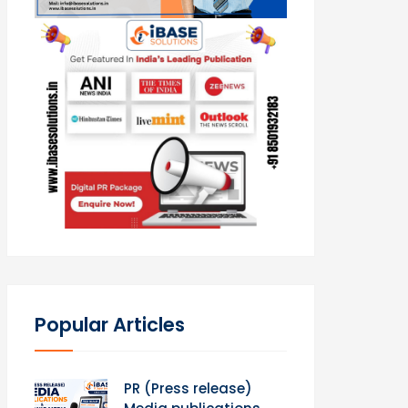
Popular Articles
PR (Press release)