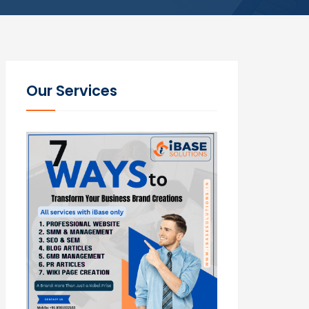
Our Services