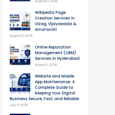
August 3, 2026
Wikipedia Page
Creation Services in
Vizag, Vijayawada &
Amaravati
August 3, 2026
Online Reputation
Management (ORM)
Services in Hyderabad
August 1, 2026
Website and Mobile
App Maintenance: A
Complete Guide to
Keeping Your Digital
Business Secure, Fast, and Reliable
July 6, 2026