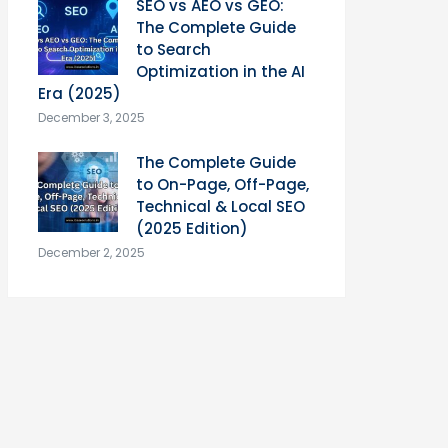
SEO vs AEO vs GEO:
The Complete Guide
to Search
Optimization in the AI
Era (2025)
December 3, 2025
The Complete Guide
to On-Page, Off-Page,
Technical & Local SEO
(2025 Edition)
December 2, 2025