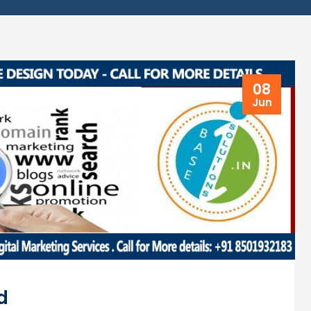
08
Jun
d