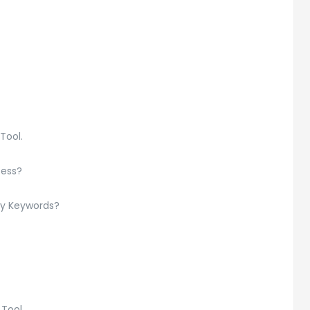
Tool.
cess?
ry Keywords?
 Tool