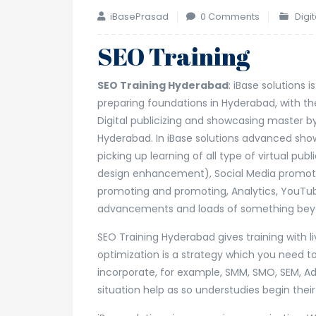
iBasePrasad
0 Comments
Digi
SEO Training
SEO Training Hyderabad
: iBase solutions
preparing foundations in Hyderabad, with the
Digital publicizing and showcasing master 
Hyderabad. In iBase solutions advanced sho
picking up learning of all type of virtual pu
design enhancement), Social Media promoti
promoting and promoting, Analytics, YouTub
advancements and loads of something bey
SEO Training Hyderabad gives training with l
optimization is a strategy which you need to
incorporate, for example, SMM, SMO, SEM, Ad
situation help as so understudies begin thei