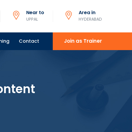
Near to
Area in
UPPAL
HYDERABAD
Join as Trainer
ning
Contact
ontent