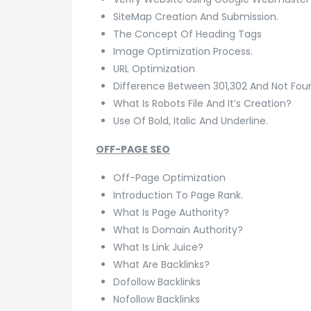
SiteMap Creation And Submission.
The Concept Of Heading Tags
Image Optimization Process.
URL Optimization
Difference Between 301,302 And Not Fou
What Is Robots File And It’s Creation?
Use Of Bold, Italic And Underline.
OFF-PAGE SEO
Off-Page Optimization
Introduction To Page Rank.
What Is Page Authority?
What Is Domain Authority?
What Is Link Juice?
What Are Backlinks?
Dofollow Backlinks
Nofollow Backlinks