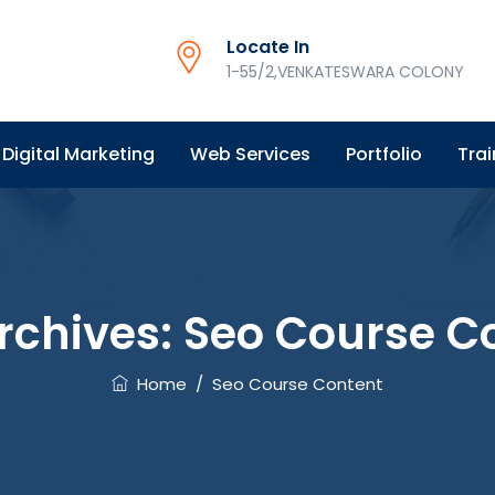
Locate In
1-55/2,VENKATESWARA COLONY
Digital Marketing
Web Services
Portfolio
Trai
rchives:
Seo Course C
Home
/
Seo Course Content