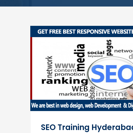
SEO Training Hyderaba