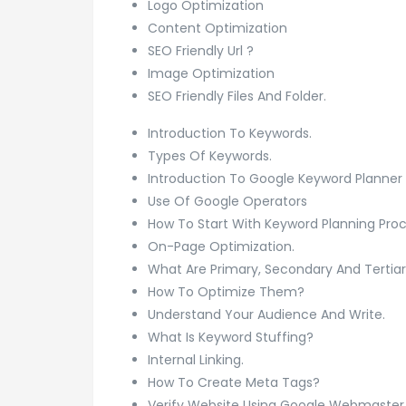
Logo Optimization
Content Optimization
SEO Friendly Url ?
Image Optimization
SEO Friendly Files And Folder.
Introduction To Keywords.
Types Of Keywords.
Introduction To Google Keyword Planner 
Use Of Google Operators
How To Start With Keyword Planning Pro
On-Page Optimization.
What Are Primary, Secondary And Tertia
How To Optimize Them?
Understand Your Audience And Write.
What Is Keyword Stuffing?
Internal Linking.
How To Create Meta Tags?
Verify Website Using Google Webmaster