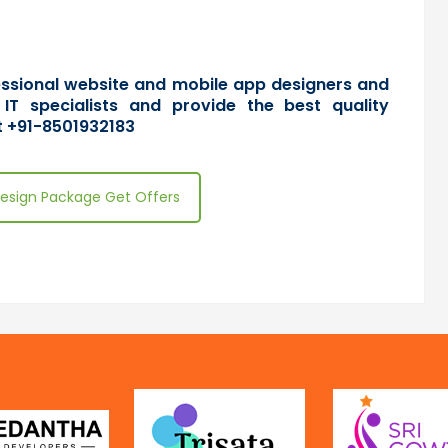
fessional website and mobile app designers and
 IT specialists and provide the best quality
 +91-8501932183
esign Package Get Offers