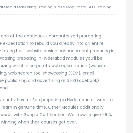
tal Media Marketing Training
,
iBase Blog Posts
,
SEO Training
 is one of the continuous computerized promoting
 expectation to rebuild you directly into an entire
by taking best website design enhancement preparing in
wcasing preparing in Hyderabad modules you’ll be
blicizing which incorporate web optimization (website
ng, web search tool showcasing (SEM), email
e publicizing and advertising and FB(Facebook)
ond.
ive activities for Seo preparing in Hyderabad as website
 learn in genuine time. Other Modules additionally
words with Google Certification. We likewise give 100%
r winning when their courses get over.