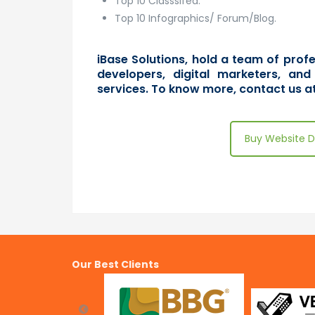
Top 10 Classsifed.
Top 10 Infographics/ Forum/Blog.
iBase Solutions, hold a team of pro
developers, digital marketers, and
services. To know more,
contact us
at
Buy Website D
Our Best Clients