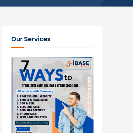
Our Services