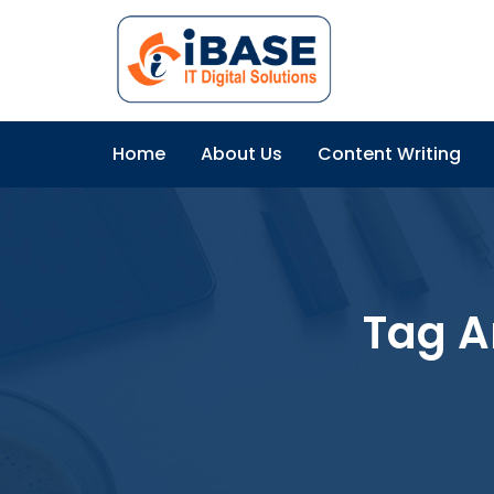
Home
About Us
Content Writing
Tag A