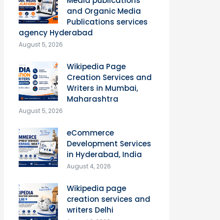
Media publications
and Organic Media
Publications services
agency Hyderabad
August 5, 2026
Wikipedia Page
Creation Services and
Writers in Mumbai,
Maharashtra
August 5, 2026
eCommerce
Development Services
in Hyderabad, India
August 4, 2026
Wikipedia page
creation services and
writers Delhi