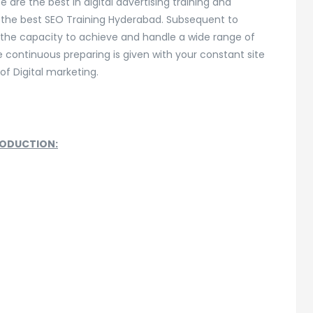
e are the best in digital advertising training and
the best SEO Training Hyderabad. Subsequent to
e the capacity to achieve and handle a wide range of
continuous preparing is given with your constant site
 of Digital marketing.
RODUCTION: