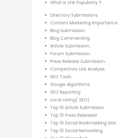
What Is Link Popularity ?
Directory Submissions.
Content Marketing Importance.
Blog Submission.
Blog Commenting.
Article Submission.
Forum Submission.
Press Release Submission.
Competitors Link Analysis
SEO Tools
Google Algorithms
SEO Reporting
Local Listing( SEO)
Top 10 Article Submission.
Top 10 Press Released
Top 10 Social Bookmarking Site.
Top 10 Social Networking.