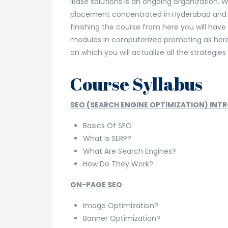
iBase solutions is an ongoing organization. W
placement concentrated in Hyderabad and 
finishing the course from here you will hav
modules in computerized promoting as here 
on which you will actualize all the strategies
Course Syllabus
SEO (SEARCH ENGINE OPTIMIZATION) INT
Basics Of SEO
What Is SERP?
What Are Search Engines?
How Do They Work?
ON-PAGE SEO
Image Optimization?
Banner Optimization?