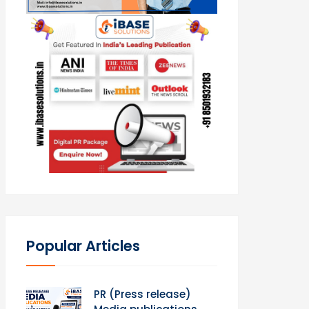
Popular Articles
PR (Press release)