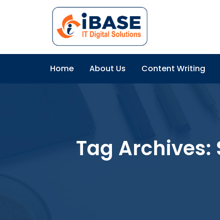
Home
About Us
Content Writing
Tag Archives: