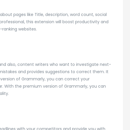
about pages like Title, description, word count, social
rofessional, this extension will boost productivity and
-ranking websites.
and also, content writers who want to investigate next-
 mistakes and provides suggestions to correct them. It
 version of Grammarly, you can correct your
ar. With the premium version of Grammarly, you can
lity.
headlines with your competitors and provide you with