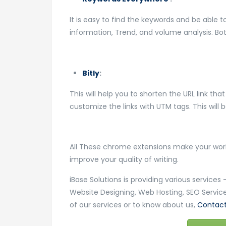
It is easy to find the keywords and be able 
information, Trend, and volume analysis. Both
Bitly
:
This will help you to shorten the URL link tha
customize the links with UTM tags. This will 
All These chrome extensions make your work 
improve your quality of writing.
iBase Solutions is providing various service
Website Designing, Web Hosting, SEO Service
of our services or to know about us,
Contact