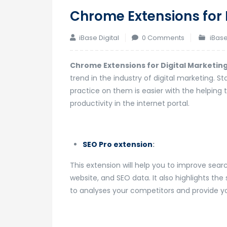
Chrome Extensions for 
iBase Digital
0 Comments
iBase
Chrome Extensions for Digital Marketin
trend in the industry of digital marketing. 
practice on them is easier with the helping 
productivity in the internet portal.
SEO Pro extension
:
This extension will help you to improve sear
website, and SEO data. It also highlights the
to analyses your competitors and provide yo