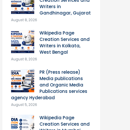
Creation Services and
Writers in
Gandhinagar, Gujarat
August 8, 2026
Wikipedia Page
Creation Services and
Writers in Kolkata,
West Bengal
August 8, 2026
PR (Press release)
Media publications
and Organic Media
Publications services
agency Hyderabad
August 5, 2026
Wikipedia Page
Creation Services and