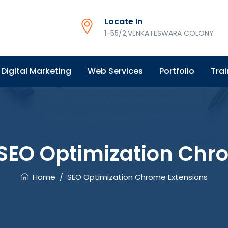
Locate In
1-55/2,VENKATESWARA COLONY
Digital Marketing
Web Services
Portfolio
Trai
SEO Optimization Chr
Home
/
SEO Optimization Chrome Extensions