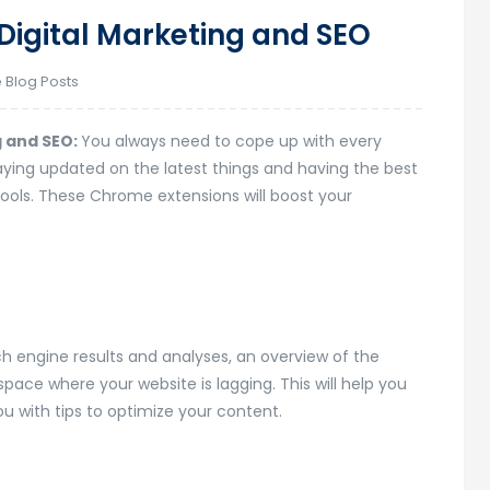
Digital Marketing and SEO
 Blog Posts
g and SEO:
You always need to cope up with every
Staying updated on the latest things and having the best
tools. These Chrome extensions will boost your
ch engine results and analyses, an overview of the
 space where your website is lagging. This will help you
u with tips to optimize your content.