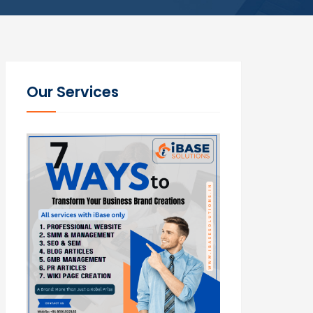
Our Services