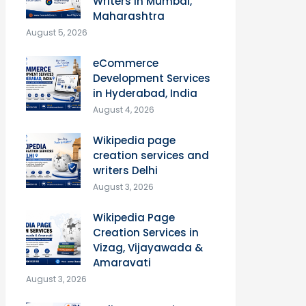
Writers in Mumbai,
Maharashtra
August 5, 2026
eCommerce
Development Services
in Hyderabad, India
August 4, 2026
Wikipedia page
creation services and
writers Delhi
August 3, 2026
Wikipedia Page
Creation Services in
Vizag, Vijayawada &
Amaravati
August 3, 2026