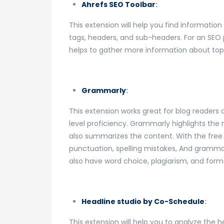
Ahrefs SEO Toolbar
:
This extension will help you find information 
tags, headers, and sub-headers. For an SEO p
helps to gather more information about top
Grammarly
:
This extension works great for blog readers 
level proficiency. Grammarly highlights the
also summarizes the content. With the free
punctuation, spelling mistakes, And gramm
also have word choice, plagiarism, and forma
Headline studio by Co-Schedule
:
This extension will help you to analyze the 