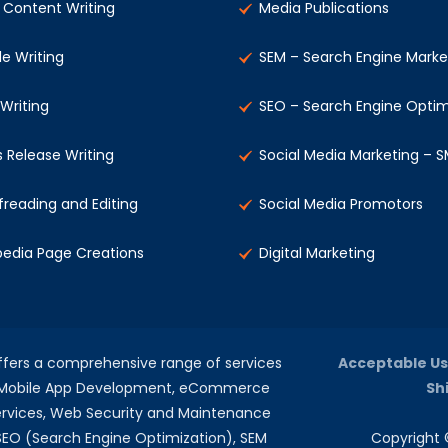
Content Writing
Media Publications
le Writing
SEM – Search Engine Marke
 Writing
SEO – Search Engine Optim
s Release Writing
Social Media Marketing – 
freading and Editing
Social Media Promotors
pedia Page Creations
Digital Marketing
offers a comprehensive range of services
Acceptable Us
, Mobile App Development, eCommerce
Sh
rvices, Web Security and Maintenance
 SEO (Search Engine Optimization), SEM
Copyright ©