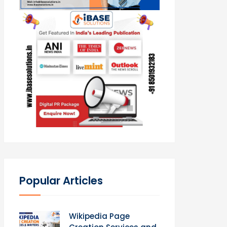
Popular Articles
Wikipedia Page