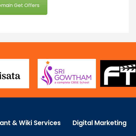
omain Get Offers
ant & Wiki Services
Digital Marketing