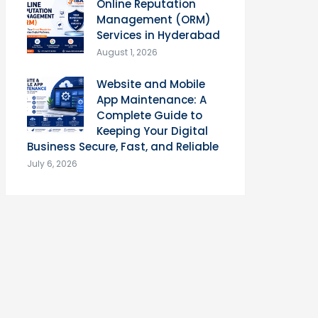
Online Reputation
Management (ORM)
Services in Hyderabad
August 1, 2026
Website and Mobile
App Maintenance: A
Complete Guide to
Keeping Your Digital
Business Secure, Fast, and Reliable
July 6, 2026