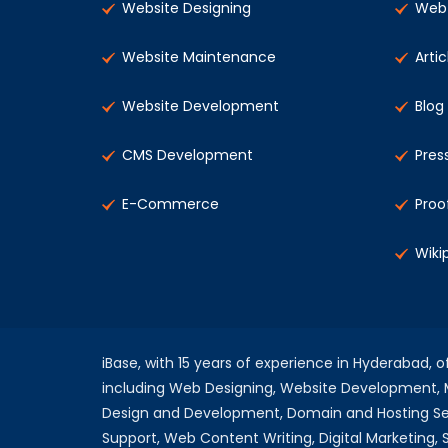
Website Designing
Web 
Website Maintenance
Artic
Website Development
Blog
CMS Development
Pres
E-Commerce
Proo
Wiki
iBase, with 15 years of experience in Hyderabad, 
including Web Designing, Website Development
Design and Development, Domain and Hosting Se
Support, Web Content Writing, Digital Marketing,