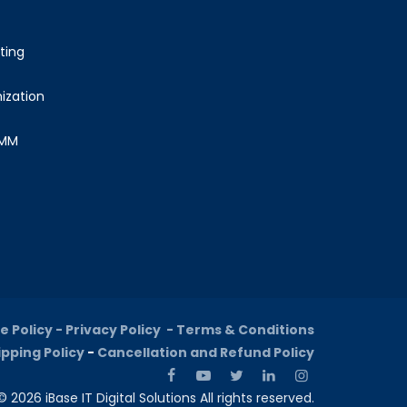
ting
ization
SMM
e Policy -
Privacy Policy -
Terms & Conditions
ipping Policy
-
Cancellation and Refund Policy
 2026 iBase IT Digital Solutions All rights reserved.