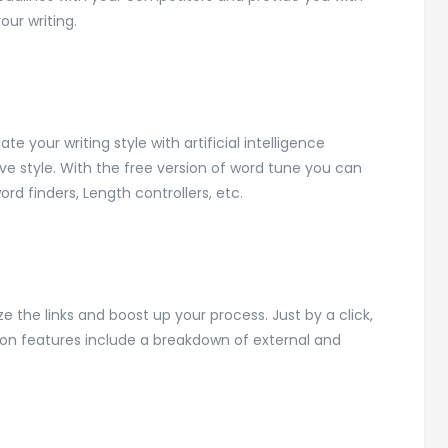
ur writing.
e your writing style with artificial intelligence
ive style. With the free version of word tune you can
ord finders, Length controllers, etc.
ze the links and boost up your process. Just by a click,
ion features include a breakdown of external and