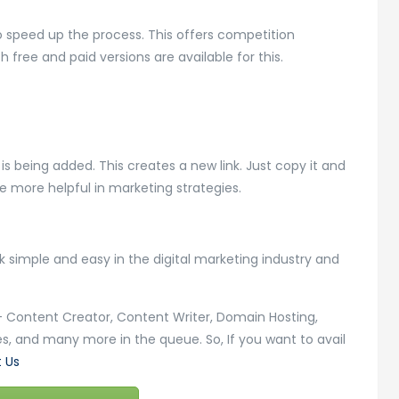
to speed up the process. This offers competition
 free and paid versions are available for this.
t is being added. This creates a new link. Just copy it and
be more helpful in marketing strategies.
simple and easy in the digital marketing industry and
s – Content Creator, Content Writer, Domain Hosting,
s, and many more in the queue. So, If you want to avail
 Us