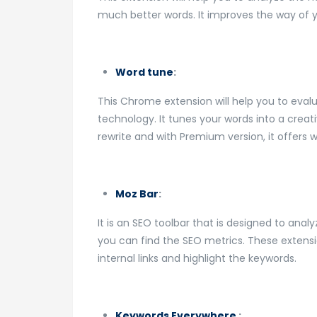
much better words. It improves the way of yo
Word tune
:
This Chrome extension will help you to evaluat
technology. It tunes your words into a creat
rewrite and with Premium version, it offers w
Moz Bar
:
It is an SEO toolbar that is designed to analy
you can find the SEO metrics. These extens
internal links and highlight the keywords.
Keywords Everywhere
: