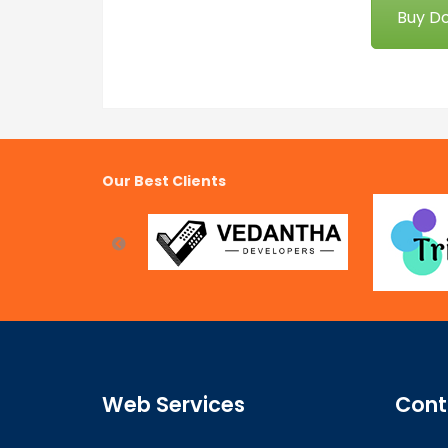
Buy D
Our Best Clients
Web Services
Cont