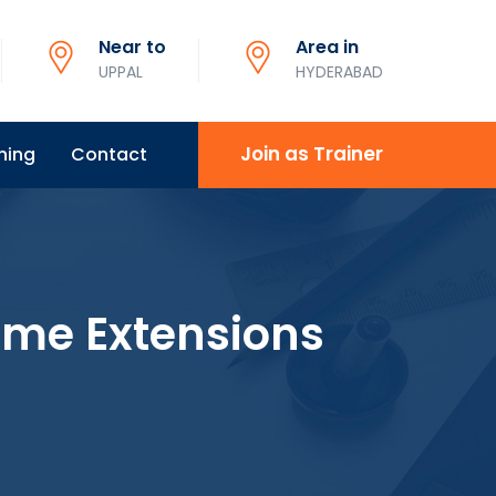
Near to
Area in
UPPAL
HYDERABAD
Join as Trainer
ning
Contact
ome Extensions