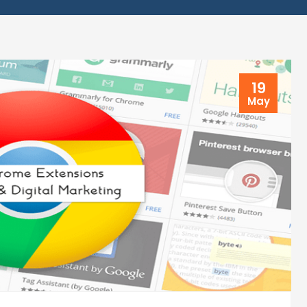
19
May