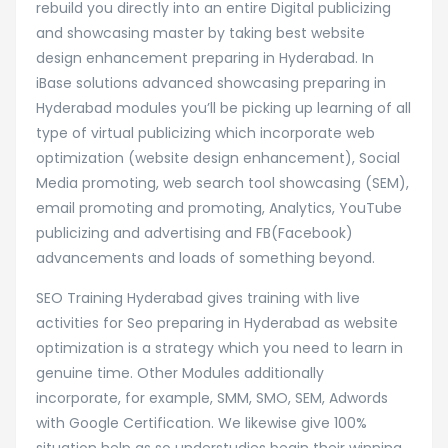
rebuild you directly into an entire Digital publicizing
and showcasing master by taking best website
design enhancement preparing in Hyderabad. In
iBase solutions advanced showcasing preparing in
Hyderabad modules you’ll be picking up learning of all
type of virtual publicizing which incorporate web
optimization (website design enhancement), Social
Media promoting, web search tool showcasing (SEM),
email promoting and promoting, Analytics, YouTube
publicizing and advertising and FB(Facebook)
advancements and loads of something beyond.
SEO Training Hyderabad gives training with live
activities for Seo preparing in Hyderabad as website
optimization is a strategy which you need to learn in
genuine time. Other Modules additionally
incorporate, for example, SMM, SMO, SEM, Adwords
with Google Certification. We likewise give 100%