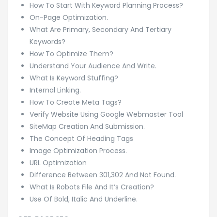
How To Start With Keyword Planning Process?
On-Page Optimization.
What Are Primary, Secondary And Tertiary
Keywords?
How To Optimize Them?
Understand Your Audience And Write.
What Is Keyword Stuffing?
Internal Linking.
How To Create Meta Tags?
Verify Website Using Google Webmaster Tool
SiteMap Creation And Submission.
The Concept Of Heading Tags
Image Optimization Process.
URL Optimization
Difference Between 301,302 And Not Found.
What Is Robots File And It’s Creation?
Use Of Bold, Italic And Underline.