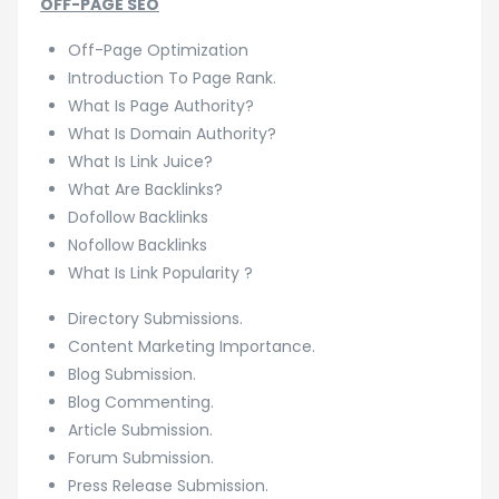
OFF-PAGE SEO
Off-Page Optimization
Introduction To Page Rank.
What Is Page Authority?
What Is Domain Authority?
What Is Link Juice?
What Are Backlinks?
Dofollow Backlinks
Nofollow Backlinks
What Is Link Popularity ?
Directory Submissions.
Content Marketing Importance.
Blog Submission.
Blog Commenting.
Article Submission.
Forum Submission.
Press Release Submission.