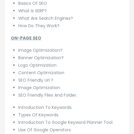
Basics Of SEO
What Is SERP?
What Are Search Engines?
How Do They Work?
ON-PAGE SEO
Image Optimization?
Banner Optimization?
Logo Optimization
Content Optimization
SEO Friendly Url ?
Image Optimization
SEO Friendly Files And Folder.
Introduction To Keywords.
Types Of Keywords.
Introduction To Google Keyword Planner Tool.
Use Of Google Operators