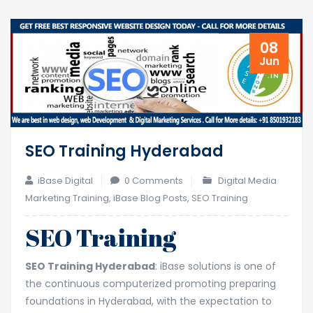
08
Jun
SEO Training Hyderabad
iBase Digital
0 Comments
Digital Media
Marketing Training
,
iBase Blog Posts
,
SEO Training
SEO Training
SEO Training Hyderabad
: iBase solutions is one of
the continuous computerized promoting preparing
foundations in Hyderabad, with the expectation to