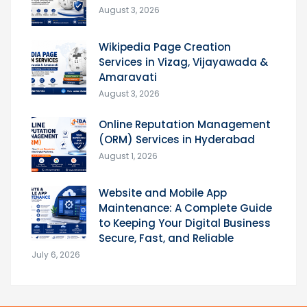
August 3, 2026
Wikipedia Page Creation
Services in Vizag, Vijayawada &
Amaravati
August 3, 2026
Online Reputation Management
(ORM) Services in Hyderabad
August 1, 2026
Website and Mobile App
Maintenance: A Complete Guide
to Keeping Your Digital Business
Secure, Fast, and Reliable
July 6, 2026