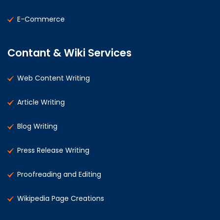
E-Commerce
Contant & Wiki Services
Web Content Writing
Article Writing
Blog Writing
Press Release Writing
Proofreading and Editing
Wikipedia Page Creations