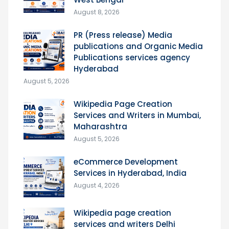
August 8, 2026
PR (Press release) Media
publications and Organic Media
Publications services agency
Hyderabad
August 5, 2026
Wikipedia Page Creation
Services and Writers in Mumbai,
Maharashtra
August 5, 2026
eCommerce Development
Services in Hyderabad, India
August 4, 2026
Wikipedia page creation
services and writers Delhi