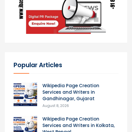
Popular Articles
Wikipedia Page Creation
Services and Writers in
Gandhinagar, Gujarat
August 8, 2026
Wikipedia Page Creation
Services and Writers in Kolkata,
West Bengal