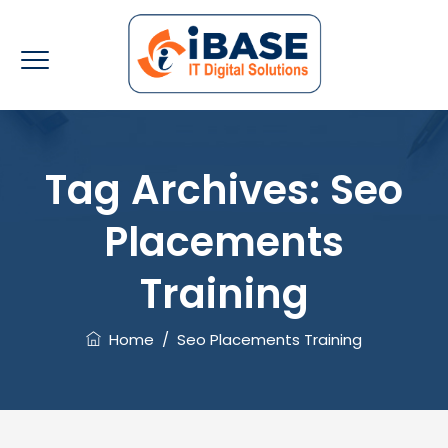
Tag Archives:
Seo
Placements
Training
Home
/
Seo Placements Training