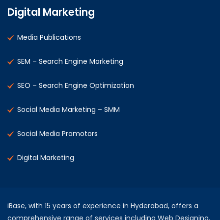
Digital Marketing
Media Publications
SEM – Search Engine Marketing
SEO – Search Engine Optimization
Social Media Marketing – SMM
Social Media Promotors
Digital Marketing
iBase, with 15 years of experience in Hyderabad, offers a
comprehensive range of services including Web Designing,