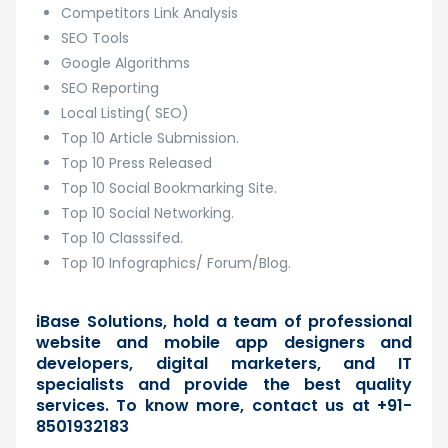
Competitors Link Analysis
SEO Tools
Google Algorithms
SEO Reporting
Local Listing( SEO)
Top 10 Article Submission.
Top 10 Press Released
Top 10 Social Bookmarking Site.
Top 10 Social Networking.
Top 10 Classsifed.
Top 10 Infographics/ Forum/Blog.
iBase Solutions, hold a team of professional
website and mobile app designers and
developers, digital marketers, and IT
specialists and provide the best quality
services. To know more,
contact us
at +91-
8501932183