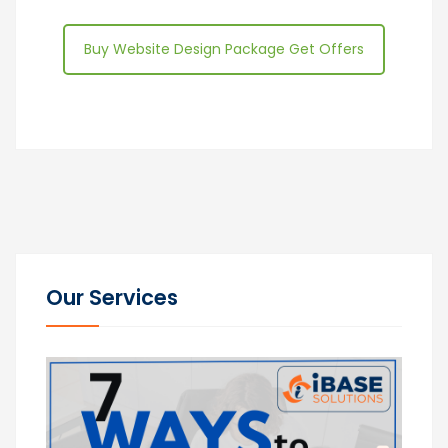
Buy Website Design Package Get Offers
Our Services