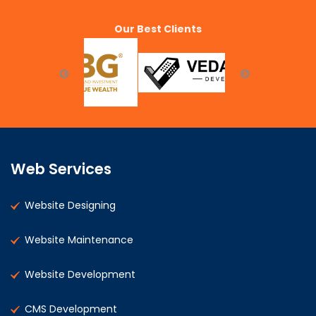
Our Best Clients
Web Services
Website Designing
Website Maintenance
Website Development
CMS Development