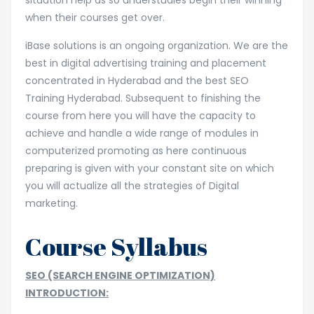
situation help as so understudies begin their winning
when their courses get over.
iBase solutions is an ongoing organization. We are the
best in digital advertising training and placement
concentrated in Hyderabad and the best SEO
Training Hyderabad. Subsequent to finishing the
course from here you will have the capacity to
achieve and handle a wide range of modules in
computerized promoting as here continuous
preparing is given with your constant site on which
you will actualize all the strategies of Digital
marketing.
Course Syllabus
SEO (SEARCH ENGINE OPTIMIZATION)
INTRODUCTION: