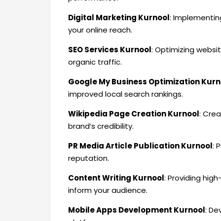
Digital Marketing Kurnool
: Implementin
your online reach.
SEO Services Kurnool
: Optimizing websit
organic traffic.
Google My Business Optimization Kurn
improved local search rankings.
Wikipedia Page Creation Kurnool
: Cre
brand’s credibility.
PR Media Article Publication Kurnool
: 
reputation.
Content Writing Kurnool
: Providing hig
inform your audience.
Mobile Apps Development Kurnool
: De