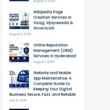
August 3, 2026
Wikipedia Page
Creation Services in
Vizag, Vijayawada &
Amaravati
August 3, 2026
Online Reputation
Management (ORM)
Services in Hyderabad
August 1, 2026
Website and Mobile
App Maintenance: A
Complete Guide to
Keeping Your Digital
Business Secure, Fast, and Reliable
July 6, 2026