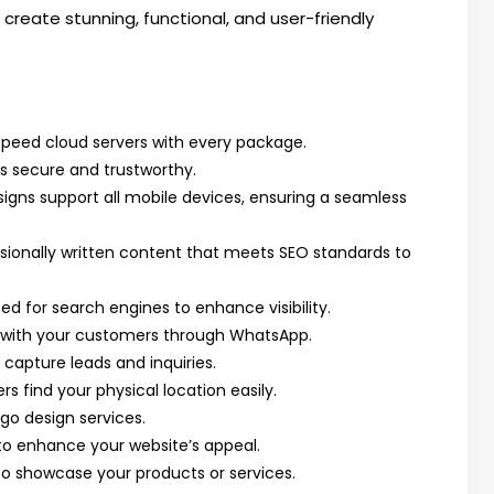
create stunning, functional, and user-friendly
peed cloud servers with every package.
s secure and trustworthy.
igns support all mobile devices, ensuring a seamless
sionally written content that meets SEO standards to
ed for search engines to enhance visibility.
 with your customers through WhatsApp.
capture leads and inquiries.
s find your physical location easily.
go design services.
o enhance your website’s appeal.
to showcase your products or services.