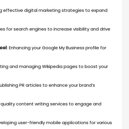
g effective digital marketing strategies to expand
es for search engines to increase visibility and drive
ool
: Enhancing your Google My Business profile for
ating and managing Wikipedia pages to boost your
Publishing PR articles to enhance your brand’s
h-quality content writing services to engage and
veloping user-friendly mobile applications for various