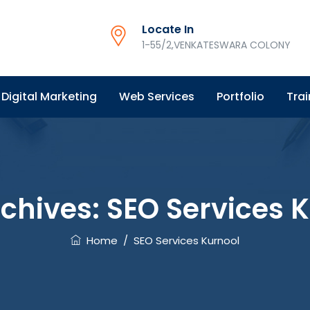
Locate In
1-55/2,VENKATESWARA COLONY
Digital Marketing
Web Services
Portfolio
Trai
rchives:
SEO Services 
Home
/
SEO Services Kurnool