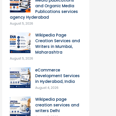
Media publications
and Organic Media
Publications services
agency Hyderabad
August 5, 2026
Wikipedia Page
Creation Services and
Writers in Mumbai,
Maharashtra
August 5, 2026
eCommerce
Development Services
in Hyderabad, India
August 4, 2026
Wikipedia page
creation services and
writers Delhi