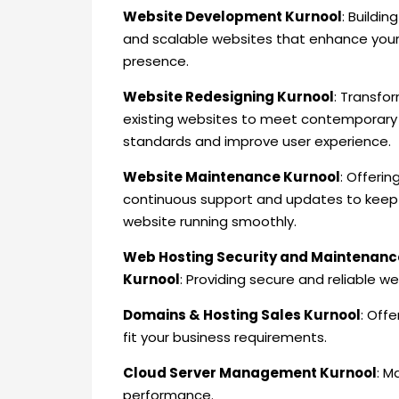
Website Development Kurnool
: Buildin
and scalable websites that enhance your
presence.
Website Redesigning Kurnool
: Transfo
existing websites to meet contemporary
standards and improve user experience.
Website Maintenance Kurnool
: Offerin
continuous support and updates to keep
website running smoothly.
Web Hosting Security and Maintenanc
Kurnool
: Providing secure and reliable 
Domains & Hosting Sales Kurnool
: Off
fit your business requirements.
Cloud Server Management Kurnool
: M
performance.