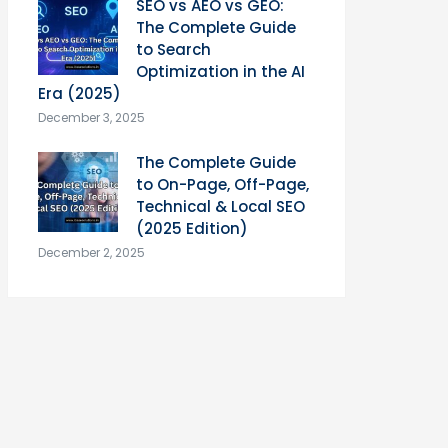
SEO vs AEO vs GEO:
The Complete Guide
to Search
Optimization in the AI
Era (2025)
December 3, 2025
The Complete Guide
to On-Page, Off-Page,
Technical & Local SEO
(2025 Edition)
December 2, 2025