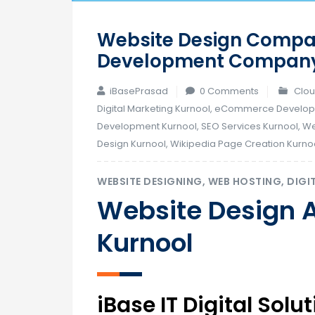
Website Design Compan
Development Company 
iBasePrasad
0 Comments
Clou
Digital Marketing Kurnool
,
eCommerce Developm
Development Kurnool
,
SEO Services Kurnool
,
We
Design Kurnool
,
Wikipedia Page Creation Kurno
WEBSITE DESIGNING, WEB HOSTING, DIGI
Website Design 
Kurnool
iBase IT Digital Sol