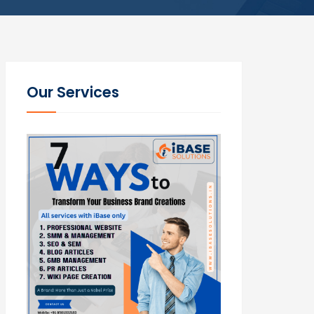
Our Services