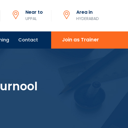
Near to
Area in
UPPAL
HYDERABAD
Join as Trainer
ning
Contact
Kurnool