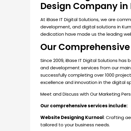
Design Company in 
At iBase IT Digital Solutions, we are com
development, and digital solutions in Ku
dedication have made us the leading web
Our Comprehensive 
Since 2009, iBase IT Digital Solutions has
and development services from our main 
successfully completing over 1000 projec
excellence and innovation in the digital s
Meet and Discuss with Our Marketing Per
Our comprehensive services include:
Website Designing Kurnool
: Crafting a
tailored to your business
needs.