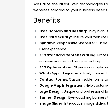
We utilize the latest web technologies to 
websites tailored to your business needs.
Benefits:
Free Domain and Hosting:
Enjoy high-s
Free SSL Security:
Ensure your website i
Dynamic Responsive Website:
Our des
user experience.
SEO Standard Content Writing:
Profes
improve your search engine rankings.
SEO Optimization:
All pages are optimiz
WhatsApp Integration:
Easily connect
Contact Forms:
Customizable forms to 
Google Map Integration:
Help customer
Logo Design:
Unique and professional lo
Banner Design:
Eye-catching banners t
Image Slider:
Interactive image sliders 