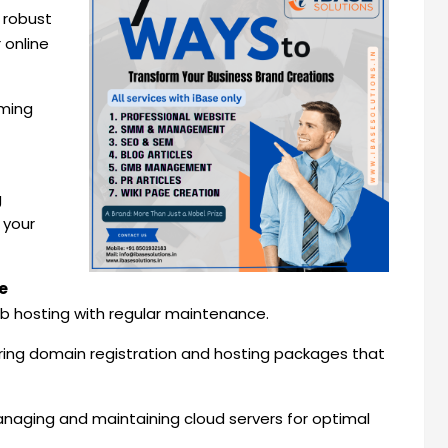
g robust
 online
rming
g
 your
e
web hosting with regular maintenance.
ering domain registration and hosting packages that
anaging and maintaining cloud servers for optimal