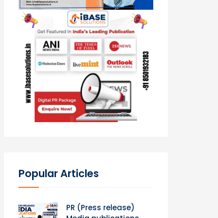
Popular Articles
PR (Press release)