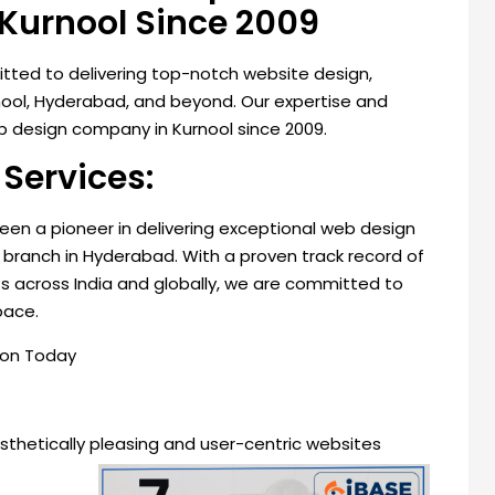
Kurnool Since 2009
mitted to delivering top-notch website design,
rnool, Hyderabad, and beyond. Our expertise and
 design company in Kurnool since 2009.
Services:
 been a pioneer in delivering exceptional web design
branch in Hyderabad. With a proven track record of
ts across India and globally, we are committed to
pace.
son Today
esthetically pleasing and user-centric websites