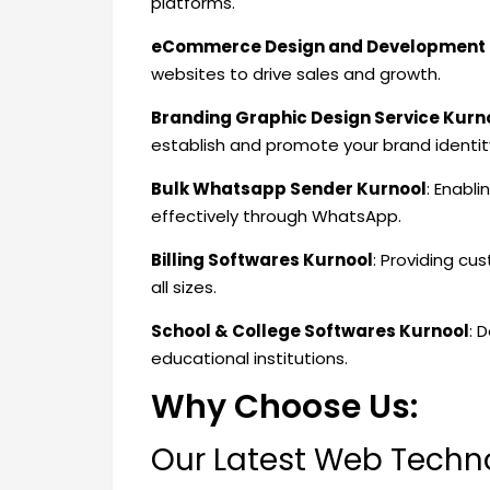
platforms.
eCommerce Design and Development 
websites to drive sales and growth.
Branding Graphic Design Service Kurn
establish and promote your brand identit
Bulk Whatsapp Sender Kurnool
: Enabl
effectively through WhatsApp.
Billing Softwares Kurnool
: Providing cu
all sizes.
School & College Softwares Kurnool
: 
educational institutions.
Why Choose Us:
Our Latest Web Techno