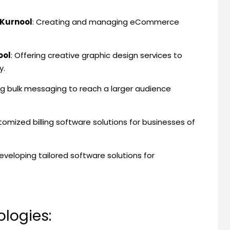
Kurnool
: Creating and managing eCommerce
ool
: Offering creative graphic design services to
y.
ing bulk messaging to reach a larger audience
stomized billing software solutions for businesses of
Developing tailored software solutions for
logies: