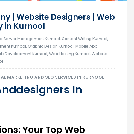
y | Website Designers | Web
in Kurnool
d Server Management Kurnool
,
Content Writing Kurnool
,
ent Kurnool
,
Graphic Design Kurnool
,
Mobile App
b Development Kurnool
,
Web Hosting Kurnool
,
Website
ol
TAL MARKETING AND SEO SERVICES IN KURNOOL
Anddesigners In
utions: Your Top Web