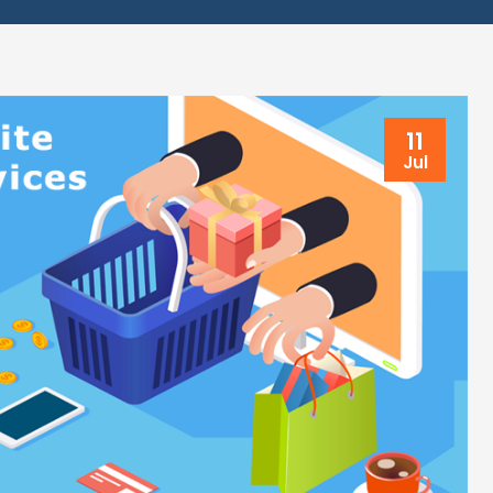
11
Jul