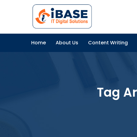
Home
About Us
Content Writing
Tag A