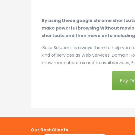
By using these google chrome shortcut
make powerful browsing Without moving 
shortcuts and then move onto including a
iBase Solutions is always there to help you f
kind of services as Web Services, Domain H
know more about us and to avail services, F
Buy D
Our Best Clients