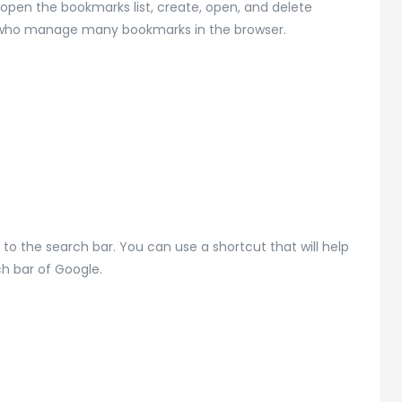
open the bookmarks list, create, open, and delete
le who manage many bookmarks in the browser.
 the search bar. You can use a shortcut that will help
ch bar of Google.