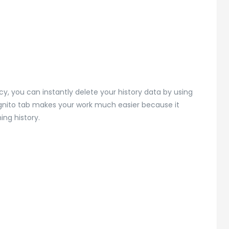
y, you can instantly delete your history data by using
cognito tab makes your work much easier because it
ing history.