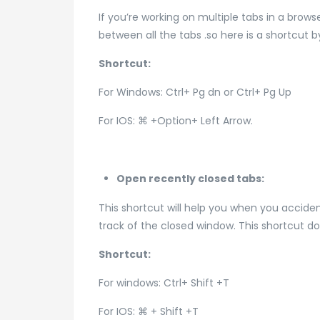
If you’re working on multiple tabs in a brow
between all the tabs .so here is a shortcut
Shortcut:
For Windows: Ctrl+ Pg dn or Ctrl+ Pg Up
For IOS: ⌘ +Option+ Left Arrow.
Open recently closed tabs:
This shortcut will help you when you acciden
track of the closed window. This shortcut d
Shortcut:
For windows: Ctrl+ Shift +T
For IOS: ⌘ + Shift +T