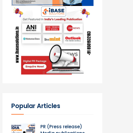
Popular Articles
PR (Press release)