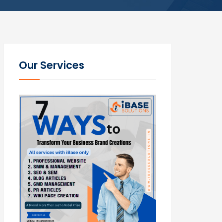
Our Services