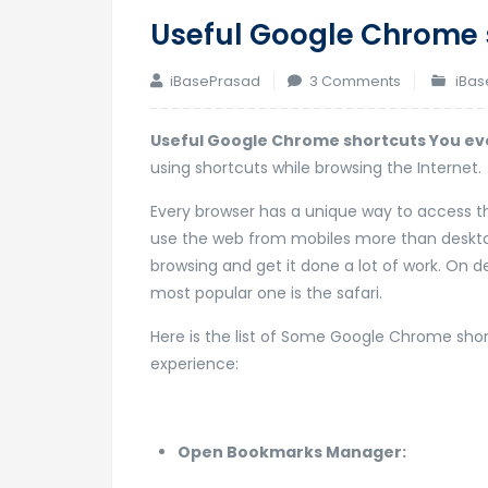
Useful Google Chrome 
on
iBasePrasad
3 Comments
iBas
Useful
Google
Useful Google Chrome shortcuts You ev
Chrome
using shortcuts while browsing the Internet.
shortcuts
Every browser has a unique way to access the
You
use the web from mobiles more than desktop
ever
browsing and get it done a lot of work. On 
need
most popular one is the safari.
Here is the list of Some Google Chrome sho
experience:
Open Bookmarks Manager: