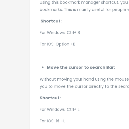
Using this bookmark manager shortcut, you 
bookmarks. This is mainly useful for peop
Shortcut:
For Windows: Ctrl+ B
For IOS: Option +B
Move the cursor to search Bar:
Without moving your hand using the mouse to
you to move the cursor directly to the sear
Shortcut:
For Windows: Ctrl+ L
For IOS: ⌘ +L