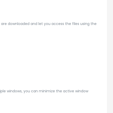
es are downloaded and let you access the files using the
tiple windows, you can minimize the active window