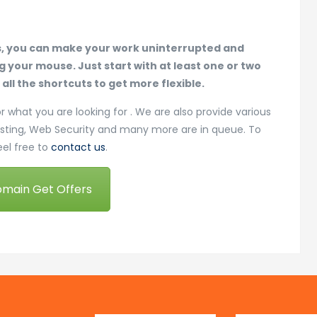
s, you can make your work uninterrupted and
your mouse. Just start with at least one or two
ll the shortcuts to get more flexible.
or what you are looking for . We are also provide various
osting, Web Security and many more are in queue. To
eel free to
contact us
.
omain Get Offers