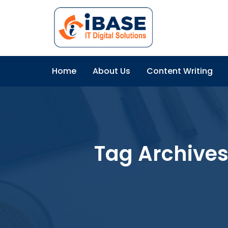
Home
About Us
Content Writing
Tag Archive