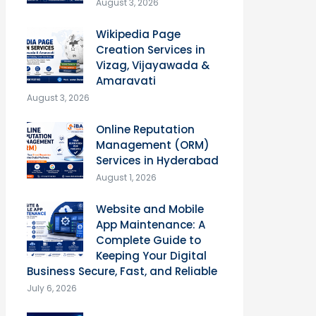
August 3, 2026
Wikipedia Page
Creation Services in
Vizag, Vijayawada &
Amaravati
August 3, 2026
Online Reputation
Management (ORM)
Services in Hyderabad
August 1, 2026
Website and Mobile
App Maintenance: A
Complete Guide to
Keeping Your Digital
Business Secure, Fast, and Reliable
July 6, 2026