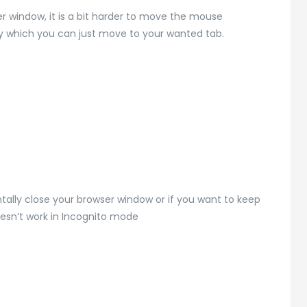
ser window, it is a bit harder to move the mouse
 by which you can just move to your wanted tab.
tally close your browser window or if you want to keep
oesn’t work in Incognito mode