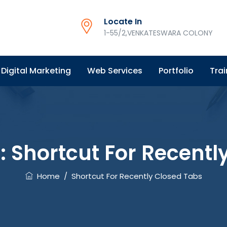
Locate In
1-55/2,VENKATESWARA COLONY
Digital Marketing
Web Services
Portfolio
Trai
s:
Shortcut For Recentl
Home
/
Shortcut For Recently Closed Tabs