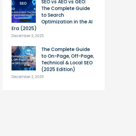
SEO vs AEO vs GEO:
The Complete Guide
to Search
Optimization in the AI
Era (2025)
December 3, 2025
The Complete Guide
to On-Page, Off-Page,
Technical & Local SEO
(2025 Edition)
December 2, 2025