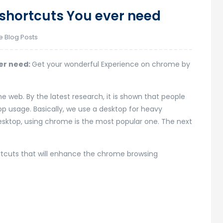
shortcuts You ever need
e Blog Posts
er need:
Get your wonderful Experience on chrome by
 web. By the latest research, it is shown that people
 usage. Basically, we use a desktop for heavy
desktop, using chrome is the most popular one. The next
rtcuts that will enhance the chrome browsing