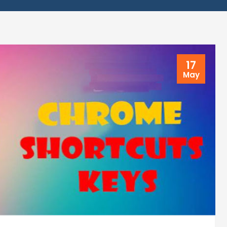
17
May