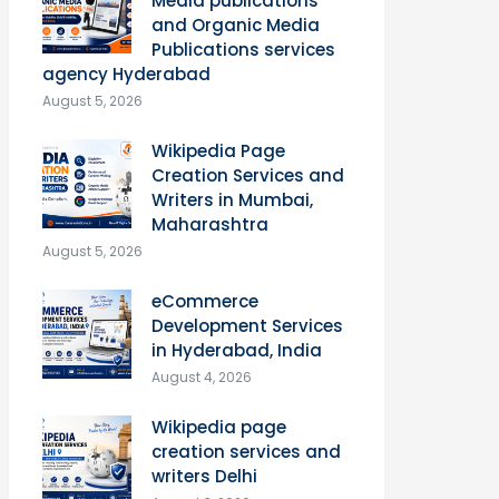
Media publications
and Organic Media
Publications services
agency Hyderabad
August 5, 2026
Wikipedia Page
Creation Services and
Writers in Mumbai,
Maharashtra
August 5, 2026
eCommerce
Development Services
in Hyderabad, India
August 4, 2026
Wikipedia page
creation services and
writers Delhi