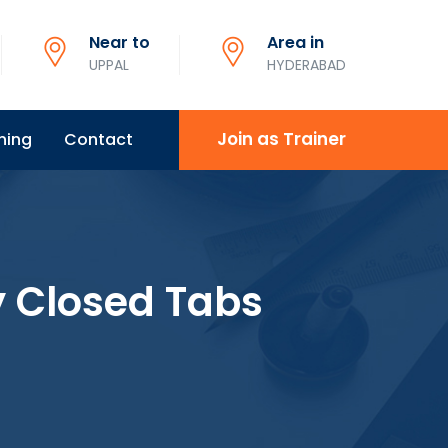
Near to
Area in
UPPAL
HYDERABAD
Join as Trainer
ning
Contact
y Closed Tabs