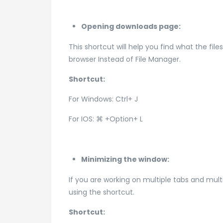
Opening downloads page:
This shortcut will help you find what the fil
browser Instead of File Manager.
Shortcut:
For Windows: Ctrl+ J
For IOS: ⌘ +Option+ L
Minimizing the window:
If you are working on multiple tabs and mul
using the shortcut.
Shortcut: