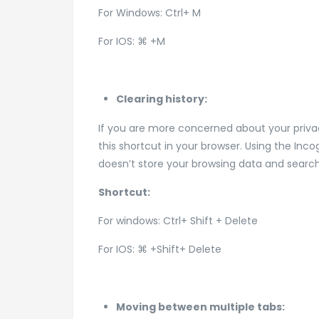
For Windows: Ctrl+ M
For IOS: ⌘ +M
Clearing history:
If you are more concerned about your privac
this shortcut in your browser. Using the In
doesn’t store your browsing data and search
Shortcut:
For windows: Ctrl+ Shift + Delete
For IOS: ⌘ +Shift+ Delete
Moving between multiple tabs: