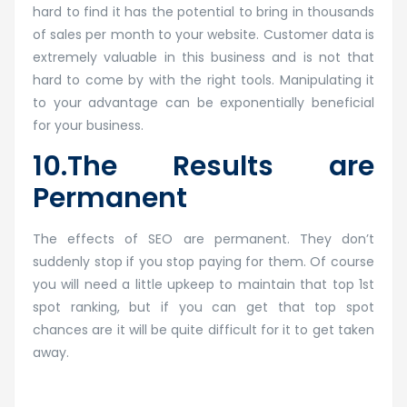
hard to find it has the potential to bring in thousands
of sales per month to your website. Customer data is
extremely valuable in this business and is not that
hard to come by with the right tools. Manipulating it
to your advantage can be exponentially beneficial
for your business.
10.The Results are
Permanent
The effects of SEO are permanent. They don’t
suddenly stop if you stop paying for them. Of course
you will need a little upkeep to maintain that top 1st
spot ranking, but if you can get that top spot
chances are it will be quite difficult for it to get taken
away.