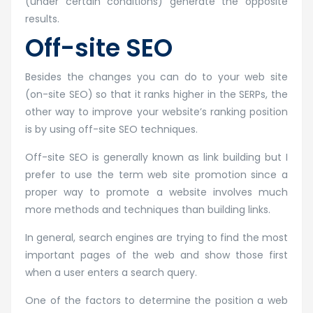
(under certain conditions) generate the opposite
results.
Off-site SEO
Besides the changes you can do to your web site
(on-site SEO) so that it ranks higher in the SERPs, the
other way to improve your website’s ranking position
is by using off-site SEO techniques.
Off-site SEO is generally known as link building but I
prefer to use the term web site promotion since a
proper way to promote a website involves much
more methods and techniques than building links.
In general, search engines are trying to find the most
important pages of the web and show those first
when a user enters a search query.
One of the factors to determine the position a web