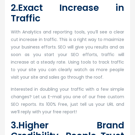
2.Exact Increase in
Traffic
With Analytics and reporting tools, you’ll see a clear
cut increase in traffic. This is a right way to maximize
your business efforts. SEO will give you results and as
soon as you start your SEO efforts, traffic will
increase at a steady rate. Using tools to track traffic
to your site you can clearly watch as more people
visit your site and sales go through the roof.
Interested in doubling your traffic with a few simple
changes? Let us E-mail you one of our free custom
SEO reports. Its 100% Free, just tell us your URL and
we’ll reply with your free report!
3.Higher Brand