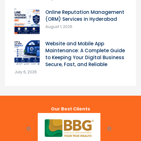
Online Reputation Management
(ORM) Services in Hyderabad
August 1, 2026
Website and Mobile App
Maintenance: A Complete Guide
to Keeping Your Digital Business
Secure, Fast, and Reliable
July 6, 2026
Our Best Clients