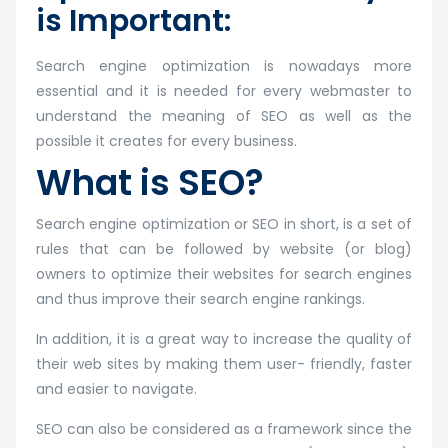
is Important:
Search engine optimization is nowadays more
essential and it is needed for every webmaster to
understand the meaning of SEO as well as the
possible it creates for every business.
What is SEO?
Search engine optimization or SEO in short, is a set of
rules that can be followed by website (or blog)
owners to optimize their websites for search engines
and thus improve their search engine rankings.
In addition, it is a great way to increase the quality of
their web sites by making them user- friendly, faster
and easier to navigate.
SEO can also be considered as a framework since the