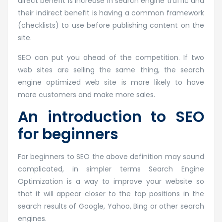
direct benefit is increase in search engine traffic and
their indirect benefit is having a common framework
(checklists) to use before publishing content on the
site.
SEO can put you ahead of the competition. If two
web sites are selling the same thing, the search
engine optimized web site is more likely to have
more customers and make more sales.
An introduction to SEO
for beginners
For beginners to SEO the above definition may sound
complicated, in simpler terms Search Engine
Optimization is a way to improve your website so
that it will appear closer to the top positions in the
search results of Google, Yahoo, Bing or other search
engines.