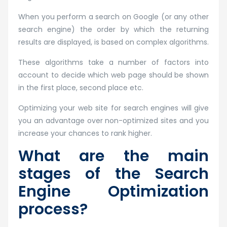
When you perform a search on Google (or any other
search engine) the order by which the returning
results are displayed, is based on complex algorithms.
These algorithms take a number of factors into
account to decide which web page should be shown
in the first place, second place etc.
Optimizing your web site for search engines will give
you an advantage over non-optimized sites and you
increase your chances to rank higher.
What are the main
stages of the Search
Engine Optimization
process?