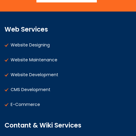
Web Services
Website Designing
Website Maintenance
Website Development
CMS Development
E-Commerce
Contant & Wiki Services