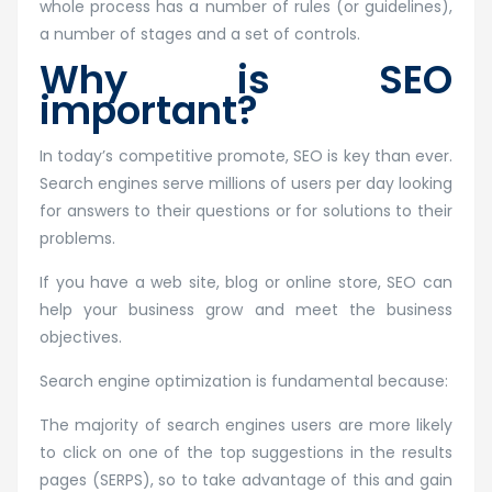
whole process has a number of rules (or guidelines),
a number of stages and a set of controls.
Why is SEO
important?
In today’s competitive promote, SEO is key than ever.
Search engines serve millions of users per day looking
for answers to their questions or for solutions to their
problems.
If you have a web site, blog or online store, SEO can
help your business grow and meet the business
objectives.
Search engine optimization is fundamental because:
The majority of search engines users are more likely
to click on one of the top suggestions in the results
pages (SERPS), so to take advantage of this and gain