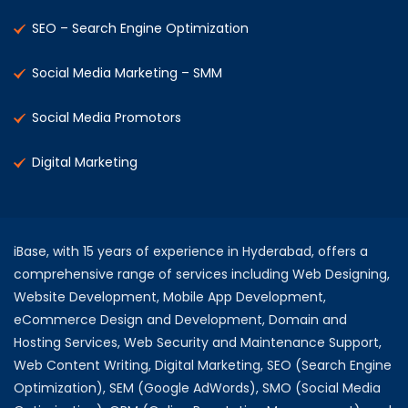
SEO – Search Engine Optimization
Social Media Marketing – SMM
Social Media Promotors
Digital Marketing
iBase, with 15 years of experience in Hyderabad, offers a
comprehensive range of services including Web Designing,
Website Development, Mobile App Development,
eCommerce Design and Development, Domain and
Hosting Services, Web Security and Maintenance Support,
Web Content Writing, Digital Marketing, SEO (Search Engine
Optimization), SEM (Google AdWords), SMO (Social Media