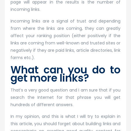
page will appear in the results is the number of
incoming links.
Incoming links are a signal of trust and depending
from where the links are coming, they can greatly
affect your ranking position (either positively if the
links are coming from well-known and trusted sites or
negatively if they are paid links, article directories, link
farms etc.).
What can you do to
get more links?
That’s a very good question and I am sure that if you
search the Internet for that phrase you will get
hundreds of different answers.
In my opinion, and this is what I will try to explain in
this article, you should forget about building links and