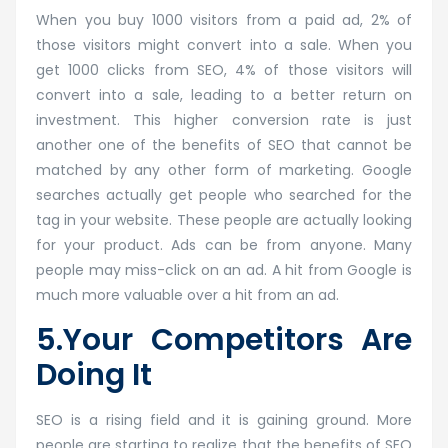
When you buy 1000 visitors from a paid ad, 2% of
those visitors might convert into a sale. When you
get 1000 clicks from SEO, 4% of those visitors will
convert into a sale, leading to a better return on
investment. This higher conversion rate is just
another one of the benefits of SEO that cannot be
matched by any other form of marketing. Google
searches actually get people who searched for the
tag in your website. These people are actually looking
for your product. Ads can be from anyone. Many
people may miss-click on an ad. A hit from Google is
much more valuable over a hit from an ad.
5.Your Competitors Are
Doing It
SEO is a rising field and it is gaining ground. More
people are starting to realize that the benefits of SEO