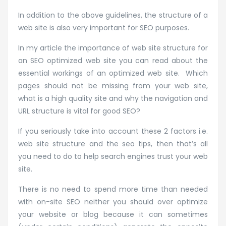
In addition to the above guidelines, the structure of a
web site is also very important for SEO purposes.
In my article the importance of web site structure for
an SEO optimized web site you can read about the
essential workings of an optimized web site. Which
pages should not be missing from your web site,
what is a high quality site and why the navigation and
URL structure is vital for good SEO?
If you seriously take into account these 2 factors i.e.
web site structure and the seo tips, then that’s all
you need to do to help search engines trust your web
site.
There is no need to spend more time than needed
with on-site SEO neither you should over optimize
your website or blog because it can sometimes