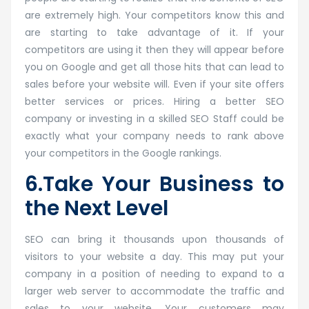
are extremely high. Your competitors know this and
are starting to take advantage of it. If your
competitors are using it then they will appear before
you on Google and get all those hits that can lead to
sales before your website will. Even if your site offers
better services or prices. Hiring a better SEO
company or investing in a skilled SEO Staff could be
exactly what your company needs to rank above
your competitors in the Google rankings.
6.Take Your Business to
the Next Level
SEO can bring it thousands upon thousands of
visitors to your website a day. This may put your
company in a position of needing to expand to a
larger web server to accommodate the traffic and
sales to your website. Your customers may