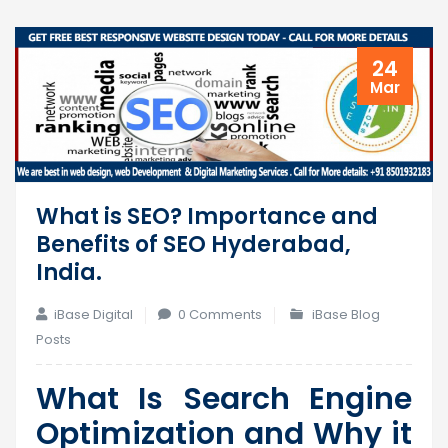
24
Mar
What is SEO? Importance and
Benefits of SEO Hyderabad,
India.
iBase Digital
0 Comments
iBase Blog
Posts
What Is Search Engine
Optimization and Why it