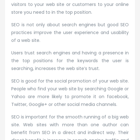
visitors to your web site or customers to your online
store you need to in the top position.
SEO is not only about search engines but good SEO
practices improve the user experience and usability
of a web site.
Users trust search engines and having a presence in
the top positions for the keywords the user is
searching, increases the web site’s trust.
SEO is good for the social promotion of your web site.
People who find your web site by searching Google or
Yahoo are more likely to promote it on facebook,
Twitter, Google+ or other social media channels.
SEO is important for the smooth running of a big web
site. Web sites with more than one author can
benefit from SEO in a direct and indirect way. Their