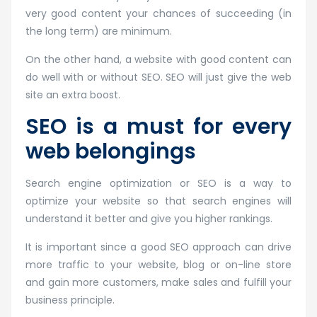
very good content your chances of succeeding (in
the long term) are minimum.
On the other hand, a website with good content can
do well with or without SEO. SEO will just give the web
site an extra boost.
SEO is a must for every
web belongings
Search engine optimization or SEO is a way to
optimize your website so that search engines will
understand it better and give you higher rankings.
It is important since a good SEO approach can drive
more traffic to your website, blog or on-line store
and gain more customers, make sales and fulfill your
business principle.