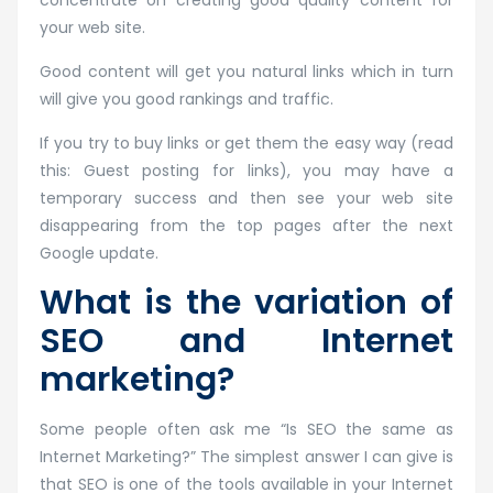
concentrate on creating good quality content for
your web site.
Good content will get you natural links which in turn
will give you good rankings and traffic.
If you try to buy links or get them the easy way (read
this: Guest posting for links), you may have a
temporary success and then see your web site
disappearing from the top pages after the next
Google update.
What is the variation of
SEO and Internet
marketing?
Some people often ask me “Is SEO the same as
Internet Marketing?” The simplest answer I can give is
that SEO is one of the tools available in your Internet