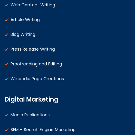
Web Content Writing
Article Writing
Blog Writing
Press Release Writing
Proofreading and Editing
Wikipedia Page Creations
Digital Marketing
Media Publications
SEM – Search Engine Marketing