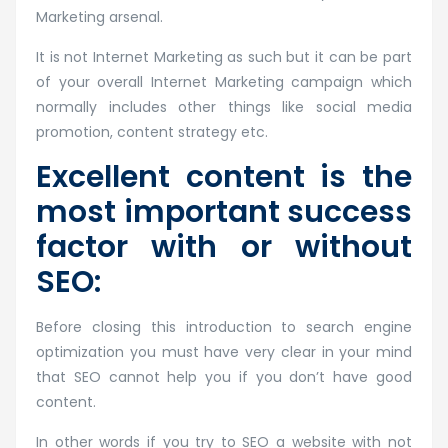
Marketing arsenal.
It is not Internet Marketing as such but it can be part
of your overall Internet Marketing campaign which
normally includes other things like social media
promotion, content strategy etc.
Excellent content is the
most important success
factor with or without
SEO:
Before closing this introduction to search engine
optimization you must have very clear in your mind
that SEO cannot help you if you don’t have good
content.
In other words if you try to SEO a website with not