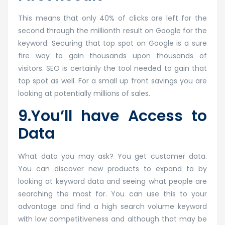
This means that only 40% of clicks are left for the
second through the millionth result on Google for the
keyword. Securing that top spot on Google is a sure
fire way to gain thousands upon thousands of
visitors. SEO is certainly the tool needed to gain that
top spot as well. For a small up front savings you are
looking at potentially millions of sales.
9.You’ll have Access to
Data
What data you may ask? You get customer data.
You can discover new products to expand to by
looking at keyword data and seeing what people are
searching the most for. You can use this to your
advantage and find a high search volume keyword
with low competitiveness and although that may be