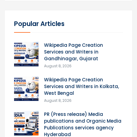
Popular Articles
Wikipedia Page Creation
Services and Writers in
Gandhinagar, Gujarat
August 8, 2026
Wikipedia Page Creation
Services and Writers in Kolkata,
West Bengal
August 8, 2026
PR (Press release) Media
publications and Organic Media
Publications services agency
Hyderabad