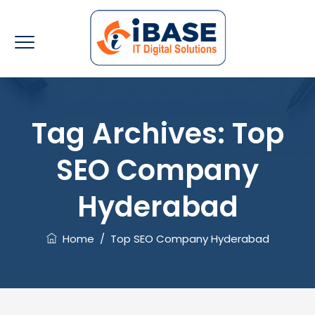
Tag Archives:
Top
SEO Company
Hyderabad
Home
/
Top SEO Company Hyderabad