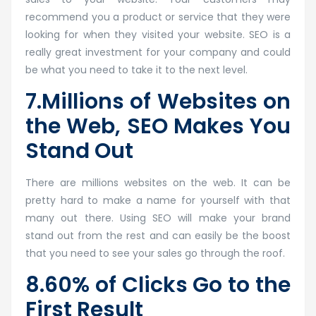
recommend you a product or service that they were
looking for when they visited your website. SEO is a
really great investment for your company and could
be what you need to take it to the next level.
7.Millions of Websites on
the Web, SEO Makes You
Stand Out
There are millions websites on the web. It can be
pretty hard to make a name for yourself with that
many out there. Using SEO will make your brand
stand out from the rest and can easily be the boost
that you need to see your sales go through the roof.
8.60% of Clicks Go to the
First Result