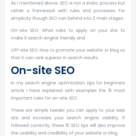
As I mentioned above, SEO is not a static process but
rather a framework with rules and processes. For
simplicity though SEO can behind into 2 main stages:
On-site SEO: What rules to apply on your site to
make it search engine friendly and
Off-site SEO: How to promote your website or blog so
that it can rank superior in search results.
On-site SEO
In my search engine optimization tips for beginners
article I have explained with examples the 15 most
important rules for on-site SEO.
These are simple tweaks you can apply to your web
site and increase your search engine visibility. If
followed correctly, these 15 SEO tips will also improve
the usability and credibility of your website or blog.