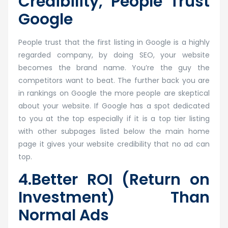
Credibility, People Trust
Google
People trust that the first listing in Google is a highly
regarded company, by doing SEO, your website
becomes the brand name. You’re the guy the
competitors want to beat. The further back you are
in rankings on Google the more people are skeptical
about your website. If Google has a spot dedicated
to you at the top especially if it is a top tier listing
with other subpages listed below the main home
page it gives your website credibility that no ad can
top.
4.Better ROI (Return on
Investment) Than
Normal Ads