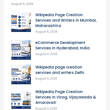
August 5, 2026
Wikipedia Page Creation
Services and Writers in Mumbai,
Maharashtra
August 5, 2026
eCommerce Development
Services in Hyderabad, India
August 4, 2026
Wikipedia page creation
services and writers Delhi
August 3, 2026
Wikipedia Page Creation
Services in Vizag, Vijayawada &
Amaravati
August 3, 2026