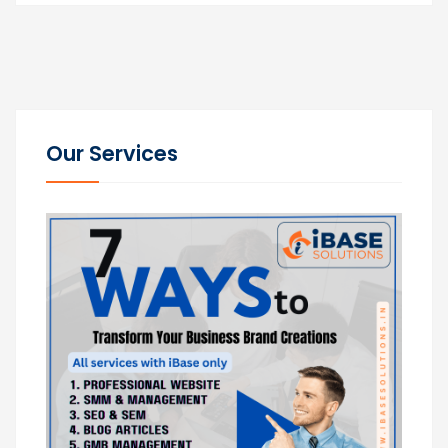
Our Services