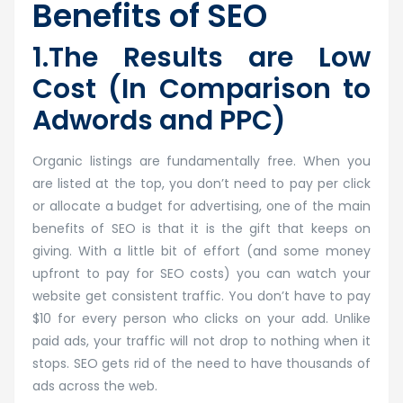
Benefits of SEO
1.The Results are Low
Cost (In Comparison to
Adwords and PPC)
Organic listings are fundamentally free. When you
are listed at the top, you don’t need to pay per click
or allocate a budget for advertising, one of the main
benefits of SEO is that it is the gift that keeps on
giving. With a little bit of effort (and some money
upfront to pay for SEO costs) you can watch your
website get consistent traffic. You don’t have to pay
$10 for every person who clicks on your add. Unlike
paid ads, your traffic will not drop to nothing when it
stops. SEO gets rid of the need to have thousands of
ads across the web.