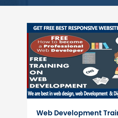
Web Development Trai