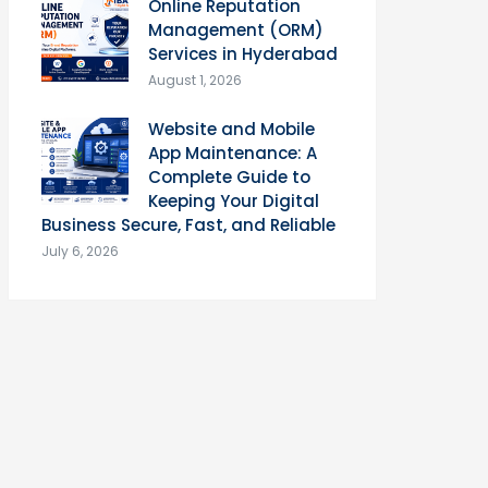
Online Reputation
Management (ORM)
Services in Hyderabad
August 1, 2026
Website and Mobile
App Maintenance: A
Complete Guide to
Keeping Your Digital
Business Secure, Fast, and Reliable
July 6, 2026