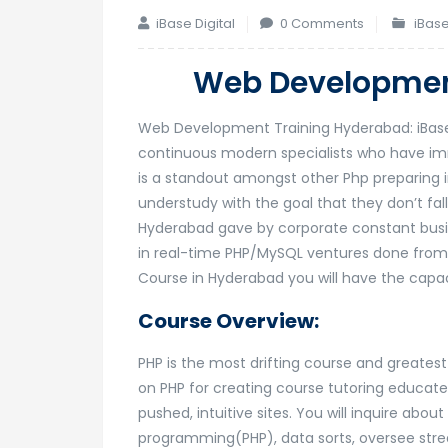
iBase Digital
0 Comments
iBase
Web Developmen
Web Development Training Hyderabad: iBase 
continuous modern specialists who have im
is a standout amongst other Php preparing i
understudy with the goal that they don’t f
Hyderabad gave by corporate constant busine
in real-time PHP/MySQL ventures done from a
Course in Hyderabad you will have the capac
Course Overview:
PHP is the most drifting course and greatest 
on PHP for creating course tutoring educate
pushed, intuitive sites. You will inquire ab
programming(PHP), data sorts, oversee str