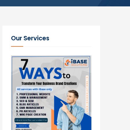
Our Services