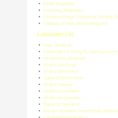
Border Properties
Positioning Properties
CSS Menu Design (Horizontal, Vertical, P
Creating Of Web Site By Using Div’s
4.JAVASCRIPT (JS)
Basic JavaScript
H 6ow Client Is Going To Communicate 
Introduction JavaScript
What Is JavaScript
What Is Statement
Types Of Statements
What Is Variable
Variable Declaration
What Is An Operator
Types Of Operators
Discuss Operators Theoretically And Prac
Conditional Statements