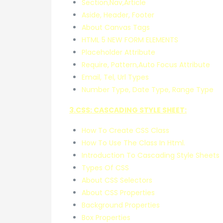
Section,Nav,Article
Aside, Header, Footer
About Canvas Tags
HTML 5 NEW FORM ELEMENTS
Placeholder Attribute
Require, Pattern,Auto Focus Attribute
Email, Tel, Url Types
Number Type, Date Type, Range Type
3.CSS: CASCADING STYLE SHEET:
How To Create CSS Class
How To Use The Class In Html.
Introduction To Cascading Style Sheets
Types Of CSS
About CSS Selectors
About CSS Properties
Background Properties
Box Properties