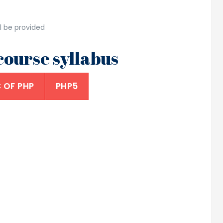
l be provided
ourse syllabus
 OF PHP
PHP5