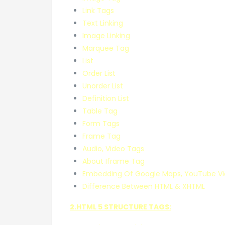
Link Tags
Text Linking
Image Linking
Marquee Tag
List
Order List
Unorder List
Definition List
Table Tag
Form Tags
Frame Tag
Audio, Video Tags
About Iframe Tag
Embedding Of Google Maps, YouTube Vi
Difference Between HTML & XHTML
2.HTML 5 STRUCTURE TAGS: