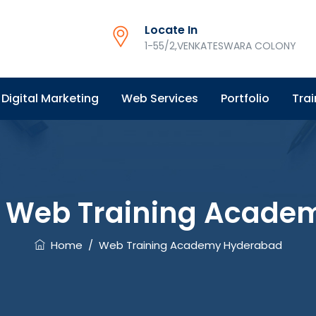
Locate In
1-55/2,VENKATESWARA COLONY
Digital Marketing
Web Services
Portfolio
Trai
:
Web Training Acade
Home
/
Web Training Academy Hyderabad