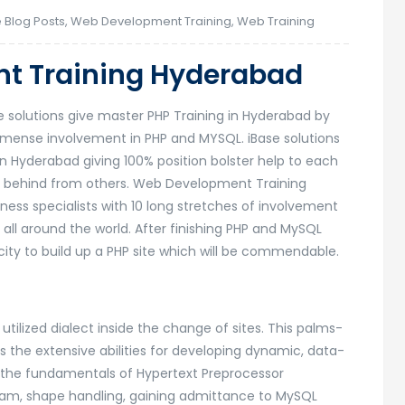
 Blog Posts
,
Web Development Training
,
Web Training
t Training Hyderabad
solutions give master PHP Training in Hyderabad by
mense involvement in PHP and MYSQL. iBase solutions
n Hyderabad giving 100% position bolster help to each
all behind from others. Web Development Training
ss specialists with 10 long stretches of involvement
ll around the world. After finishing PHP and MySQL
ity to build up a PHP site which will be commendable.
utilized dialect inside the change of sites. This palms-
s the extensive abilities for developing dynamic, data-
out the fundamentals of Hypertext Preprocessor
eam, shape handling, gaining admittance to MySQL