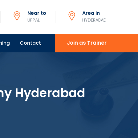
Near to
Area in
UPPAL
HYDERABAD
Join as Trainer
ning
Contact
my Hyderabad