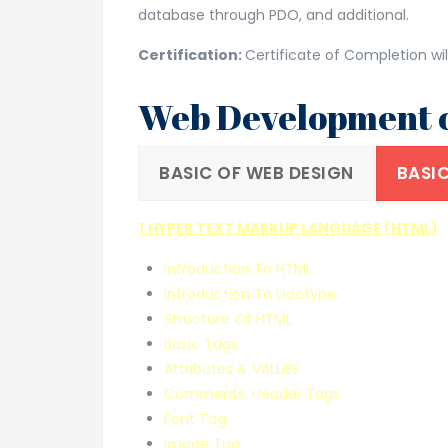
database through PDO, and additional.
Certification:
Certificate of Completion wil
Web Development c
BASIC OF WEB DESIGN
BASIC
1.HYPER TEXT MARKUP LANGUAGE (HTML)
Introduction To HTML
Introduction To Doctype
Structure Of HTML
Basic Tags
Attributes & VALUES
Comments, Header Tags
Font Tag
Image Tag