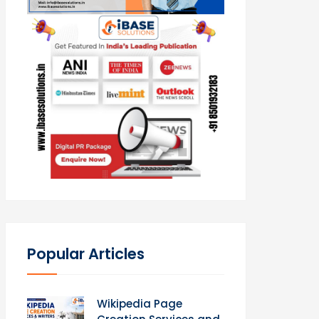
Popular Articles
Wikipedia Page