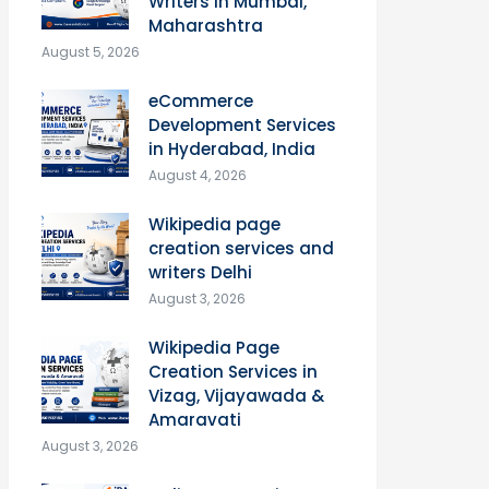
Writers in Mumbai,
Maharashtra
August 5, 2026
eCommerce
Development Services
in Hyderabad, India
August 4, 2026
Wikipedia page
creation services and
writers Delhi
August 3, 2026
Wikipedia Page
Creation Services in
Vizag, Vijayawada &
Amaravati
August 3, 2026