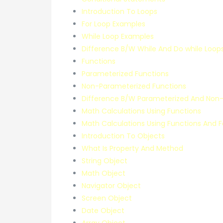
Introduction To Loops
For Loop Examples
While Loop Examples
Difference B/W While And Do while Loop
Functions
Parameterized Functions
Non-Parameterized Functions
Difference B/W Parameterized And Non-
Math Calculations Using Functions
Math Calculations Using Functions And 
Introduction To Objects
What Is Property And Method
String Object
Math Object
Navigator Object
Screen Object
Date Object
Array Object