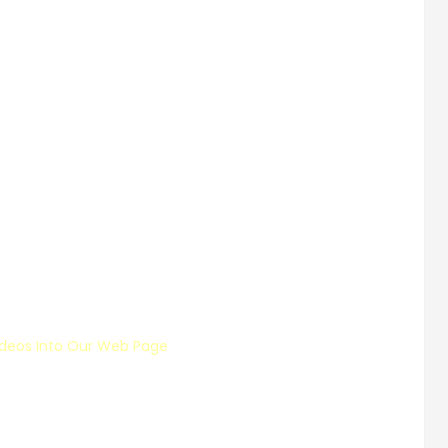
deos Into Our Web Page