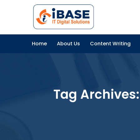
Home
About Us
Content Writing
Tag Archives