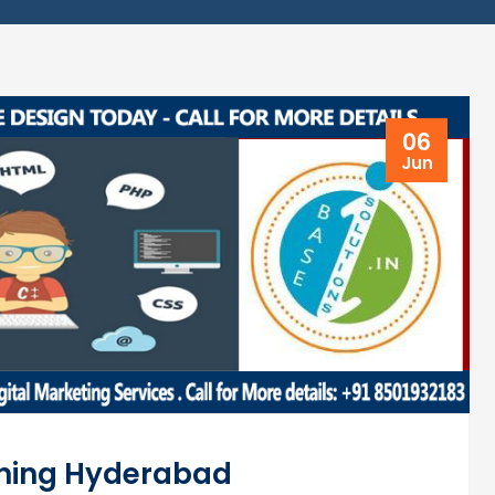
06
Jun
ning Hyderabad