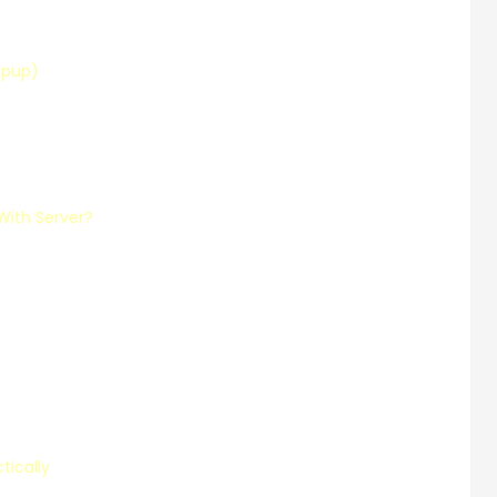
opup)
With Server?
tically