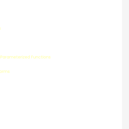
s
Parameterized Functions
Forms