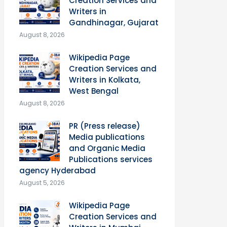
Creation Services and
Writers in
Gandhinagar, Gujarat
August 8, 2026
Wikipedia Page
Creation Services and
Writers in Kolkata,
West Bengal
August 8, 2026
PR (Press release)
Media publications
and Organic Media
Publications services
agency Hyderabad
August 5, 2026
Wikipedia Page
Creation Services and