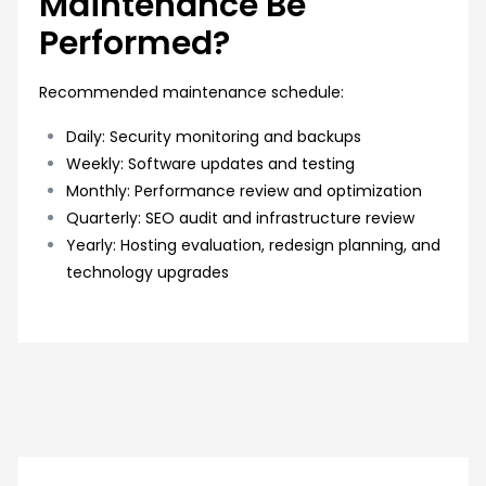
Maintenance Be
Performed?
Recommended maintenance schedule:
Daily: Security monitoring and backups
Weekly: Software updates and testing
Monthly: Performance review and optimization
Quarterly: SEO audit and infrastructure review
Yearly: Hosting evaluation, redesign planning, and
technology upgrades