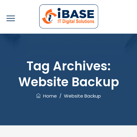
Tag Archives:
Website Backup
Home
/
Website Backup