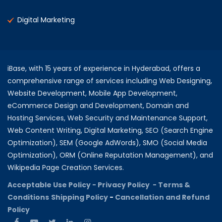
Digital Marketing
iBase, with 15 years of experience in Hyderabad, offers a
comprehensive range of services including Web Designing,
Website Development, Mobile App Development,
eCommerce Design and Development, Domain and
Hosting Services, Web Security and Maintenance Support,
Web Content Writing, Digital Marketing, SEO (Search Engine
Optimization), SEM (Google AdWords), SMO (Social Media
Optimization), ORM (Online Reputation Management), and
Wikipedia Page Creation Services.
Acceptable Use Policy -
Privacy Policy -
Terms &
Conditions
Shipping Policy
-
Cancellation and Refund
Policy