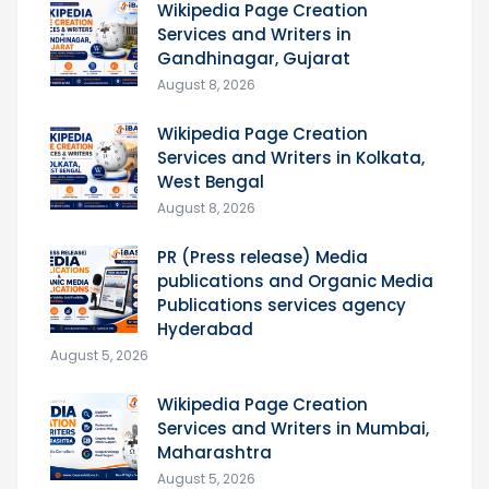
Wikipedia Page Creation
Services and Writers in
Gandhinagar, Gujarat
August 8, 2026
Wikipedia Page Creation
Services and Writers in Kolkata,
West Bengal
August 8, 2026
PR (Press release) Media
publications and Organic Media
Publications services agency
Hyderabad
August 5, 2026
Wikipedia Page Creation
Services and Writers in Mumbai,
Maharashtra
August 5, 2026