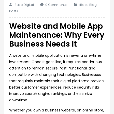
iBase Digital
0 Comments
iBase Blog
Posts
Website and Mobile App
Maintenance: Why Every
Business Needs It
A website or mobile application is never a one-time
investment. Once it goes live, it requires continuous
attention to remain secure, fast, functional, and
compatible with changing technologies. Businesses
that regularly maintain their digital platforms provide
better customer experiences, reduce security risks,
improve search engine rankings, and minimize
downtime.
Whether you own a business website, an online store,