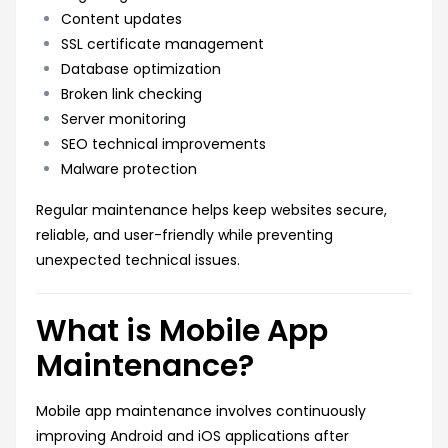
Content updates
SSL certificate management
Database optimization
Broken link checking
Server monitoring
SEO technical improvements
Malware protection
Regular maintenance helps keep websites secure,
reliable, and user-friendly while preventing
unexpected technical issues.
What is Mobile App
Maintenance?
Mobile app maintenance involves continuously
improving Android and iOS applications after