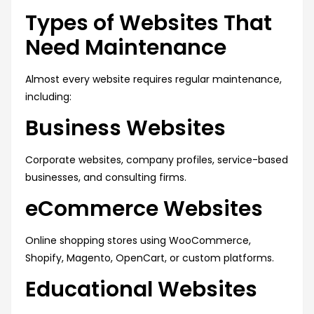
Types of Websites That
Need Maintenance
Almost every website requires regular maintenance,
including:
Business Websites
Corporate websites, company profiles, service-based
businesses, and consulting firms.
eCommerce Websites
Online shopping stores using WooCommerce,
Shopify, Magento, OpenCart, or custom platforms.
Educational Websites