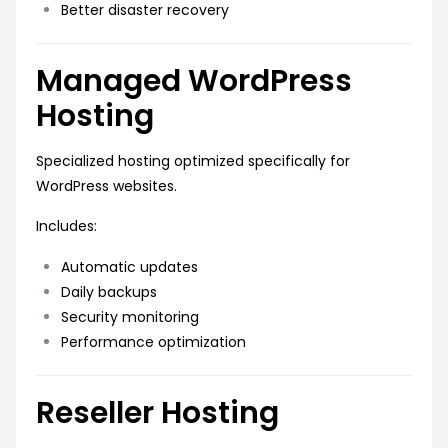
Better disaster recovery
Managed WordPress
Hosting
Specialized hosting optimized specifically for
WordPress websites.
Includes:
Automatic updates
Daily backups
Security monitoring
Performance optimization
Reseller Hosting