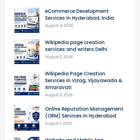
eCommerce Development
Services in Hyderabad, India
August 4, 2026
Wikipedia page creation
services and writers Delhi
August 3, 2026
Wikipedia Page Creation
Services in Vizag, Vijayawada &
Amaravati
August 3, 2026
Online Reputation Management
(ORM) Services in Hyderabad
August 1, 2026