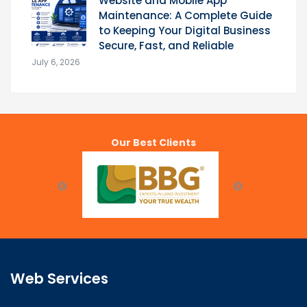
Website and Mobile App
Maintenance: A Complete Guide
to Keeping Your Digital Business
Secure, Fast, and Reliable
July 6, 2026
Our Best Clients
Web Services