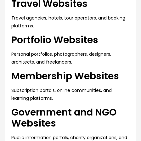
Travel Websites
Travel agencies, hotels, tour operators, and booking
platforms.
Portfolio Websites
Personal portfolios, photographers, designers,
architects, and freelancers.
Membership Websites
Subscription portals, online communities, and
learning platforms.
Government and NGO
Websites
Public information portals, charity organizations, and