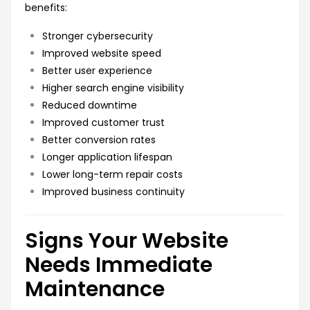
benefits:
Stronger cybersecurity
Improved website speed
Better user experience
Higher search engine visibility
Reduced downtime
Improved customer trust
Better conversion rates
Longer application lifespan
Lower long-term repair costs
Improved business continuity
Signs Your Website
Needs Immediate
Maintenance