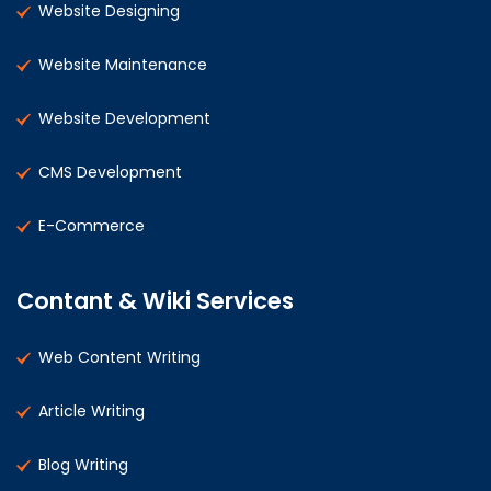
Website Designing
Website Maintenance
Website Development
CMS Development
E-Commerce
Contant & Wiki Services
Web Content Writing
Article Writing
Blog Writing