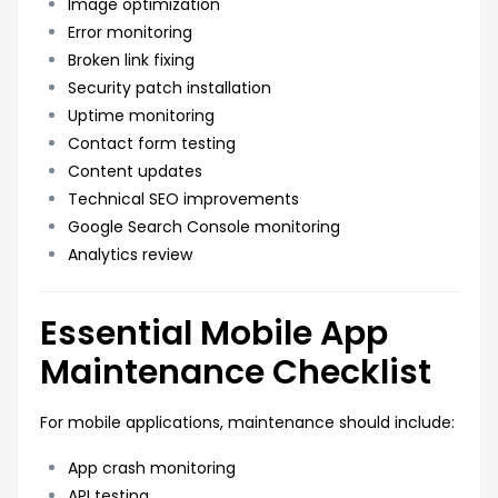
Image optimization
Error monitoring
Broken link fixing
Security patch installation
Uptime monitoring
Contact form testing
Content updates
Technical SEO improvements
Google Search Console monitoring
Analytics review
Essential Mobile App
Maintenance Checklist
For mobile applications, maintenance should include:
App crash monitoring
API testing