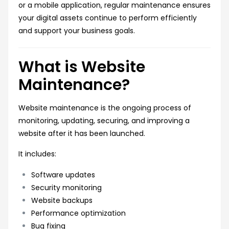
or a mobile application, regular maintenance ensures
your digital assets continue to perform efficiently
and support your business goals.
What is Website
Maintenance?
Website maintenance is the ongoing process of
monitoring, updating, securing, and improving a
website after it has been launched.
It includes:
Software updates
Security monitoring
Website backups
Performance optimization
Bug fixing