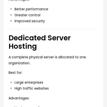
Better performance
Greater control
Improved security
Dedicated Server
Hosting
A complete physical server is allocated to one
organization.
Best for:
Large enterprises
High traffic websites
Advantages: