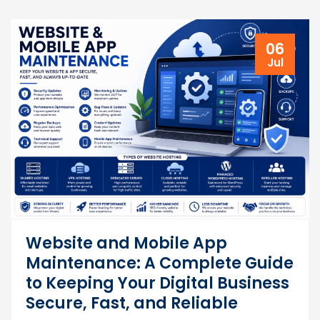
06
Jul
Website and Mobile App
Maintenance: A Complete Guide
to Keeping Your Digital Business
Secure, Fast, and Reliable