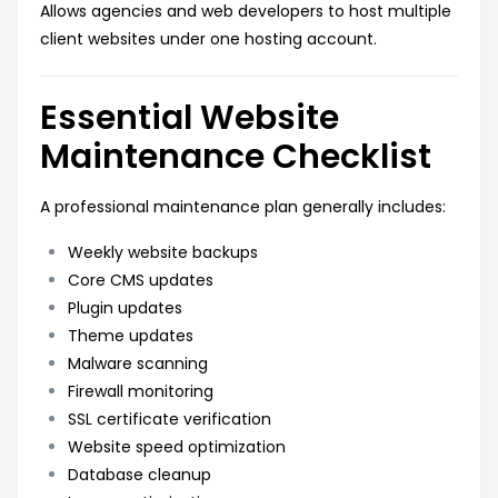
Allows agencies and web developers to host multiple
client websites under one hosting account.
Essential Website
Maintenance Checklist
A professional maintenance plan generally includes:
Weekly website backups
Core CMS updates
Plugin updates
Theme updates
Malware scanning
Firewall monitoring
SSL certificate verification
Website speed optimization
Database cleanup