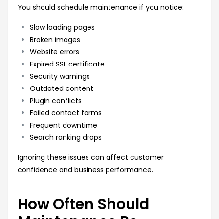
You should schedule maintenance if you notice:
Slow loading pages
Broken images
Website errors
Expired SSL certificate
Security warnings
Outdated content
Plugin conflicts
Failed contact forms
Frequent downtime
Search ranking drops
Ignoring these issues can affect customer
confidence and business performance.
How Often Should