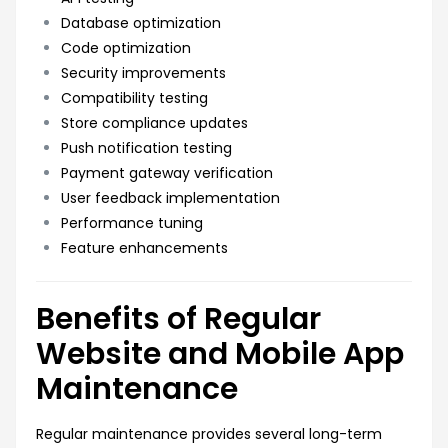
Database optimization
Code optimization
Security improvements
Compatibility testing
Store compliance updates
Push notification testing
Payment gateway verification
User feedback implementation
Performance tuning
Feature enhancements
Benefits of Regular
Website and Mobile App
Maintenance
Regular maintenance provides several long-term