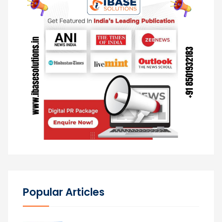
Popular Articles