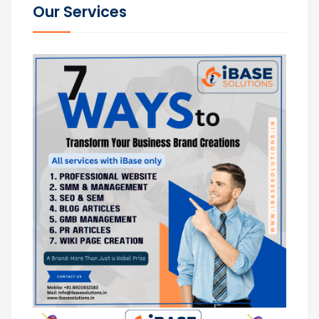
Our Services