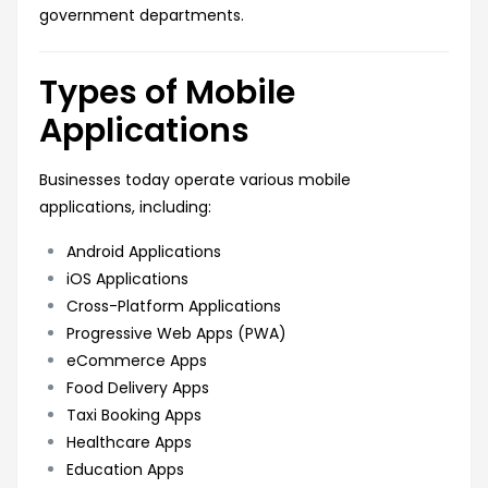
government departments.
Types of Mobile
Applications
Businesses today operate various mobile
applications, including:
Android Applications
iOS Applications
Cross-Platform Applications
Progressive Web Apps (PWA)
eCommerce Apps
Food Delivery Apps
Taxi Booking Apps
Healthcare Apps
Education Apps