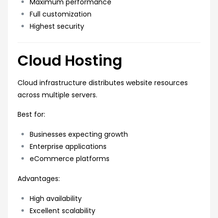
Maximum performance
Full customization
Highest security
Cloud Hosting
Cloud infrastructure distributes website resources
across multiple servers.
Best for:
Businesses expecting growth
Enterprise applications
eCommerce platforms
Advantages:
High availability
Excellent scalability