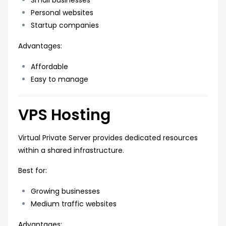
Personal websites
Startup companies
Advantages:
Affordable
Easy to manage
VPS Hosting
Virtual Private Server provides dedicated resources
within a shared infrastructure.
Best for:
Growing businesses
Medium traffic websites
Advantages: