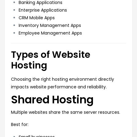
Banking Applications
Enterprise Applications
CRM Mobile Apps
Inventory Management Apps
Employee Management Apps
Types of Website
Hosting
Choosing the right hosting environment directly
impacts website performance and reliability.
Shared Hosting
Multiple websites share the same server resources.
Best for:
Small businesses