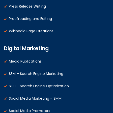
Press Release Writing
Proofreading and Editing
Wikipedia Page Creations
Digital Marketing
Media Publications
SEM – Search Engine Marketing
SEO – Search Engine Optimization
Social Media Marketing – SMM
Social Media Promotors