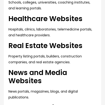
Schools, colleges, universities, coaching institutes,
and learning portals.
Healthcare Websites
Hospitals, clinics, laboratories, telemedicine portals,
and healthcare providers.
Real Estate Websites
Property listing portals, builders, construction
companies, and real estate agencies.
News and Media
Websites
News portals, magazines, blogs, and digital
publications.