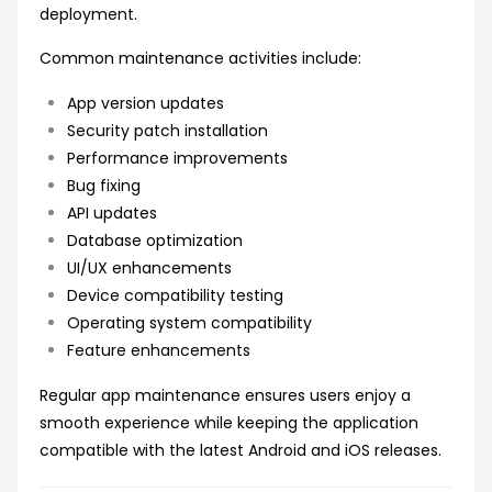
deployment.
Common maintenance activities include:
App version updates
Security patch installation
Performance improvements
Bug fixing
API updates
Database optimization
UI/UX enhancements
Device compatibility testing
Operating system compatibility
Feature enhancements
Regular app maintenance ensures users enjoy a
smooth experience while keeping the application
compatible with the latest Android and iOS releases.