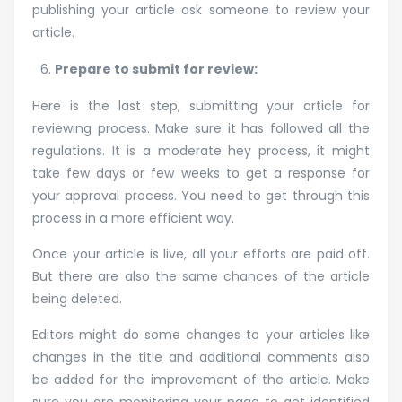
publishing your article ask someone to review your
article.
Prepare to submit for review:
Here is the last step, submitting your article for
reviewing process. Make sure it has followed all the
regulations. It is a moderate hey process, it might
take few days or few weeks to get a response for
your approval process. You need to get through this
process in a more efficient way.
Once your article is live, all your efforts are paid off.
But there are also the same chances of the article
being deleted.
Editors might do some changes to your articles like
changes in the title and additional comments also
be added for the improvement of the article. Make
sure you are monitoring your page to get identified