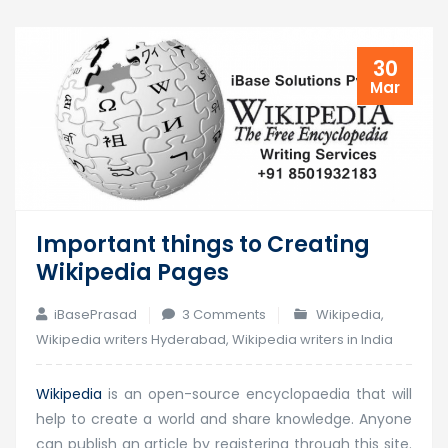
30
Mar
Important things to Creating
Wikipedia Pages
on
iBasePrasad
3 Comments
Wikipedia
,
Important
Wikipedia writers Hyderabad
,
Wikipedia writers in India
things
to
Wikipedia
is an open-source encyclopaedia that will
Creating
help to create a world and share knowledge. Anyone
Wikipedia
can publish an article by registering through this site.