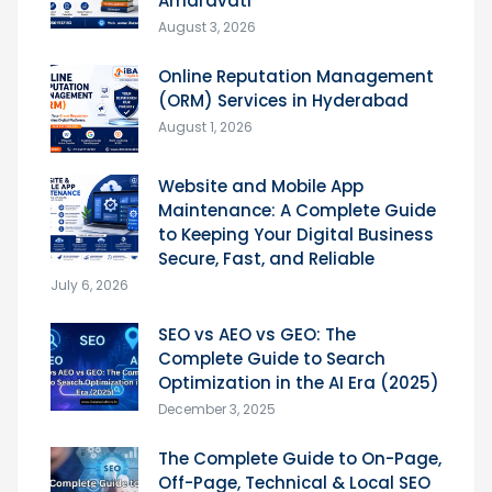
Amaravati
August 3, 2026
Online Reputation Management
(ORM) Services in Hyderabad
August 1, 2026
Website and Mobile App
Maintenance: A Complete Guide
to Keeping Your Digital Business
Secure, Fast, and Reliable
July 6, 2026
SEO vs AEO vs GEO: The
Complete Guide to Search
Optimization in the AI Era (2025)
December 3, 2025
The Complete Guide to On-Page,
Off-Page, Technical & Local SEO