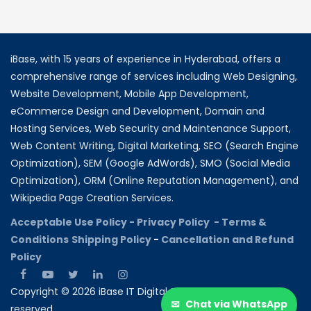
iBase, with 15 years of experience in Hyderabad, offers a
comprehensive range of services including Web Designing,
Website Development, Mobile App Development,
eCommerce Design and Development, Domain and
Hosting Services, Web Security and Maintenance Support,
Web Content Writing, Digital Marketing, SEO (Search Engine
Optimization), SEM (Google AdWords), SMO (Social Media
Optimization), ORM (Online Reputation Management), and
Wikipedia Page Creation Services.
Acceptable Use Policy -
Privacy Policy -
Terms &
Conditions
Shipping Policy
-
Cancellation and Refund
Policy
Copyright © 2026 iBase IT Digital Solutions All rights
✉
Chat via WhatsApp
reserved.