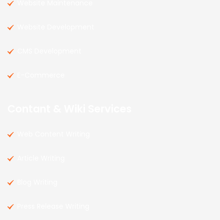
Website Maintenance
Website Development
CMS Development
E-Commerce
Contant & Wiki Services
Web Content Writing
Article Writing
Blog Writing
Press Release Writing