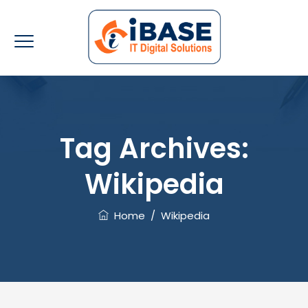
Tag Archives:
Wikipedia
Home
/
Wikipedia