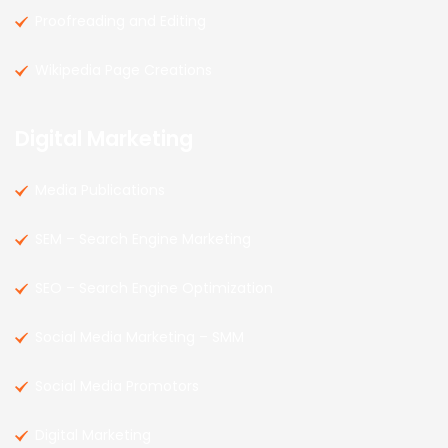
Proofreading and Editing
Wikipedia Page Creations
Digital Marketing
Media Publications
SEM – Search Engine Marketing
SEO – Search Engine Optimization
Social Media Marketing – SMM
Social Media Promotors
Digital Marketing