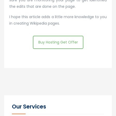
the edits that are done on the page.
I hope this article adds a little more knowledge to you
in creating Wikipedia pages.
Buy Hosting Get Offer
Our Services