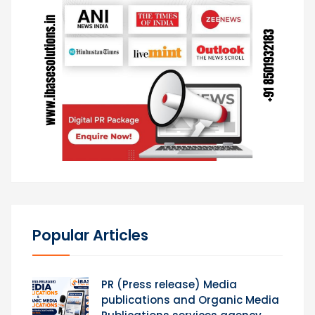
Popular Articles
PR (Press release) Media
publications and Organic Media