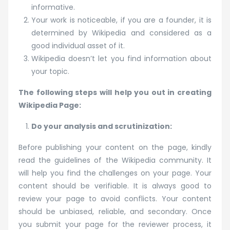
informative.
Your work is noticeable, if you are a founder, it is
determined by Wikipedia and considered as a
good individual asset of it.
Wikipedia doesn’t let you find information about
your topic.
The following steps will help you out in creating
Wikipedia Page:
Do your analysis and scrutinization:
Before publishing your content on the page, kindly
read the guidelines of the Wikipedia community. It
will help you find the challenges on your page. Your
content should be verifiable. It is always good to
review your page to avoid conflicts. Your content
should be unbiased, reliable, and secondary. Once
you submit your page for the reviewer process, it