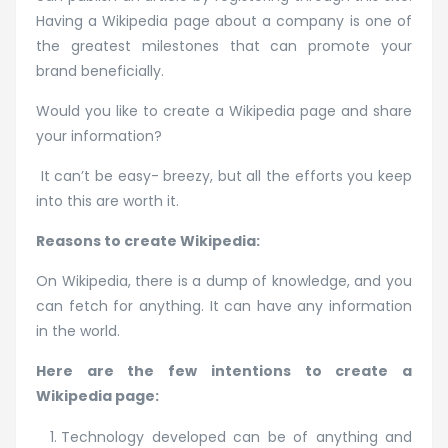
Pages
Having a Wikipedia page about a company is one of
the greatest milestones that can promote your
brand beneficially.
Would you like to create a Wikipedia page and share
your information?
It can’t be easy- breezy, but all the efforts you keep
into this are worth it.
Reasons to create Wikipedia:
On Wikipedia, there is a dump of knowledge, and you
can fetch for anything. It can have any information
in the world.
Here are the few intentions to create a
Wikipedia page:
Technology developed can be of anything and