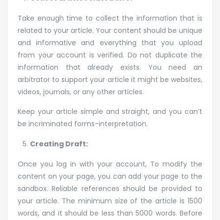
Take enough time to collect the information that is
related to your article. Your content should be unique
and informative and everything that you upload
from your account is verified. Do not duplicate the
information that already exists. You need an
arbitrator to support your article it might be websites,
videos, journals, or any other articles.
Keep your article simple and straight, and you can’t
be incriminated forms-interpretation.
Creating Draft:
Once you log in with your account, To modify the
content on your page, you can add your page to the
sandbox. Reliable references should be provided to
your article. The minimum size of the article is 1500
words, and it should be less than 5000 words. Before