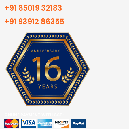
+91 85019 32183
+91 93912 86355
ONLINE PAYMENT WITH GST: