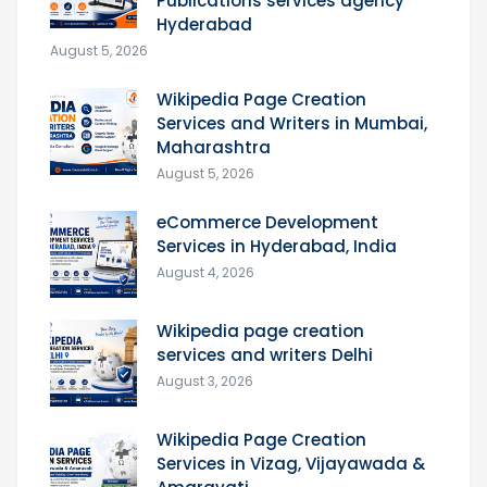
Publications services agency
Hyderabad
August 5, 2026
Wikipedia Page Creation
Services and Writers in Mumbai,
Maharashtra
August 5, 2026
eCommerce Development
Services in Hyderabad, India
August 4, 2026
Wikipedia page creation
services and writers Delhi
August 3, 2026
Wikipedia Page Creation
Services in Vizag, Vijayawada &