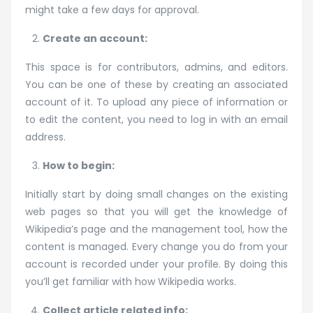
might take a few days for approval.
Create an account:
This space is for contributors, admins, and editors.
You can be one of these by creating an associated
account of it. To upload any piece of information or
to edit the content, you need to log in with an email
address.
How to begin:
Initially start by doing small changes on the existing
web pages so that you will get the knowledge of
Wikipedia’s page and the management tool, how the
content is managed. Every change you do from your
account is recorded under your profile. By doing this
you’ll get familiar with how Wikipedia works.
Collect article related info: