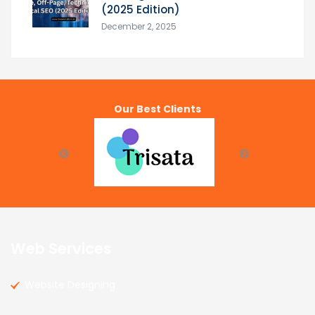
(2025 Edition)
December 2, 2025
Our Best Clients
Web Services
Website Designing