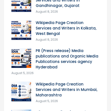
Services and Writers in
Gandhinagar, Gujarat
August 8, 2026
Wikipedia Page Creation
Services and Writers in Kolkata,
West Bengal
August 8, 2026
PR (Press release) Media
publications and Organic Media
Publications services agency
Hyderabad
August 5, 2026
Wikipedia Page Creation
Services and Writers in Mumbai,
Maharashtra
August 5, 2026