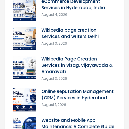
eCommerce Development
Services in Hyderabad, India
August 4, 2026
Wikipedia page creation
services and writers Delhi
August 3, 2026
Wikipedia Page Creation
Services in Vizag, Vijayawada &
Amaravati
August 3, 2026
Online Reputation Management
(ORM) Services in Hyderabad
August 1, 2026
Website and Mobile App
Maintenance: A Complete Guide