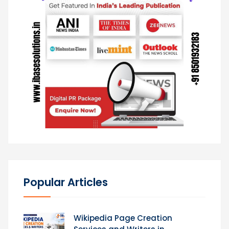
Popular Articles
Wikipedia Page Creation