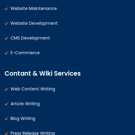
Website Maintenance
Website Development
CMS Development
E-Commerce
Contant & Wiki Services
Web Content Writing
Article Writing
Blog Writing
Press Release Writing