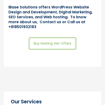
iBase Solutions offers WordPress Website
Design and Development, Digital Marketing,
SEO Services, and Web hosting. To know
more about us, Contact us or Call us at
+918501932183
Buy Hosting Get Offers
Our Services