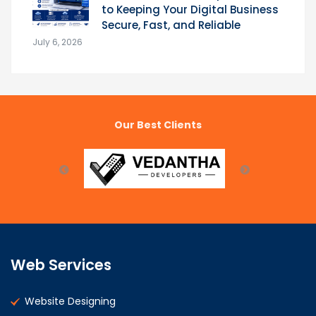
to Keeping Your Digital Business
Secure, Fast, and Reliable
July 6, 2026
Our Best Clients
Web Services
Website Designing