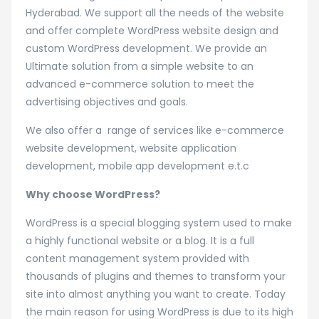
Hyderabad
Hyderabad. We support all the needs of the website
and offer complete WordPress website design and
custom WordPress development. We provide an
Ultimate solution from a simple website to an
advanced e-commerce solution to meet the
advertising objectives and goals.
We also offer a range of services like e-commerce
website development, website application
development, mobile app development e.t.c
Why choose WordPress?
WordPress is a special blogging system used to make
a highly functional website or a blog. It is a full
content management system provided with
thousands of plugins and themes to transform your
site into almost anything you want to create. Today
the main reason for using WordPress is due to its high