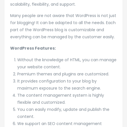
scalability, flexibility, and support.
Many people are not aware that WordPress is not just
for blogging! It can be adapted to all the needs. Each
part of the WordPress blog is customizable and
everything can be managed by the customer easily.
WordPress Features:
Without the knowledge of HTML, you can manage
your website content.
Premium themes and plugins are customized.
It provides configuration to your blog by
maximum exposure to the search engine.
The content management system is highly
flexible and customized.
You can easily modify, update and publish the
content.
We support an SEO content management