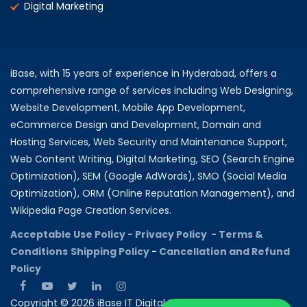
Digital Marketing
iBase, with 15 years of experience in Hyderabad, offers a
comprehensive range of services including Web Designing,
Website Development, Mobile App Development,
eCommerce Design and Development, Domain and
Hosting Services, Web Security and Maintenance Support,
Web Content Writing, Digital Marketing, SEO (Search Engine
Optimization), SEM (Google AdWords), SMO (Social Media
Optimization), ORM (Online Reputation Management), and
Wikipedia Page Creation Services.
Acceptable Use Policy -
Privacy Policy -
Terms &
Conditions
Shipping Policy
-
Cancellation and Refund
Policy
Copyright © 2026 iBase IT Digital Solutions All rights