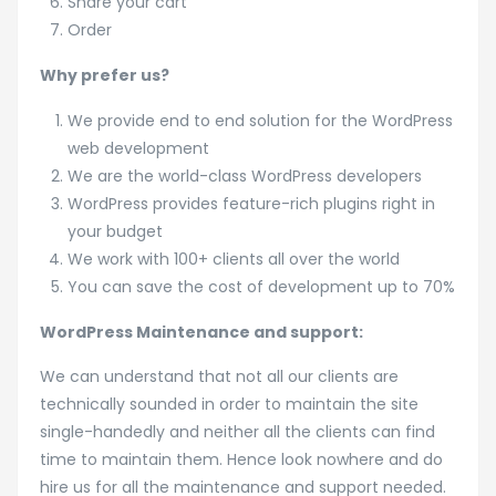
Share your cart
Order
Why prefer us?
We provide end to end solution for the WordPress
web development
We are the world-class WordPress developers
WordPress provides feature-rich plugins right in
your budget
We work with 100+ clients all over the world
You can save the cost of development up to 70%
WordPress Maintenance and support:
We can understand that not all our clients are
technically sounded in order to maintain the site
single-handedly and neither all the clients can find
time to maintain them. Hence look nowhere and do
hire us for all the maintenance and support needed.