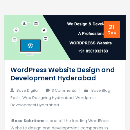
21
Dec
WordPress Website Design and
Development Hyderabad
on
iBase Digital
3 Comments
iBase Blog
WordPress
Posts
,
Web Designing Hyderabad
,
Wordpress
Website
Development Hyderabad
Design
and
iBase Solutions
is one of the leading WordPress
Development
Website design and development companies in