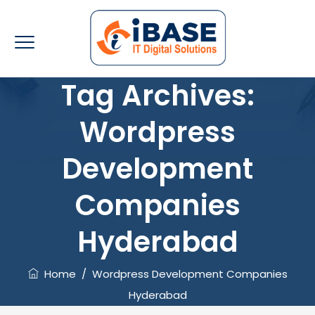
Tag Archives:
Wordpress
Development
Companies
Hyderabad
Home
/
Wordpress Development Companies
Hyderabad