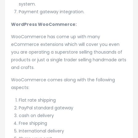
system.
Payment gateway integration.
WordPress WooCommerce:
WooCommerce has come up with many
eCommerce extensions which will cover you even
you are operating a superstore selling thousands of
products or just a single trader selling handmade arts
and crafts.
WooCommerce comes along with the following
aspects:
Flat rate shipping
PayPal standard gateway
cash on delivery
Free shipping
International delivery