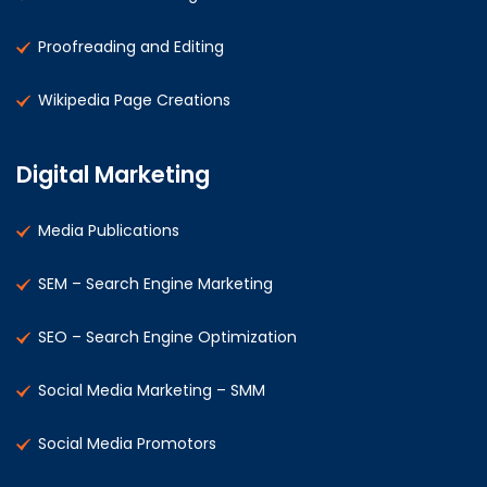
Proofreading and Editing
Wikipedia Page Creations
Digital Marketing
Media Publications
SEM – Search Engine Marketing
SEO – Search Engine Optimization
Social Media Marketing – SMM
Social Media Promotors