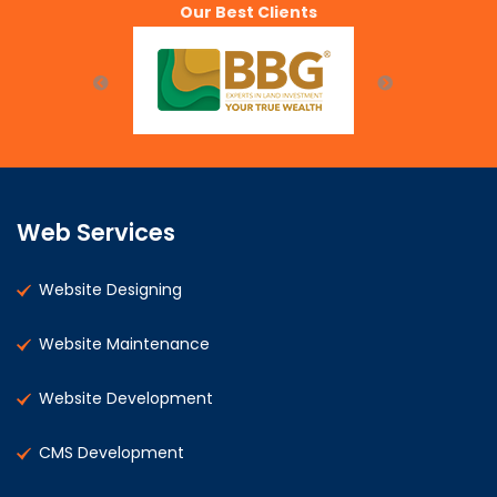
Our Best Clients
Web Services
Website Designing
Website Maintenance
Website Development
CMS Development