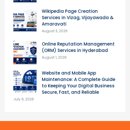
Wikipedia Page Creation
Services in Vizag, Vijayawada &
Amaravati
August 3, 2026
Online Reputation Management
(ORM) Services in Hyderabad
August 1, 2026
Website and Mobile App
Maintenance: A Complete Guide
to Keeping Your Digital Business
Secure, Fast, and Reliable
July 6, 2026