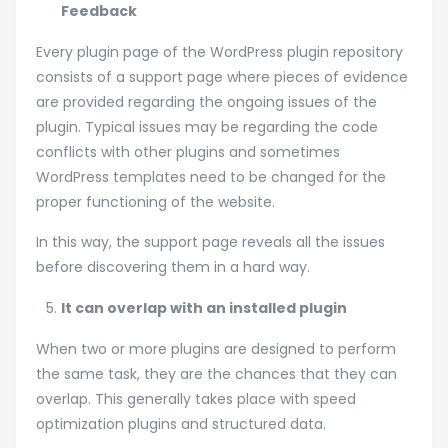
Feedback
Every plugin page of the WordPress plugin repository
consists of a support page where pieces of evidence
are provided regarding the ongoing issues of the
plugin. Typical issues may be regarding the code
conflicts with other plugins and sometimes
WordPress templates need to be changed for the
proper functioning of the website.
In this way, the support page reveals all the issues
before discovering them in a hard way.
It can overlap with an installed plugin
When two or more plugins are designed to perform
the same task, they are the chances that they can
overlap. This generally takes place with speed
optimization plugins and structured data.