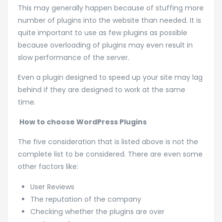
This may generally happen because of stuffing more
number of plugins into the website than needed. It is
quite important to use as few plugins as possible
because overloading of plugins may even result in
slow performance of the server.
Even a plugin designed to speed up your site may lag
behind if they are designed to work at the same
time.
How to choose WordPress Plugins
The five consideration that is listed above is not the
complete list to be considered. There are even some
other factors like:
User Reviews
The reputation of the company
Checking whether the plugins are over