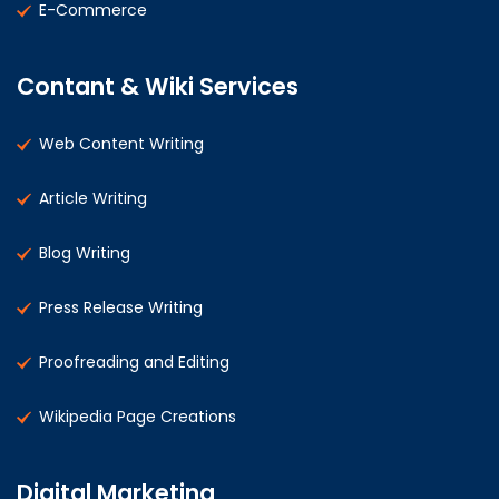
E-Commerce
Contant & Wiki Services
Web Content Writing
Article Writing
Blog Writing
Press Release Writing
Proofreading and Editing
Wikipedia Page Creations
Digital Marketing