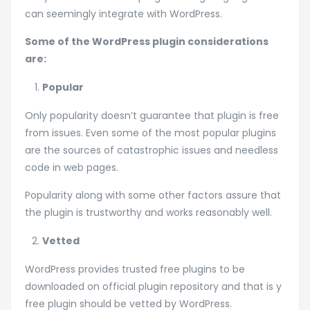
can seemingly integrate with WordPress.
Some of the WordPress plugin considerations
are:
Popular
Only popularity doesn’t guarantee that plugin is free
from issues. Even some of the most popular plugins
are the sources of catastrophic issues and needless
code in web pages.
Popularity along with some other factors assure that
the plugin is trustworthy and works reasonably well.
Vetted
WordPress provides trusted free plugins to be
downloaded on official plugin repository and that is y
free plugin should be vetted by WordPress.