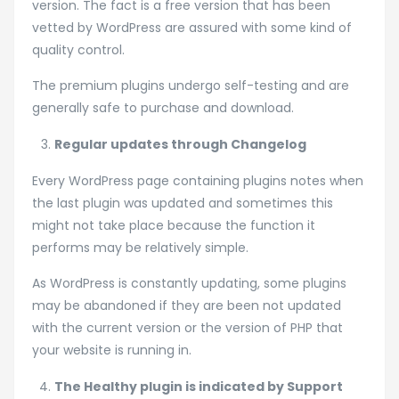
version. The fact is a free version that has been
vetted by WordPress are assured with some kind of
quality control.
The premium plugins undergo self-testing and are
generally safe to purchase and download.
Regular updates through Changelog
Every WordPress page containing plugins notes when
the last plugin was updated and sometimes this
might not take place because the function it
performs may be relatively simple.
As WordPress is constantly updating, some plugins
may be abandoned if they are been not updated
with the current version or the version of PHP that
your website is running in.
The Healthy plugin is indicated by Support