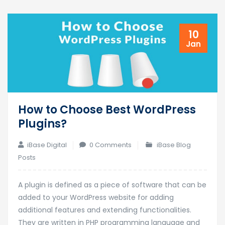
10
Jan
How to Choose Best WordPress
Plugins?
iBase Digital
0 Comments
iBase Blog
Posts
A plugin is defined as a piece of software that can be
added to your WordPress website for adding
additional features and extending functionalities.
They are written in PHP programming language and