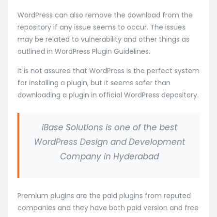
WordPress can also remove the download from the
repository if any issue seems to occur. The issues
may be related to vulnerability and other things as
outlined in WordPress Plugin Guidelines.
It is not assured that WordPress is the perfect system
for installing a plugin, but it seems safer than
downloading a plugin in official WordPress depository.
iBase Solutions is one of the best
WordPress Design and Development
Company in Hyderabad
Premium plugins are the paid plugins from reputed
companies and they have both paid version and free