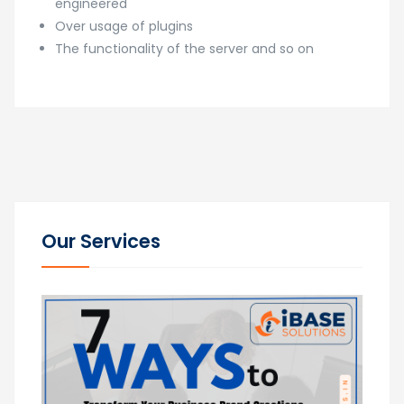
engineered
Over usage of plugins
The functionality of the server and so on
Our Services