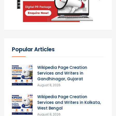
Popular Articles
Wikipedia Page Creation
Services and Writers in
Gandhinagar, Gujarat
August 8, 2026
Wikipedia Page Creation
Services and Writers in Kolkata,
West Bengal
August 8, 2026