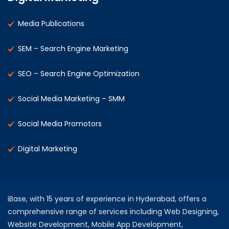
Media Publications
SEM – Search Engine Marketing
SEO – Search Engine Optimization
Social Media Marketing – SMM
Social Media Promotors
Digital Marketing
iBase, with 15 years of experience in Hyderabad, offers a
comprehensive range of services including Web Designing,
Website Development, Mobile App Development,