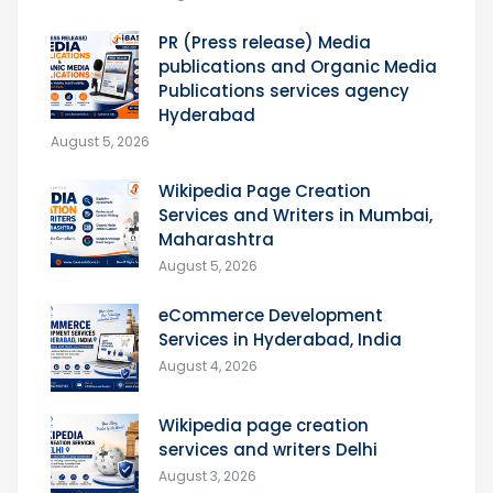
PR (Press release) Media
publications and Organic Media
Publications services agency
Hyderabad
August 5, 2026
Wikipedia Page Creation
Services and Writers in Mumbai,
Maharashtra
August 5, 2026
eCommerce Development
Services in Hyderabad, India
August 4, 2026
Wikipedia page creation
services and writers Delhi
August 3, 2026