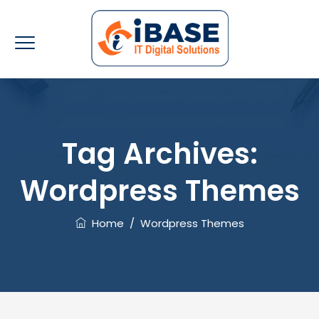
Tag Archives:
Wordpress Themes
Home
/
Wordpress Themes