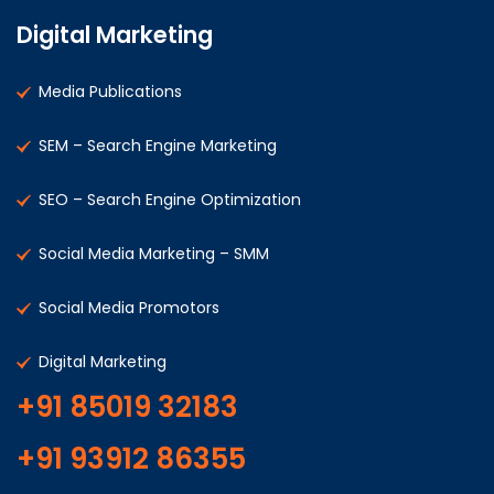
Digital Marketing
Media Publications
SEM – Search Engine Marketing
SEO – Search Engine Optimization
Social Media Marketing – SMM
Social Media Promotors
Digital Marketing
+91 85019 32183
+91 93912 86355