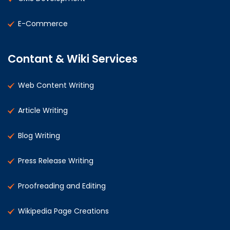
E-Commerce
Contant & Wiki Services
Web Content Writing
Article Writing
Blog Writing
Press Release Writing
Proofreading and Editing
Wikipedia Page Creations