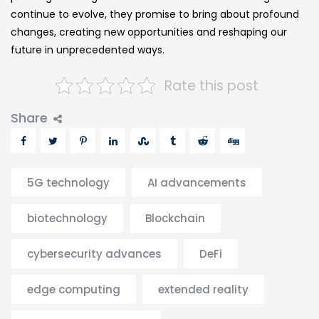
continue to evolve, they promise to bring about profound
changes, creating new opportunities and reshaping our
future in unprecedented ways.
Rate this post
Share
5G technology
AI advancements
biotechnology
Blockchain
cybersecurity advances
DeFi
edge computing
extended reality