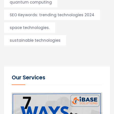
quantum computing
SEO Keywords: trending technologies 2024
space technologies.
sustainable technologies
Our Services