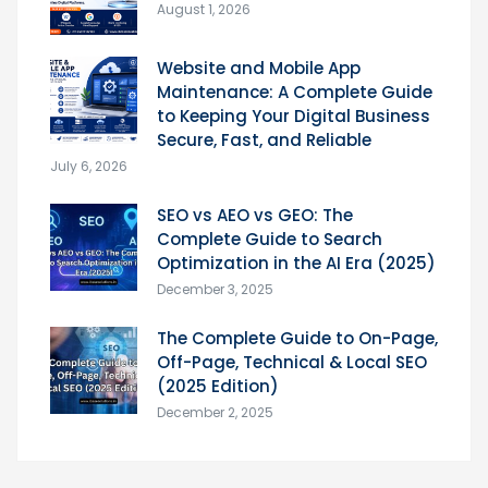
August 1, 2026
Website and Mobile App
Maintenance: A Complete Guide
to Keeping Your Digital Business
Secure, Fast, and Reliable
July 6, 2026
SEO vs AEO vs GEO: The
Complete Guide to Search
Optimization in the AI Era (2025)
December 3, 2025
The Complete Guide to On-Page,
Off-Page, Technical & Local SEO
(2025 Edition)
December 2, 2025