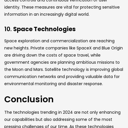
identity. These measures are vital for protecting sensitive
information in an increasingly digital world.
10.
Space Technologies
Space exploration and commercialization are reaching
new heights. Private companies like SpaceX and Blue Origin
are driving down the costs of space travel, while
government agencies are planning ambitious missions to
the Moon and Mars. Satellite technology is improving global
communication networks and providing valuable data for
environmental monitoring and disaster response.
Conclusion
The technologies trending in 2024 are not only enhancing
our capabilities but also addressing some of the most
pressing challenges of our time. As these technologies