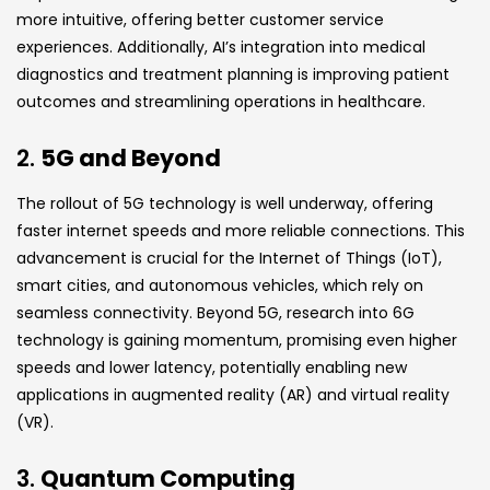
more intuitive, offering better customer service
experiences. Additionally, AI’s integration into medical
diagnostics and treatment planning is improving patient
outcomes and streamlining operations in healthcare.
2.
5G and Beyond
The rollout of 5G technology is well underway, offering
faster internet speeds and more reliable connections. This
advancement is crucial for the Internet of Things (IoT),
smart cities, and autonomous vehicles, which rely on
seamless connectivity. Beyond 5G, research into 6G
technology is gaining momentum, promising even higher
speeds and lower latency, potentially enabling new
applications in augmented reality (AR) and virtual reality
(VR).
3.
Quantum Computing