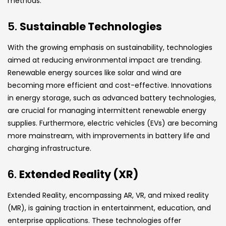
methods.
5.
Sustainable Technologies
With the growing emphasis on sustainability, technologies
aimed at reducing environmental impact are trending.
Renewable energy sources like solar and wind are
becoming more efficient and cost-effective. Innovations
in energy storage, such as advanced battery technologies,
are crucial for managing intermittent renewable energy
supplies. Furthermore, electric vehicles (EVs) are becoming
more mainstream, with improvements in battery life and
charging infrastructure.
6.
Extended Reality (XR)
Extended Reality, encompassing AR, VR, and mixed reality
(MR), is gaining traction in entertainment, education, and
enterprise applications. These technologies offer