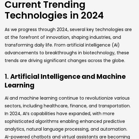
Current Trending
Technologies in 2024
As we progress through 2024, several key technologies are
at the forefront of innovation, shaping industries, and
transforming daily life. From artificial intelligence (AI)
advancements to breakthroughs in biotechnology, these
trends are driving significant changes across the globe.
1.
Artificial Intelligence and Machine
Learning
AI and machine learning continue to revolutionize various
sectors, including healthcare, finance, and transportation.
In 2024, AI’s capabilities have expanded, with more
sophisticated algorithms enabling enhanced predictive
analytics, natural language processing, and automation.
AI-powered chatbots and virtual assistants are becoming