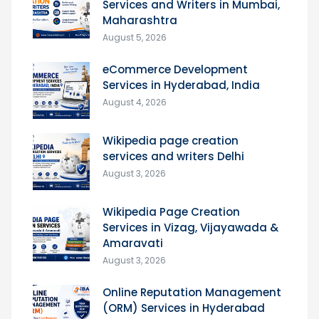
Services and Writers in Mumbai,
Maharashtra
August 5, 2026
eCommerce Development
Services in Hyderabad, India
August 4, 2026
Wikipedia page creation
services and writers Delhi
August 3, 2026
Wikipedia Page Creation
Services in Vizag, Vijayawada &
Amaravati
August 3, 2026
Online Reputation Management
(ORM) Services in Hyderabad