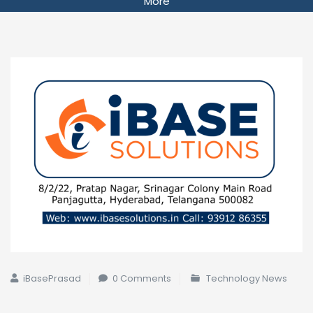
More
iBasePrasad
0 Comments
Technology News