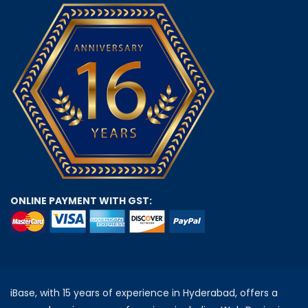
ONLINE PAYMENT WITH GST:
iBase, with 15 years of experience in Hyderabad, offers a