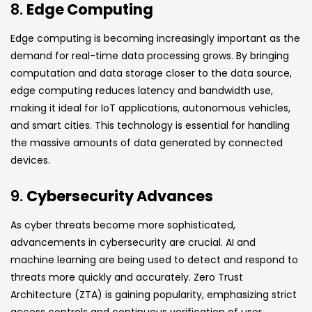
8.
Edge Computing
Edge computing is becoming increasingly important as the
demand for real-time data processing grows. By bringing
computation and data storage closer to the data source,
edge computing reduces latency and bandwidth use,
making it ideal for IoT applications, autonomous vehicles,
and smart cities. This technology is essential for handling
the massive amounts of data generated by connected
devices.
9.
Cybersecurity Advances
As cyber threats become more sophisticated,
advancements in cybersecurity are crucial. AI and
machine learning are being used to detect and respond to
threats more quickly and accurately. Zero Trust
Architecture (ZTA) is gaining popularity, emphasizing strict
access controls and continuous verification of user