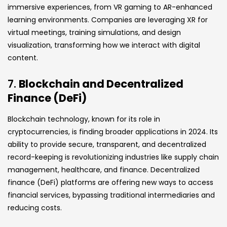
immersive experiences, from VR gaming to AR-enhanced
learning environments. Companies are leveraging XR for
virtual meetings, training simulations, and design
visualization, transforming how we interact with digital
content.
7.
Blockchain and Decentralized
Finance (DeFi)
Blockchain technology, known for its role in
cryptocurrencies, is finding broader applications in 2024. Its
ability to provide secure, transparent, and decentralized
record-keeping is revolutionizing industries like supply chain
management, healthcare, and finance. Decentralized
finance (DeFi) platforms are offering new ways to access
financial services, bypassing traditional intermediaries and
reducing costs.