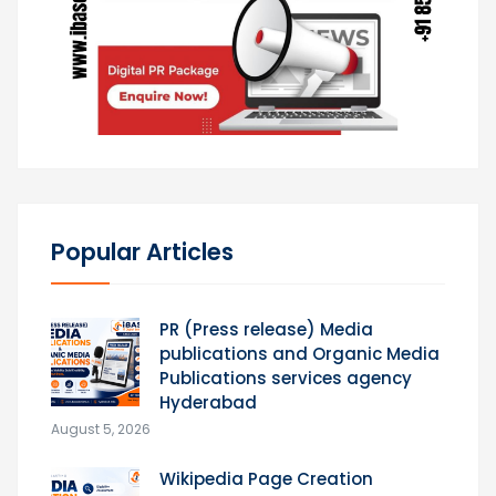
Popular Articles
PR (Press release) Media
publications and Organic Media
Publications services agency
Hyderabad
August 5, 2026
Wikipedia Page Creation