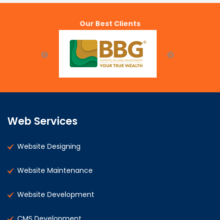
Our Best Clients
Web Services
Website Designing
Website Maintenance
Website Development
CMS Development