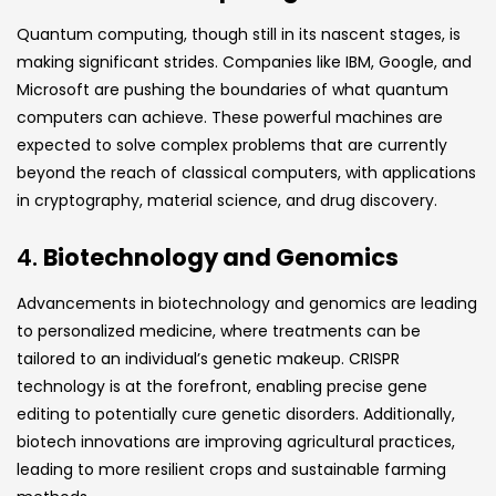
Quantum computing, though still in its nascent stages, is
making significant strides. Companies like IBM, Google, and
Microsoft are pushing the boundaries of what quantum
computers can achieve. These powerful machines are
expected to solve complex problems that are currently
beyond the reach of classical computers, with applications
in cryptography, material science, and drug discovery.
4.
Biotechnology and Genomics
Advancements in biotechnology and genomics are leading
to personalized medicine, where treatments can be
tailored to an individual’s genetic makeup. CRISPR
technology is at the forefront, enabling precise gene
editing to potentially cure genetic disorders. Additionally,
biotech innovations are improving agricultural practices,
leading to more resilient crops and sustainable farming