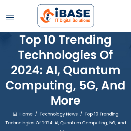
Top 10 Trending
Technologies Of
2024: AI, Quantum
Computing, 5G, And
More
Home
/
Technology News
/
Top 10 Trending
Technologies Of 2024: AI, Quantum Computing, 5G, And