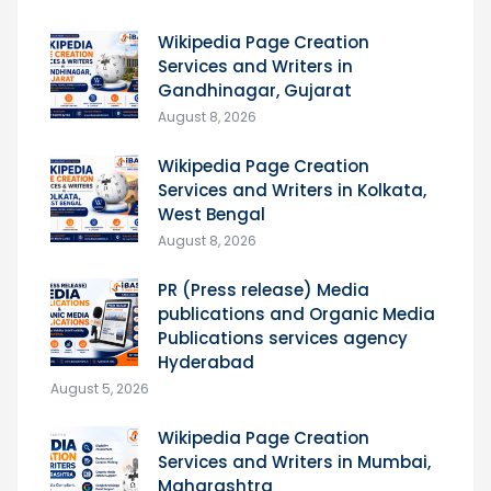
Wikipedia Page Creation
Services and Writers in
Gandhinagar, Gujarat
August 8, 2026
Wikipedia Page Creation
Services and Writers in Kolkata,
West Bengal
August 8, 2026
PR (Press release) Media
publications and Organic Media
Publications services agency
Hyderabad
August 5, 2026
Wikipedia Page Creation
Services and Writers in Mumbai,
Maharashtra