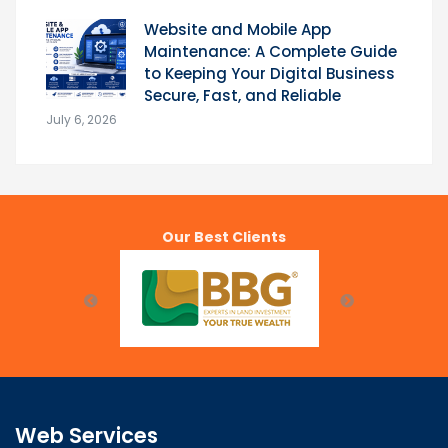
Website and Mobile App
Maintenance: A Complete Guide
to Keeping Your Digital Business
Secure, Fast, and Reliable
July 6, 2026
Our Best Clients
Web Services