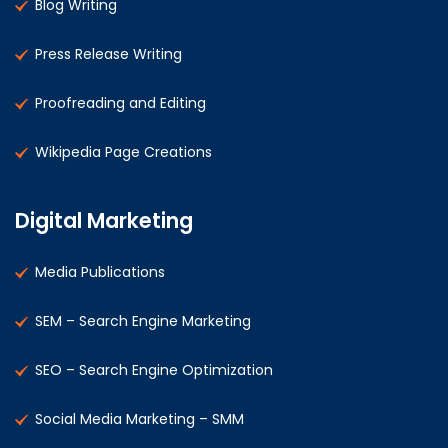
Blog Writing
Press Release Writing
Proofreading and Editing
Wikipedia Page Creations
Digital Marketing
Media Publications
SEM – Search Engine Marketing
SEO – Search Engine Optimization
Social Media Marketing – SMM