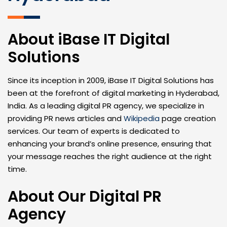
About iBase IT Digital
Solutions
Since its inception in 2009, iBase IT Digital Solutions has
been at the forefront of digital marketing in Hyderabad,
India. As a leading digital PR agency, we specialize in
providing PR news articles and
Wikipedia
page creation
services. Our team of experts is dedicated to
enhancing your brand’s online presence, ensuring that
your message reaches the right audience at the right
time.
About Our Digital PR
Agency