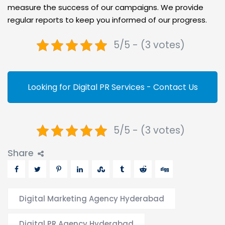
measure the success of our campaigns. We provide
regular reports to keep you informed of our progress.
5/5 - (3 votes)
Looking for Digital PR Services - Contact Us
5/5 - (3 votes)
Share
Digital Marketing Agency Hyderabad
Digital PR Agency Hyderabad