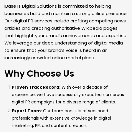
iBase IT Digital Solutions is committed to helping
businesses build and maintain a strong online presence.
Our digital PR services include crafting compelling news
articles and creating authoritative Wikipedia pages
that highlight your brand’s achievements and expertise.
We leverage our deep understanding of digital media
to ensure that your brand’s voice is heard in an
increasingly crowded online marketplace.
Why Choose Us
Proven Track Record:
With over a decade of
experience, we have successfully executed numerous
digital PR campaigns for a diverse range of clients.
Expert Team:
Our team consists of seasoned
professionals with extensive knowledge in digital
marketing, PR, and content creation.