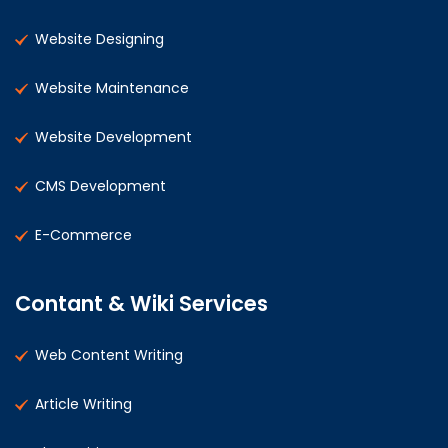
Website Designing
Website Maintenance
Website Development
CMS Development
E-Commerce
Contant & Wiki Services
Web Content Writing
Article Writing