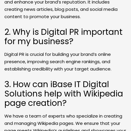
and enhance your brand’s reputation. It includes
creating news articles, blog posts, and social media
content to promote your business.
2. Why is Digital PR important
for my business?
Digital PR is crucial for building your brand’s online
presence, improving search engine rankings, and
establishing credibility with your target audience.
3. How can iBase IT Digital
Solutions help with Wikipedia
page creation?
We have a team of experts who specialize in creating
and managing Wikipedia pages. We ensure that your
page meets Wikipedia’s guidelines and showcases your