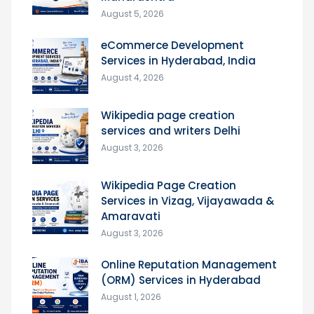
August 5, 2026
eCommerce Development
Services in Hyderabad, India
August 4, 2026
Wikipedia page creation
services and writers Delhi
August 3, 2026
Wikipedia Page Creation
Services in Vizag, Vijayawada &
Amaravati
August 3, 2026
Online Reputation Management
(ORM) Services in Hyderabad
August 1, 2026