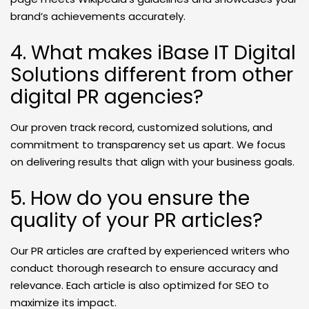
brand’s achievements accurately.
4. What makes iBase IT Digital
Solutions different from other
digital PR agencies?
Our proven track record, customized solutions, and
commitment to transparency set us apart. We focus
on delivering results that align with your business goals.
5. How do you ensure the
quality of your PR articles?
Our PR articles are crafted by experienced writers who
conduct thorough research to ensure accuracy and
relevance. Each article is also optimized for SEO to
maximize its impact.