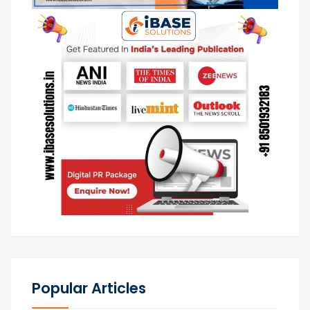
Popular Articles