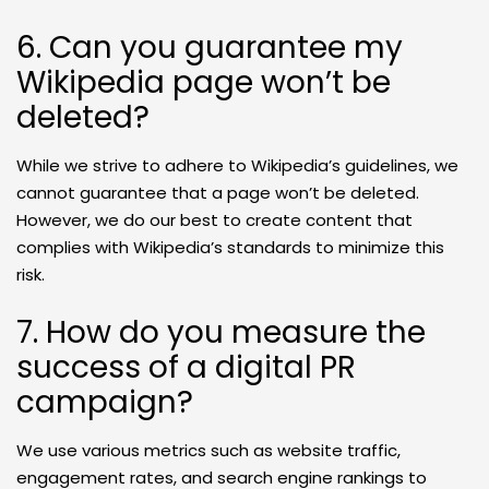
6. Can you guarantee my
Wikipedia page won’t be
deleted?
While we strive to adhere to Wikipedia’s guidelines, we
cannot guarantee that a page won’t be deleted.
However, we do our best to create content that
complies with Wikipedia’s standards to minimize this
risk.
7. How do you measure the
success of a digital PR
campaign?
We use various metrics such as website traffic,
engagement rates, and search engine rankings to