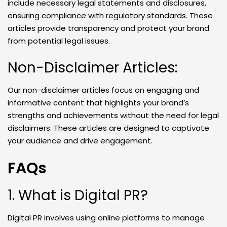
include necessary legal statements and disclosures,
ensuring compliance with regulatory standards. These
articles provide transparency and protect your brand
from potential legal issues.
Non-Disclaimer Articles:
Our non-disclaimer articles focus on engaging and
informative content that highlights your brand’s
strengths and achievements without the need for legal
disclaimers. These articles are designed to captivate
your audience and drive engagement.
FAQs
1. What is Digital PR?
Digital PR involves using online platforms to manage