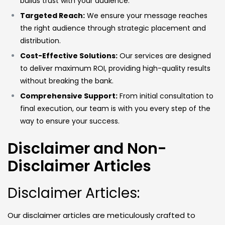
builds trust with your audience.
Targeted Reach:
We ensure your message reaches
the right audience through strategic placement and
distribution.
Cost-Effective Solutions:
Our services are designed
to deliver maximum ROI, providing high-quality results
without breaking the bank.
Comprehensive Support:
From initial consultation to
final execution, our team is with you every step of the
way to ensure your success.
Disclaimer and Non-
Disclaimer Articles
Disclaimer Articles:
Our disclaimer articles are meticulously crafted to