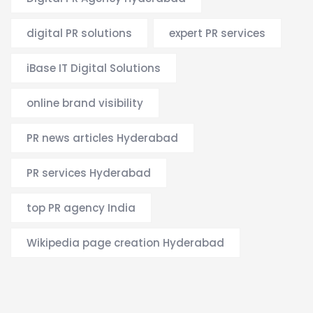
digital PR solutions
expert PR services
iBase IT Digital Solutions
online brand visibility
PR news articles Hyderabad
PR services Hyderabad
top PR agency India
Wikipedia page creation Hyderabad