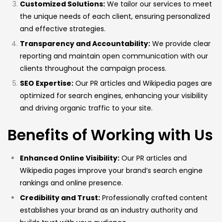
Customized Solutions:
We tailor our services to meet
the unique needs of each client, ensuring personalized
and effective strategies.
Transparency and Accountability:
We provide clear
reporting and maintain open communication with our
clients throughout the campaign process.
SEO Expertise:
Our PR articles and Wikipedia pages are
optimized for search engines, enhancing your visibility
and driving organic traffic to your site.
Benefits of Working with Us
Enhanced Online Visibility:
Our PR articles and
Wikipedia pages improve your brand’s search engine
rankings and online presence.
Credibility and Trust:
Professionally crafted content
establishes your brand as an industry authority and