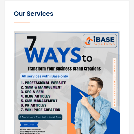
Our Services