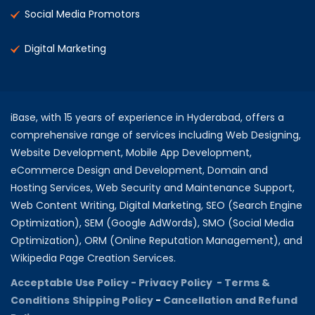
Social Media Promotors
Digital Marketing
iBase, with 15 years of experience in Hyderabad, offers a
comprehensive range of services including Web Designing,
Website Development, Mobile App Development,
eCommerce Design and Development, Domain and
Hosting Services, Web Security and Maintenance Support,
Web Content Writing, Digital Marketing, SEO (Search Engine
Optimization), SEM (Google AdWords), SMO (Social Media
Optimization), ORM (Online Reputation Management), and
Wikipedia Page Creation Services.
Acceptable Use Policy -
Privacy Policy -
Terms &
Conditions
Shipping Policy
-
Cancellation and Refund