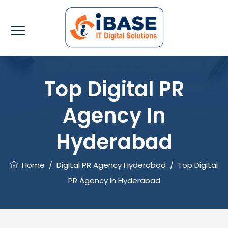
Top Digital PR
Agency In
Hyderabad
Home
/
Digital PR Agency Hyderabad
/
Top Digital
PR Agency In Hyderabad