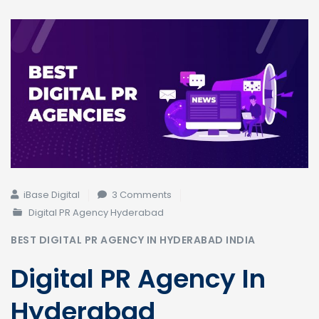
on
iBase Digital
3 Comments
Top
Digital PR Agency Hyderabad
Digital
BEST DIGITAL PR AGENCY IN HYDERABAD INDIA
PR
Agency
Digital PR Agency In
in
Hyderabad
Hyderabad