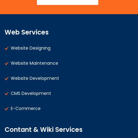
Web Services
Website Designing
Website Maintenance
Website Development
CMS Development
E-Commerce
Contant & Wiki Services