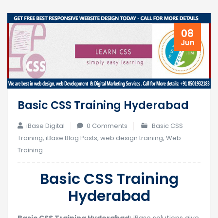
08
Jun
Basic CSS Training Hyderabad
iBase Digital
0 Comments
Basic CSS
Training
,
iBase Blog Posts
,
web design training
,
Web
Training
Basic CSS Training
Hyderabad