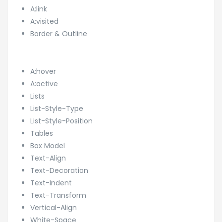
A:link
A:visited
Border & Outline
A:hover
A:active
Lists
List-Style-Type
List-Style-Position
Tables
Box Model
Text-Align
Text-Decoration
Text-Indent
Text-Transform
Vertical-Align
White-Space