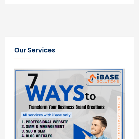
Our Services