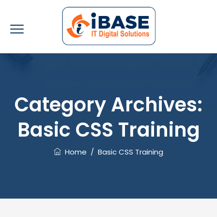
Category Archives:
Basic CSS Training
Home
/
Basic CSS Training