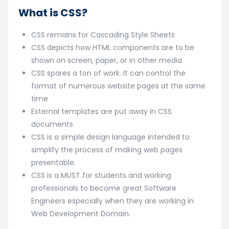
What is CSS?
CSS remains for Cascading Style Sheets
CSS depicts how HTML components are to be
shown on screen, paper, or in other media
CSS spares a ton of work. It can control the
format of numerous website pages at the same
time
External templates are put away in CSS
documents
CSS is a simple design language intended to
simplify the process of making web pages
presentable.
CSS is a MUST for students and working
professionals to become great Software
Engineers especially when they are working in
Web Development Domain.