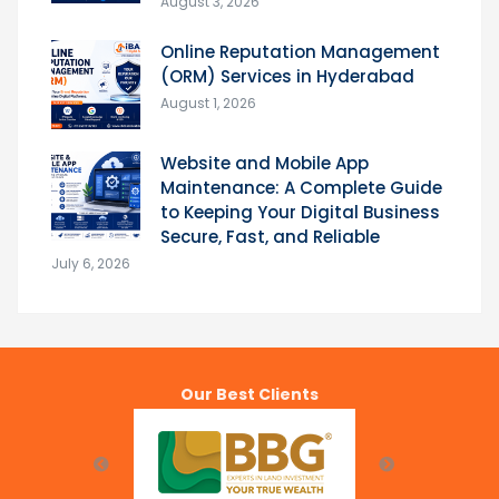
August 3, 2026
Online Reputation Management
(ORM) Services in Hyderabad
August 1, 2026
Website and Mobile App
Maintenance: A Complete Guide
to Keeping Your Digital Business
Secure, Fast, and Reliable
July 6, 2026
Our Best Clients