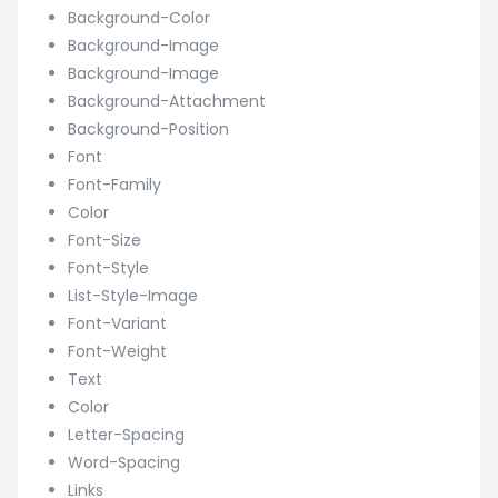
Background-Color
Background-Image
Background-Image
Background-Attachment
Background-Position
Font
Font-Family
Color
Font-Size
Font-Style
List-Style-Image
Font-Variant
Font-Weight
Text
Color
Letter-Spacing
Word-Spacing
Links