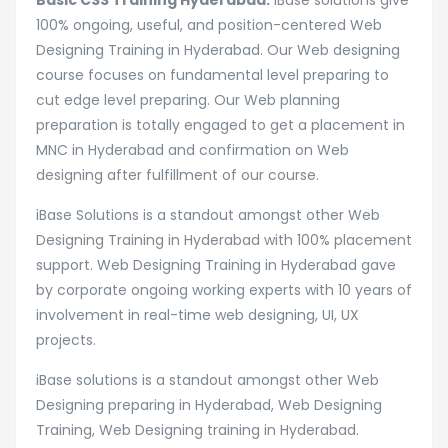
Basic CSS Training Hyderabad:
iBase solutions give
100% ongoing, useful, and position-centered Web
Designing Training in Hyderabad. Our Web designing
course focuses on fundamental level preparing to
cut edge level preparing. Our Web planning
preparation is totally engaged to get a placement in
MNC in Hyderabad and confirmation on Web
designing after fulfillment of our course.
iBase Solutions is a standout amongst other Web
Designing Training in Hyderabad with 100% placement
support. Web Designing Training in Hyderabad gave
by corporate ongoing working experts with 10 years of
involvement in real-time web designing, UI, UX
projects.
iBase solutions is a standout amongst other Web
Designing preparing in Hyderabad, Web Designing
Training, Web Designing training in Hyderabad.