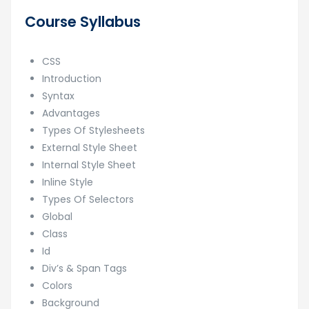
Course Syllabus
CSS
Introduction
Syntax
Advantages
Types Of Stylesheets
External Style Sheet
Internal Style Sheet
Inline Style
Types Of Selectors
Global
Class
Id
Div’s & Span Tags
Colors
Background