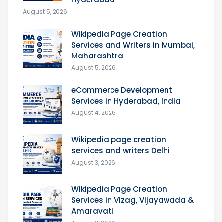
August 5, 2026
Wikipedia Page Creation
Services and Writers in Mumbai,
Maharashtra
August 5, 2026
eCommerce Development
Services in Hyderabad, India
August 4, 2026
Wikipedia page creation
services and writers Delhi
August 3, 2026
Wikipedia Page Creation
Services in Vizag, Vijayawada &
Amaravati