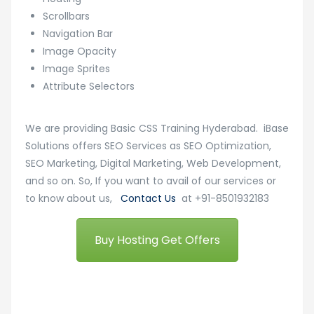
Scrollbars
Navigation Bar
Image Opacity
Image Sprites
Attribute Selectors
We are providing Basic CSS Training Hyderabad. iBase
Solutions offers SEO Services as SEO Optimization,
SEO Marketing, Digital Marketing, Web Development,
and so on. So, If you want to avail of our services or
to know about us,
Contact Us
at +91-8501932183
Buy Hosting Get Offers