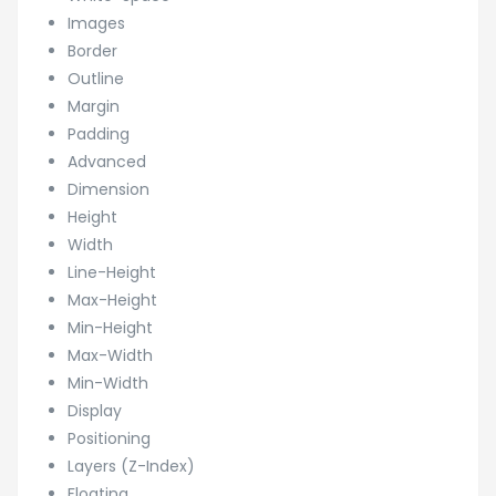
Images
Border
Outline
Margin
Padding
Advanced
Dimension
Height
Width
Line-Height
Max-Height
Min-Height
Max-Width
Min-Width
Display
Positioning
Layers (Z-Index)
Floating