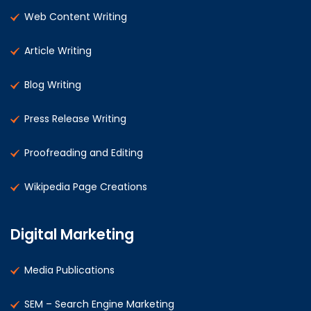
Web Content Writing
Article Writing
Blog Writing
Press Release Writing
Proofreading and Editing
Wikipedia Page Creations
Digital Marketing
Media Publications
SEM – Search Engine Marketing