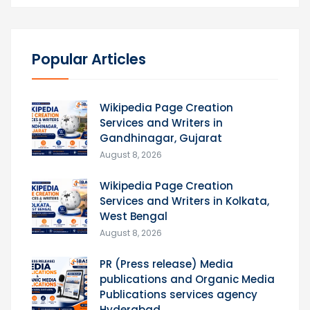
Popular Articles
Wikipedia Page Creation
Services and Writers in
Gandhinagar, Gujarat
August 8, 2026
Wikipedia Page Creation
Services and Writers in Kolkata,
West Bengal
August 8, 2026
PR (Press release) Media
publications and Organic Media
Publications services agency
Hyderabad