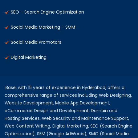
SEO – Search Engine Optimization
Social Media Marketing – SMM
Social Media Promotors
Digital Marketing
iBase, with 15 years of experience in Hyderabad, offers a
comprehensive range of services including Web Designing,
Website Development, Mobile App Development,
eCommerce Design and Development, Domain and
Hosting Services, Web Security and Maintenance Support,
Web Content Writing, Digital Marketing, SEO (Search Engine
Optimization), SEM (Google AdWords), SMO (Social Media