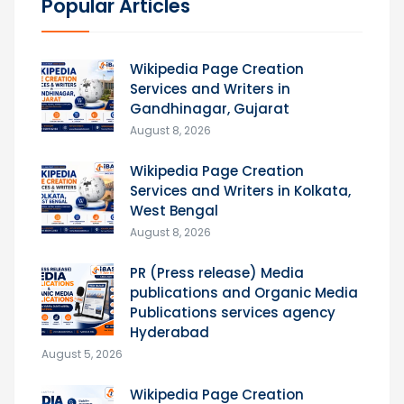
Popular Articles
Wikipedia Page Creation
Services and Writers in
Gandhinagar, Gujarat
August 8, 2026
Wikipedia Page Creation
Services and Writers in Kolkata,
West Bengal
August 8, 2026
PR (Press release) Media
publications and Organic Media
Publications services agency
Hyderabad
August 5, 2026
Wikipedia Page Creation