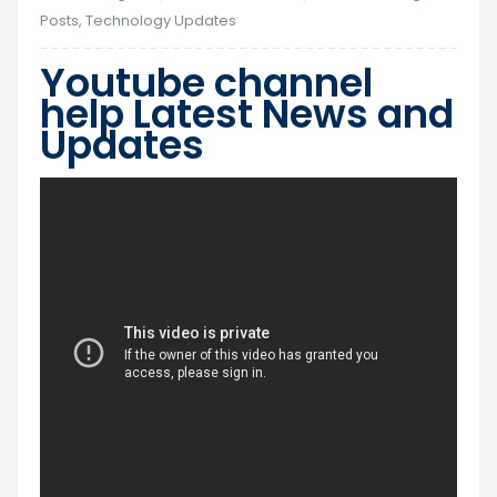
Posts
,
Technology Updates
Youtube channel
help Latest News and
Updates