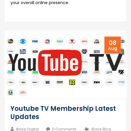
your overall online presence.
08
Aug
Youtube TV Membership Latest
Updates
iBase Digital
0 Comments
iBase Blog