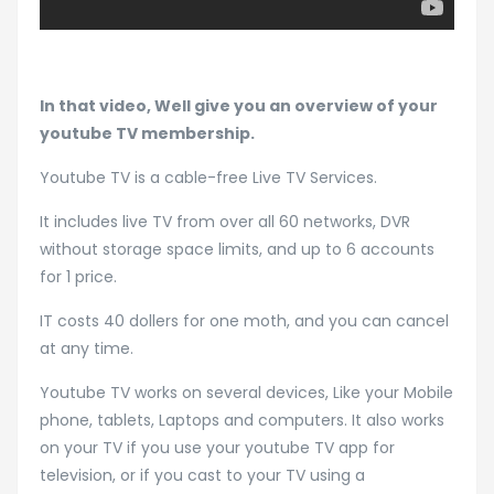
In that video, Well give you an overview of your
youtube TV membership.
Youtube TV is a cable-free Live TV Services.
It includes live TV from over all 60 networks, DVR
without storage space limits, and up to 6 accounts
for 1 price.
IT costs 40 dollers for one moth, and you can cancel
at any time.
Youtube TV works on several devices, Like your Mobile
phone, tablets, Laptops and computers. It also works
on your TV if you use your youtube TV app for
television, or if you cast to your TV using a