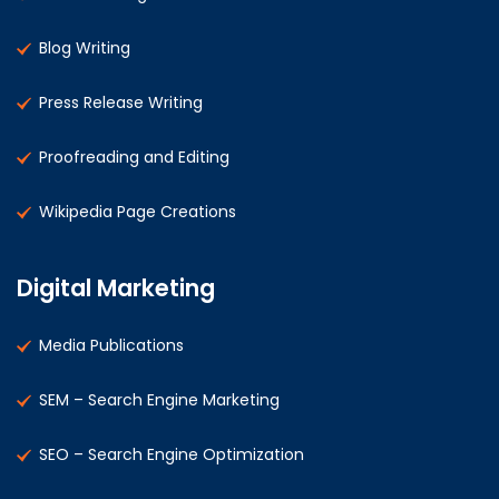
Blog Writing
Press Release Writing
Proofreading and Editing
Wikipedia Page Creations
Digital Marketing
Media Publications
SEM – Search Engine Marketing
SEO – Search Engine Optimization