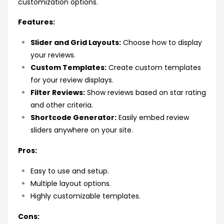
customization options.
Features:
Slider and Grid Layouts:
Choose how to display
your reviews.
Custom Templates:
Create custom templates
for your review displays.
Filter Reviews:
Show reviews based on star rating
and other criteria.
Shortcode Generator:
Easily embed review
sliders anywhere on your site.
Pros:
Easy to use and setup.
Multiple layout options.
Highly customizable templates.
Cons: