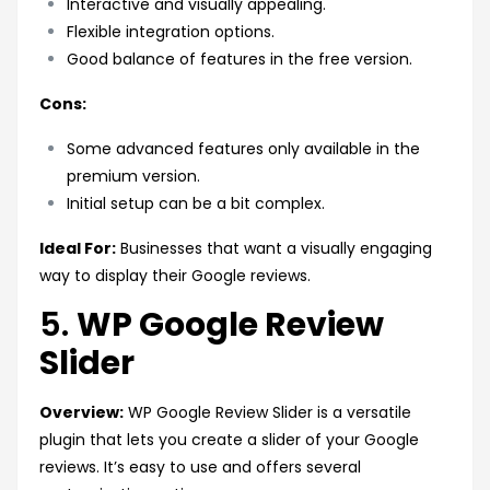
Interactive and visually appealing.
Flexible integration options.
Good balance of features in the free version.
Cons:
Some advanced features only available in the
premium version.
Initial setup can be a bit complex.
Ideal For:
Businesses that want a visually engaging
way to display their Google reviews.
5.
WP Google Review
Slider
Overview:
WP Google Review Slider is a versatile
plugin that lets you create a slider of your Google
reviews. It’s easy to use and offers several