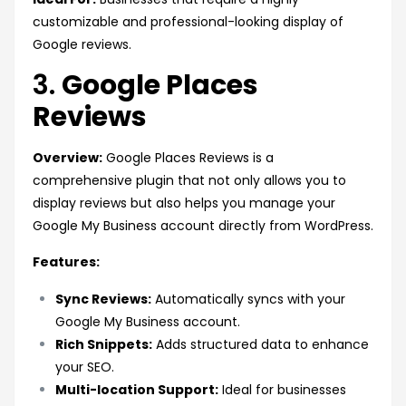
customizable and professional-looking display of
Google reviews.
3.
Google Places
Reviews
Overview:
Google Places Reviews is a
comprehensive plugin that not only allows you to
display reviews but also helps you manage your
Google My Business account directly from WordPress.
Features:
Sync Reviews:
Automatically syncs with your
Google My Business account.
Rich Snippets:
Adds structured data to enhance
your SEO.
Multi-location Support:
Ideal for businesses