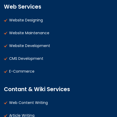
Web Services
Website Designing
Website Maintenance
Website Development
CMS Development
E-Commerce
Contant & Wiki Services
Web Content Writing
Article Writing