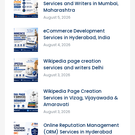
Services and Writers in Mumbai,
Maharashtra
August 5, 2026
eCommerce Development
Services in Hyderabad, India
August 4, 2026
Wikipedia page creation
services and writers Delhi
August 3, 2026
Wikipedia Page Creation
Services in Vizag, Vijayawada &
Amaravati
August 3, 2026
Online Reputation Management
(ORM) Services in Hyderabad