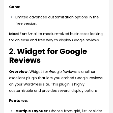
Cons:
Limited advanced customization options in the
free version.
Ideal For:
Small to medium-sized businesses looking
for an easy and free way to display Google reviews.
2.
Widget for Google
Reviews
Overview:
Widget for Google Reviews is another
excellent plugin that lets you embed Google Reviews
on your WordPress site. This plugin is highly
customizable and provides several display options.
Features:
Multiple Layouts:
Choose from grid, list, or slider