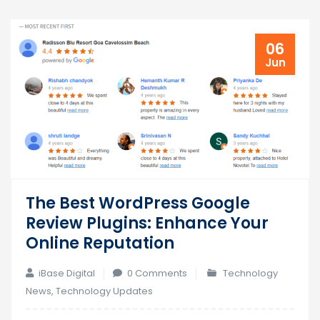
06
Jun
The Best WordPress Google
Review Plugins: Enhance Your
Online Reputation
iBase Digital
0 Comments
Technology
News
,
Technology Updates