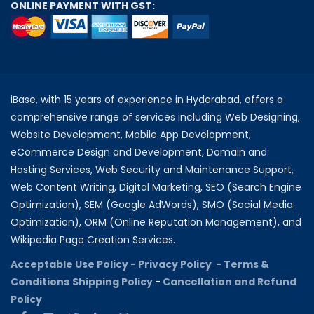
ONLINE PAYMENT WITH GST:
iBase, with 15 years of experience in Hyderabad, offers a
comprehensive range of services including Web Designing,
Website Development, Mobile App Development,
eCommerce Design and Development, Domain and
Hosting Services, Web Security and Maintenance Support,
Web Content Writing, Digital Marketing, SEO (Search Engine
Optimization), SEM (Google AdWords), SMO (Social Media
Optimization), ORM (Online Reputation Management), and
Wikipedia Page Creation Services.
Acceptable Use Policy -
Privacy Policy -
Terms &
Conditions
Shipping Policy
-
Cancellation and Refund
Policy