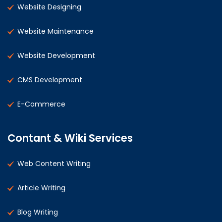
Website Designing
Website Maintenance
Website Development
CMS Development
E-Commerce
Contant & Wiki Services
Web Content Writing
Article Writing
Blog Writing