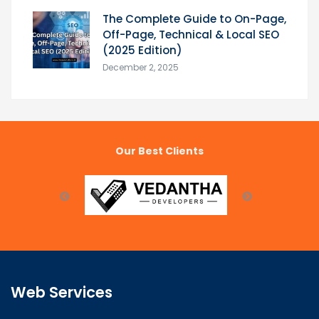
The Complete Guide to On-Page,
Off-Page, Technical & Local SEO
(2025 Edition)
December 2, 2025
Our Best Clients
Web Services