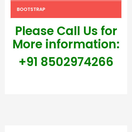
BOOTSTRAP
Please Call Us for
More information:
+91 8502974266