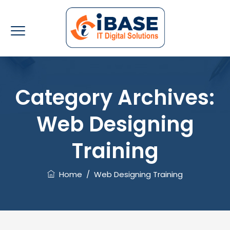
Category Archives:
Web Designing
Training
Home
/
Web Designing Training