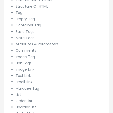
Introduction To HTML
Structure Of HTML
Tag
Empty Tag
Container Tag
Basic Tags
Meta Tags
Attributes & Parameters
Comments
Image Tag
Link Tags
Image Link
Text Link
Email Link
Marquee Tag
List
Order List
Unorder List