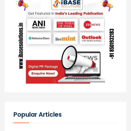
Popular Articles