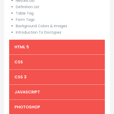
Nested List
Definition List
Table Tag
Form Tags
Background Colors & Images
Introduction To Doctypes
HTML 5
CSS
CSS 3
JAVASCRIPT
PHOTOSHOP