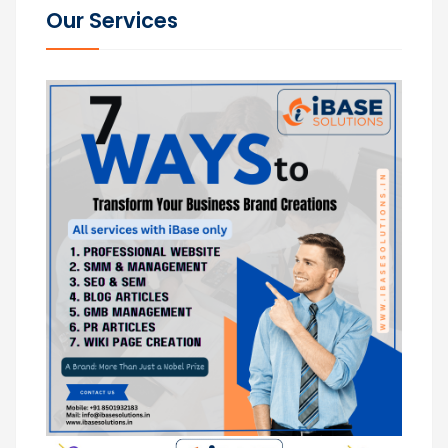
Our Services