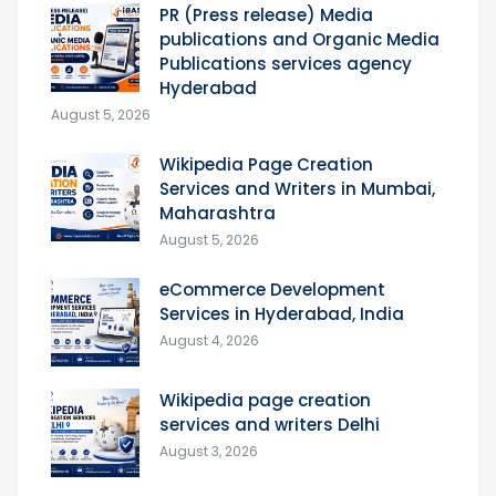
PR (Press release) Media
publications and Organic Media
Publications services agency
Hyderabad
August 5, 2026
Wikipedia Page Creation
Services and Writers in Mumbai,
Maharashtra
August 5, 2026
eCommerce Development
Services in Hyderabad, India
August 4, 2026
Wikipedia page creation
services and writers Delhi
August 3, 2026