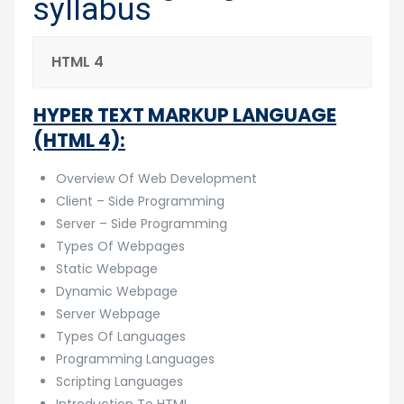
syllabus
HTML 4
HYPER TEXT MARKUP LANGUAGE
(HTML 4):
Overview Of Web Development
Client – Side Programming
Server – Side Programming
Types Of Webpages
Static Webpage
Dynamic Webpage
Server Webpage
Types Of Languages
Programming Languages
Scripting Languages