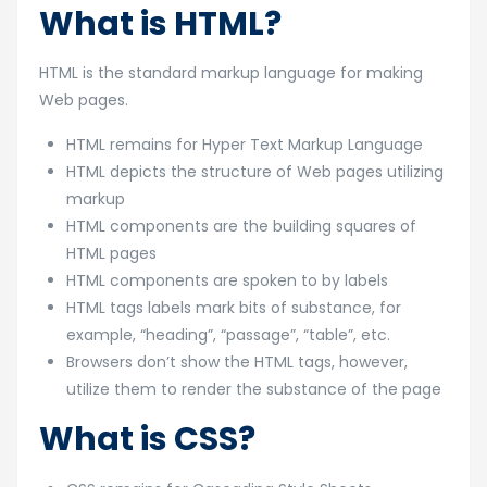
What is HTML?
HTML is the standard markup language for making
Web pages.
HTML remains for Hyper Text Markup Language
HTML depicts the structure of Web pages utilizing
markup
HTML components are the building squares of
HTML pages
HTML components are spoken to by labels
HTML tags labels mark bits of substance, for
example, “heading”, “passage”, “table”, etc.
Browsers don’t show the HTML tags, however,
utilize them to render the substance of the page
What is CSS?