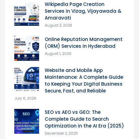
Wikipedia Page Creation
Services in Vizag, Vijayawada &
Amaravati
August 3, 2026
Online Reputation Management
(ORM) Services in Hyderabad
August 1, 2026
Website and Mobile App
Maintenance: A Complete Guide
to Keeping Your Digital Business
Secure, Fast, and Reliable
July 6, 2026
SEO vs AEO vs GEO: The
Complete Guide to Search
Optimization in the AI Era (2025)
December 3, 2025