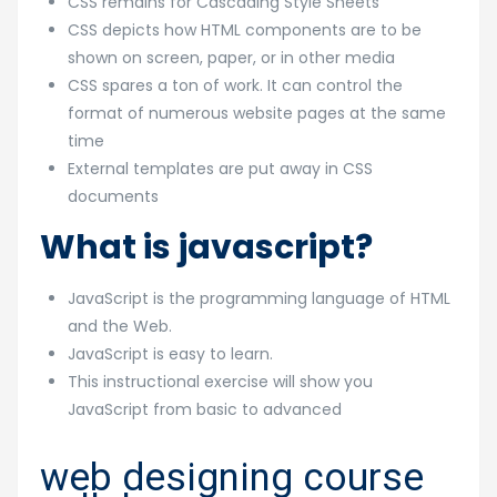
CSS remains for Cascading Style Sheets
CSS depicts how HTML components are to be
shown on screen, paper, or in other media
CSS spares a ton of work. It can control the
format of numerous website pages at the same
time
External templates are put away in CSS
documents
What is javascript?
JavaScript is the programming language of HTML
and the Web.
JavaScript is easy to learn.
This instructional exercise will show you
JavaScript from basic to advanced
web designing course