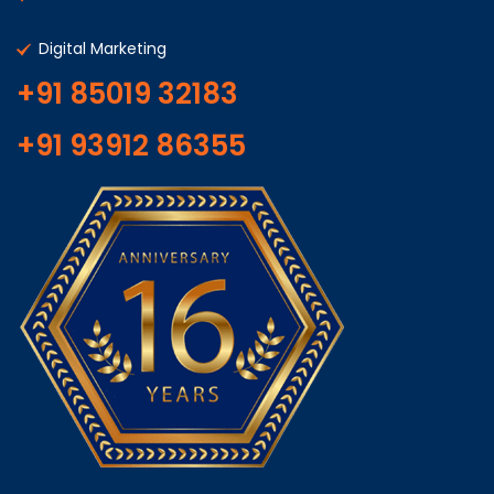
Digital Marketing
+91 85019 32183
+91 93912 86355