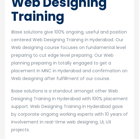
Web Designing
Training
iBase solutions give 100% ongoing, useful and position
centered Web Designing Training in Hyderabad. Our
Web designing course focuses on fundamental level
preparing to cut edge level preparing. Our Web
planning preparing in totally engaged to get a
placement in MNC in Hyderabad and confirmation on
Web designing after fulfillment of our course.
Ibase solutions is a standout amongst other Web
Designing Training in Hyderabad with 100% placement
support. Web Designing Training in Hyderabad gave
by corporate ongoing working experts with 10 years of
involvement in real-time web designing, UI, UX
projects.