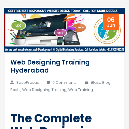
06
Jun
Web Designing Training
Hyderabad
iBasePrasad
0 Comments
iBase Blog
Posts
,
Web Designing Training
,
Web Training
The Complete