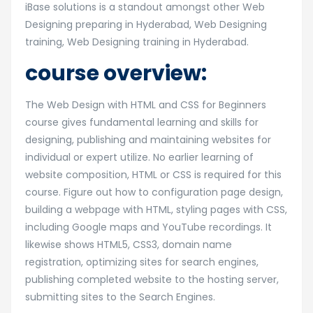
iBase solutions is a standout amongst other Web
Designing preparing in Hyderabad, Web Designing
training, Web Designing training in Hyderabad.
course overview:
The Web Design with HTML and CSS for Beginners
course gives fundamental learning and skills for
designing, publishing and maintaining websites for
individual or expert utilize. No earlier learning of
website composition, HTML or CSS is required for this
course. Figure out how to configuration page design,
building a webpage with HTML, styling pages with CSS,
including Google maps and YouTube recordings. It
likewise shows HTML5, CSS3, domain name
registration, optimizing sites for search engines,
publishing completed website to the hosting server,
submitting sites to the Search Engines.