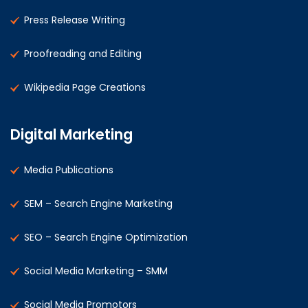
Press Release Writing
Proofreading and Editing
Wikipedia Page Creations
Digital Marketing
Media Publications
SEM – Search Engine Marketing
SEO – Search Engine Optimization
Social Media Marketing – SMM
Social Media Promotors