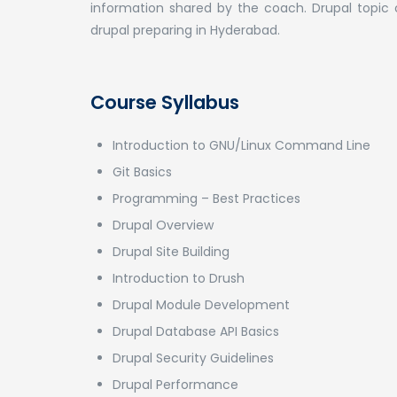
information shared by the coach. Drupal topic 
drupal preparing in Hyderabad.
Course Syllabus
Introduction to GNU/Linux Command Line
Git Basics
Programming – Best Practices
Drupal Overview
Drupal Site Building
Introduction to Drush
Drupal Module Development
Drupal Database API Basics
Drupal Security Guidelines
Drupal Performance