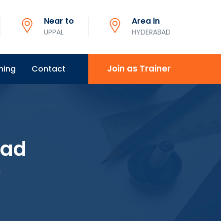
Near to
Area in
UPPAL
HYDERABAD
Join as Trainer
ning
Contact
bad
d