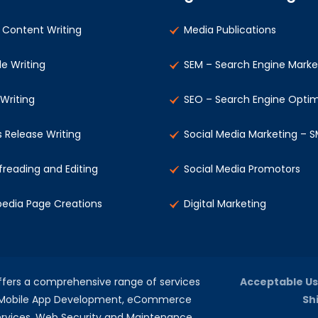
Content Writing
Media Publications
le Writing
SEM – Search Engine Marke
 Writing
SEO – Search Engine Optim
s Release Writing
Social Media Marketing – 
freading and Editing
Social Media Promotors
pedia Page Creations
Digital Marketing
offers a comprehensive range of services
Acceptable Us
, Mobile App Development, eCommerce
Sh
rvices, Web Security and Maintenance