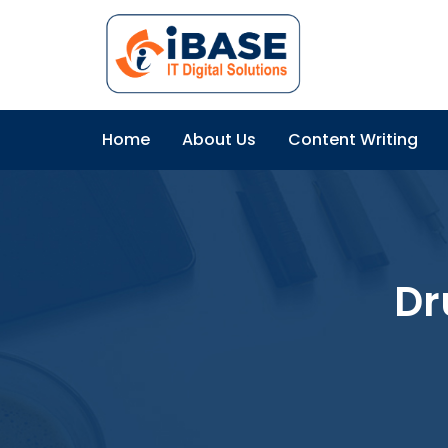
Home
About Us
Content Writing
Dr