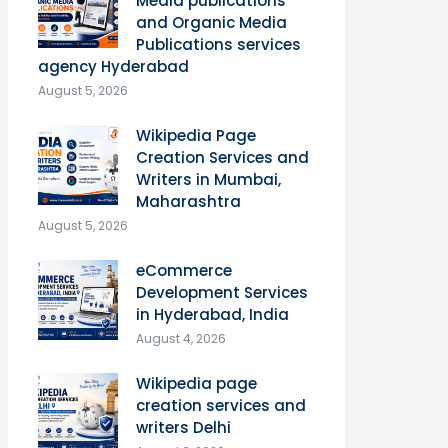
Media publications
and Organic Media
Publications services
agency Hyderabad
August 5, 2026
Wikipedia Page
Creation Services and
Writers in Mumbai,
Maharashtra
August 5, 2026
eCommerce
Development Services
in Hyderabad, India
August 4, 2026
Wikipedia page
creation services and
writers Delhi