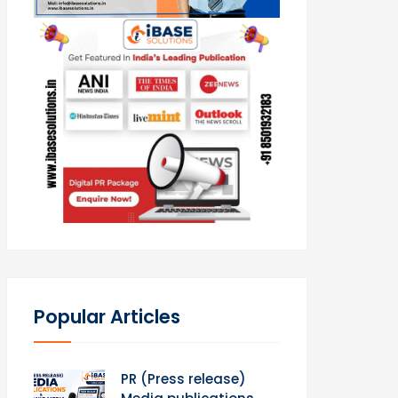
Popular Articles
PR (Press release)