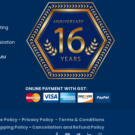
ting
ization
SMM
ONLINE PAYMENT WITH GST:
e Policy -
Privacy Policy -
Terms & Conditions
ipping Policy
-
Cancellation and Refund Policy