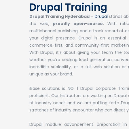
Drupal Training
Drupal Training Hyderabad
–
Drupal
stands abo
the web,
proudly open-source.
With robu
multichannel publishing, and a track record of 
your digital presence. Drupal is an essentia
commerce-first, and community-first marketing
With Drupal, it’s about giving your team the 
whether you’re seeking lead generation, conversi
incredible scalability, as a full web solution 
unique as your brand.
iBase solutions is NO. 1 Drupal corporate Tra
proficient. Our Instructors are working on Drupa
of industry needs and we are putting forth Drup
stretches of industry encounter who can direct yo
Drupal module advancement preparation in H