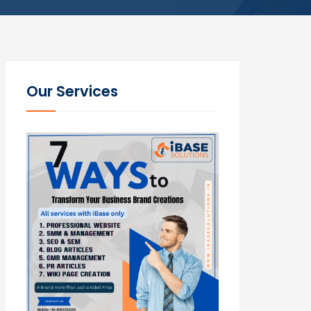
Our Services