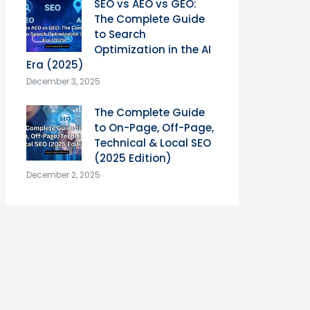
SEO vs AEO vs GEO:
The Complete Guide
to Search
Optimization in the AI
Era (2025)
December 3, 2025
The Complete Guide
to On-Page, Off-Page,
Technical & Local SEO
(2025 Edition)
December 2, 2025