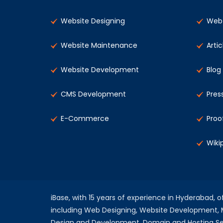
Website Designing
Web 
Website Maintenance
Artic
Website Development
Blog
CMS Development
Pres
E-Commerce
Proo
Wiki
iBase, with 15 years of experience in Hyderabad, 
including Web Designing, Website Development
Design and Development, Domain and Hosting Se