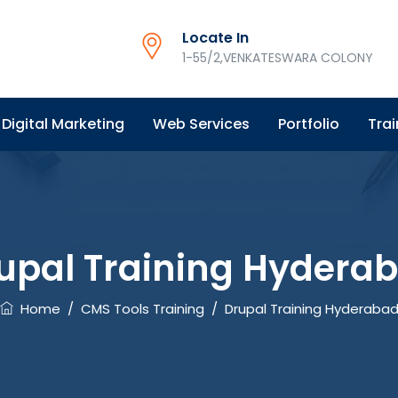
Locate In
1-55/2,VENKATESWARA COLONY
Digital Marketing
Web Services
Portfolio
Trai
upal Training Hydera
Home
/
CMS Tools Training
/
Drupal Training Hyderaba