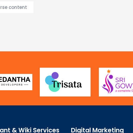
urse content
ant & Wiki Services
Digital Marketing