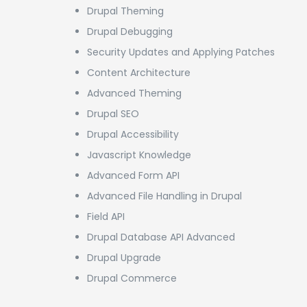
Drupal Theming
Drupal Debugging
Security Updates and Applying Patches
Content Architecture
Advanced Theming
Drupal SEO
Drupal Accessibility
Javascript Knowledge
Advanced Form API
Advanced File Handling in Drupal
Field API
Drupal Database API Advanced
Drupal Upgrade
Drupal Commerce