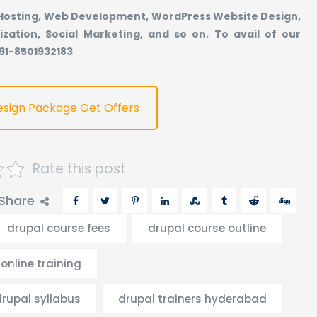
 Hosting, Web Development, WordPress Website Design,
ization, Social Marketing, and so on. To avail of our
+91-8501932183
esign Package Get Offers
Rate this post
Share
drupal course fees
drupal course outline
online training
drupal syllabus
drupal trainers hyderabad