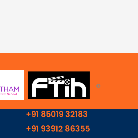
+91 85019 32183
+91 93912 86355