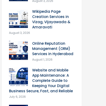
August 3, 2026
Wikipedia Page
Creation Services in
Vizag, Vijayawada &
Amaravati
August 3, 2026
Online Reputation
Management (ORM)
Services in Hyderabad
August 1, 2026
Website and Mobile
App Maintenance: A
Complete Guide to
Keeping Your Digital
Business Secure, Fast, and Reliable
July 6, 2026