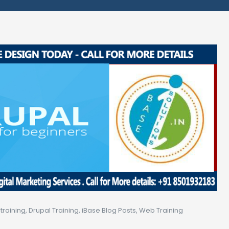
training
,
Drupal Training
,
iBase Blog Posts
,
Web Training