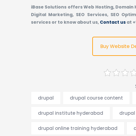
iBase Solutions offers Web Hosting, Domain
Digital Marketing, SEO Services, SEO Optim
services or to know about us,
Contact us
at 
Buy Website D
drupal
drupal course content
drupal institute hyderabad
drupal 
drupal online training hyderabad