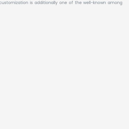
customization is additionally one of the well-known among