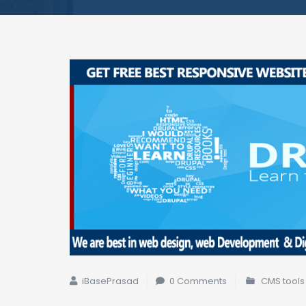
iBasePrasad
0 Comments
CMS tools 