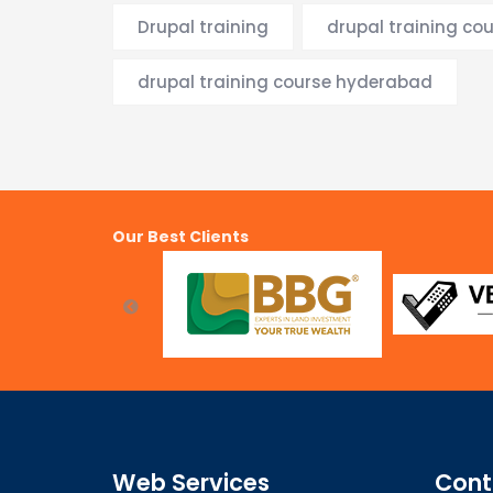
Drupal training
drupal training co
drupal training course hyderabad
Our Best Clients
Web Services
Cont