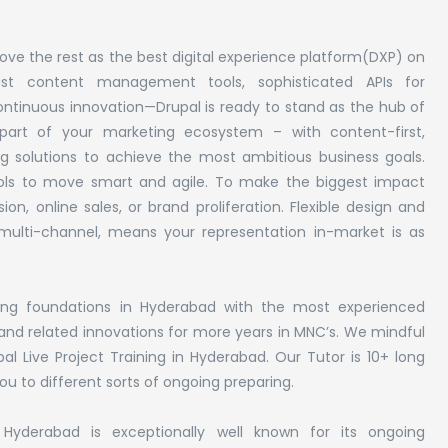
ve the rest as the best digital experience platform(DXP) on
st content management tools, sophisticated APIs for
continuous innovation—Drupal is ready to stand as the hub of
l part of your marketing ecosystem – with content-first,
 solutions to achieve the most ambitious business goals.
tools to move smart and agile. To make the biggest impact
on, online sales, or brand proliferation. Flexible design and
or multi-channel, means your representation in-market is as
ining foundations in Hyderabad with the most experienced
l and related innovations for more years in MNC’s. We mindful
al Live Project Training in Hyderabad. Our Tutor is 10+ long
u to different sorts of ongoing preparing.
yderabad is exceptionally well known for its ongoing