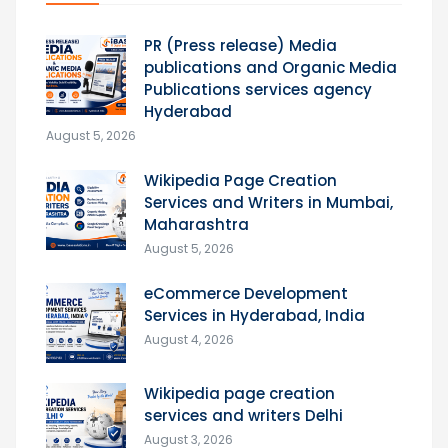
PR (Press release) Media
publications and Organic Media
Publications services agency
Hyderabad
August 5, 2026
Wikipedia Page Creation
Services and Writers in Mumbai,
Maharashtra
August 5, 2026
eCommerce Development
Services in Hyderabad, India
August 4, 2026
Wikipedia page creation
services and writers Delhi
August 3, 2026