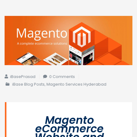
iBasePrasad
0 Comments
iBase Blog Posts
,
Magento Services Hyderabad
Magento
eCommerce