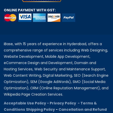
ONLINE PAYMENT WITH GST:
iBase, with 15 years of experience in Hyderabad, offers a
comprehensive range of services including Web Designing,
Website Development, Mobile App Development,
eCommerce Design and Development, Domain and
Hosting Services, Web Security and Maintenance Support,
Web Content Writing, Digital Marketing, SEO (Search Engine
Optimization), SEM (Google AdWords), SMO (Social Media
Optimization), ORM (Online Reputation Management), and
Wikipedia Page Creation Services.
Acceptable Use Policy -
Privacy Policy -
Terms &
Conditions
Shipping Policy
-
Cancellation and Refund