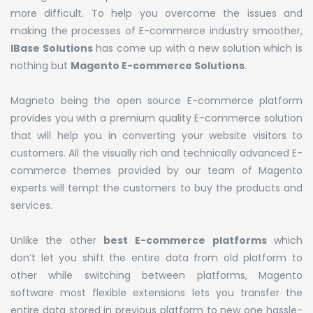
more difficult. To help you overcome the issues and
making the processes of E-commerce industry smoother,
IBase Solutions
has come up with a new solution which is
nothing but
Magento E-commerce Solutions
.
Magneto being the open source E-commerce platform
provides you with a premium quality E-commerce solution
that will help you in converting your website visitors to
customers. All the visually rich and technically advanced E-
commerce themes provided by our team of Magento
experts will tempt the customers to buy the products and
services.
Unlike the other
best
E-commerce platforms
which
don’t let you shift the entire data from old platform to
other while switching between platforms, Magento
software most flexible extensions lets you transfer the
entire data stored in previous platform to new one hassle-