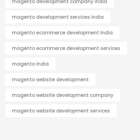
magento development company india
magento development services india
magento ecommerce development india
magento ecommerce development services
magento india
magento website development
magento website development company
magento website development services