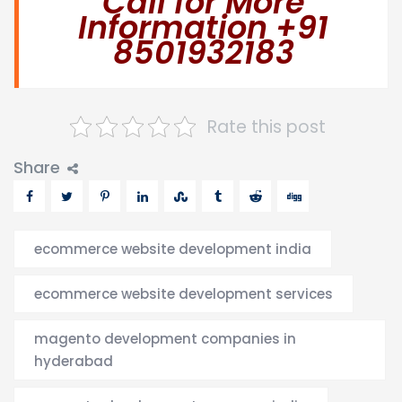
Call for More
Information +91
8501932183
Rate this post
Share
ecommerce website development india
ecommerce website development services
magento development companies in
hyderabad