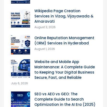
Wikipedia Page Creation
Services in Vizag, Vijayawada &
Amaravati
August 3, 2026
Online Reputation Management
(ORM) Services in Hyderabad
August 1, 2026
Website and Mobile App
Maintenance: A Complete Guide
to Keeping Your Digital Business
Secure, Fast, and Reliable
July 6, 2026
SEO vs AEO vs GEO: The
Complete Guide to Search
Optimization in the AI Era (2025)