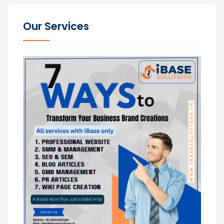
Our Services