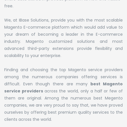
free.
We, at IBase Solutions, provide you with the most scalable
Magento E-commerce platform which would add value to
your dream of becoming a leader in the E-commerce
industry. Magento customized solutions and most
advanced third-party extensions provide flexibility and
scalability to your enterprise.
Finding and choosing the top Magento service providers
among the numerous companies offering services is
difficult. Even though there are many
best Magento
service providers
across the world, only a half or few of
them are original. Among the numerous best Megento
companies, we are very proud to say that, we have proved
ourselves by offering best premium quality services to the
clients across the world.