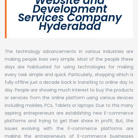
Website and
Development
Services Company
Hyderabad
The technology advancements in various industries are
making people lives very simple. Most of the people these
days are habituated for using technologies for making
every task simple and quick. Particularly, shopping which is
fully offline just a decade back is transiting to online day to
day. People are showing much interest to buy the products
or services from the online platform using various devices
including mobiles, PCs, Tablets or laptops. Due to this many
aspiring entrepreneurs are establishing new E-commerce
platforms and trying to get their share in profit. But, the
issues evolving with the E-commerce platforms are
making the entrepreneurs of E-commerce businesses