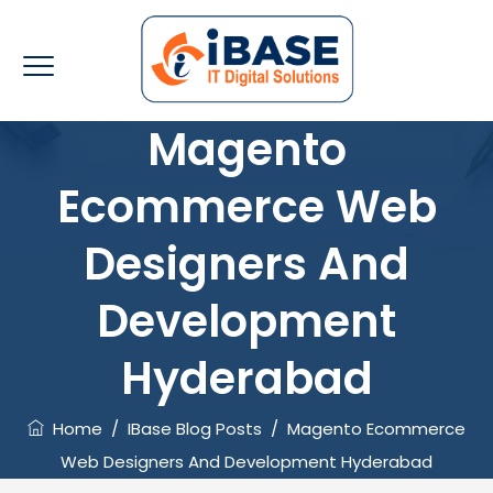
Magento
Ecommerce Web
Designers And
Development
Hyderabad
Home
/
IBase Blog Posts
/
Magento Ecommerce
Web Designers And Development Hyderabad