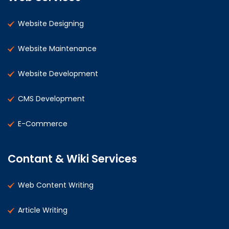
Website Designing
Website Maintenance
Website Development
CMS Development
E-Commerce
Contant & Wiki Services
Web Content Writing
Article Writing