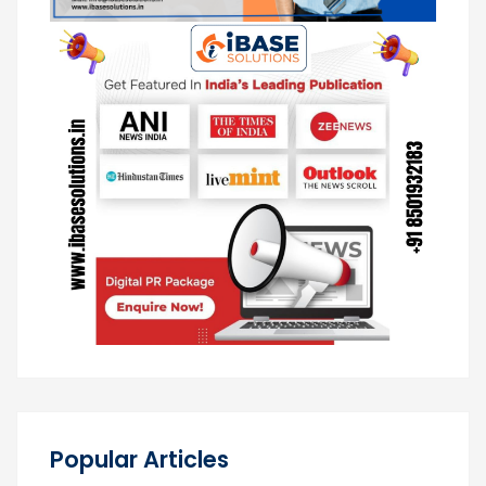
Popular Articles