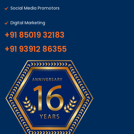
Social Media Promotors
Digital Marketing
+91 85019 32183
+91 93912 86355