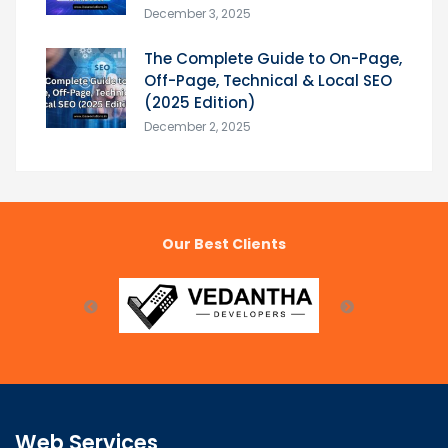
December 3, 2025
The Complete Guide to On-Page,
Off-Page, Technical & Local SEO
(2025 Edition)
December 2, 2025
Our Best Clients
Web Services