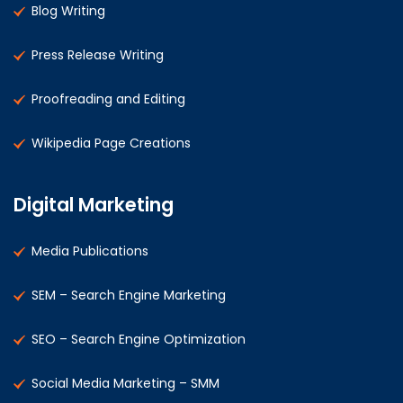
Blog Writing
Press Release Writing
Proofreading and Editing
Wikipedia Page Creations
Digital Marketing
Media Publications
SEM – Search Engine Marketing
SEO – Search Engine Optimization
Social Media Marketing – SMM