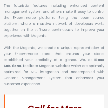
The futuristic features including enhanced content
management system and others make it easy to control
the E-commerce platform. Being the open source
platform where a massive network of developers works
together on the software continuously to improve your
experience with Magento.
With the Magento, we create a unique representation of
your E-commerce store that ensures your stores
established your credibility at a glance. We, at
IBase
Solutions
, facilitate Magento websites which are optimally
optimized for SEO integration and accompanied with
Content Management System that enhances your
customer experience.