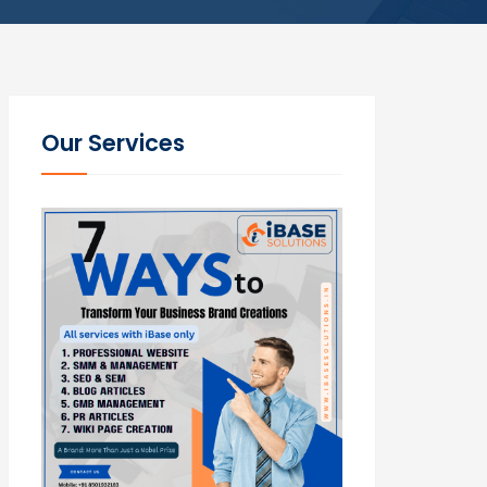
Our Services