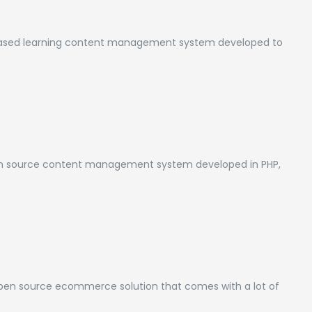
 based learning content management system developed to
n source content management system developed in PHP,
pen source ecommerce solution that comes with a lot of