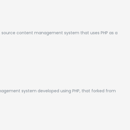
en source content management system that uses PHP as a
nagement system developed using PHP, that forked from