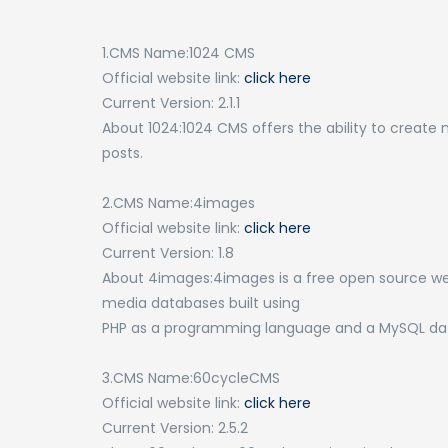
1.CMS Name:1024 CMS
Official website link:
click here
Current Version: 2.1.1
About 1024:1024 CMS offers the ability to create 
posts.
2.CMS Name:4images
Official website link:
click here
Current Version: 1.8
About 4images:4images is a free open source we
media databases built using
PHP as a programming language and a MySQL dat
3.CMS Name:60cycleCMS
Official website link:
click here
Current Version: 2.5.2