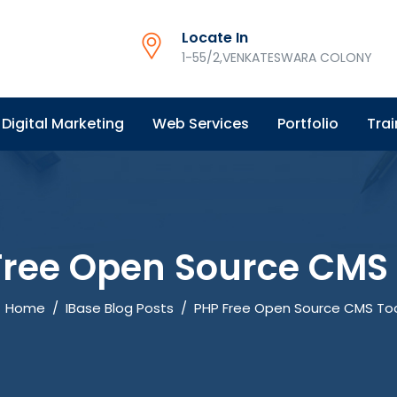
Locate In
1-55/2,VENKATESWARA COLONY
Digital Marketing
Web Services
Portfolio
Trai
Free Open Source CMS 
Home
/
IBase Blog Posts
/
PHP Free Open Source CMS To