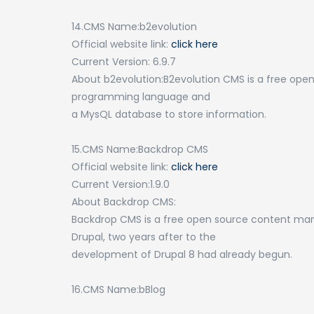
14.CMS Name:b2evolution
Official website link:
click here
Current Version: 6.9.7
About b2evolution:B2evolution CMS is a free op
programming language and
a MysQL database to store information.
15.CMS Name:Backdrop CMS
Official website link:
click here
Current Version:1.9.0
About Backdrop CMS:
Backdrop CMS is a free open source content ma
Drupal, two years after to the
development of Drupal 8 had already begun.
16.CMS Name:bBlog