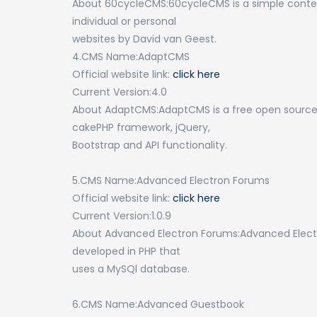
About 60cycleCMS:60cycleCMS is a simple conte
individual or personal
websites by David van Geest.
4.CMS Name:AdaptCMS
Official website link:
click here
Current Version:4.0
About AdaptCMS:AdaptCMS is a free open sourc
cakePHP framework, jQuery,
Bootstrap and API functionality.
5.CMS Name:Advanced Electron Forums
Official website link:
click here
Current Version:1.0.9
About Advanced Electron Forums:Advanced Electro
developed in PHP that
uses a MySQl database.
6.CMS Name:Advanced Guestbook