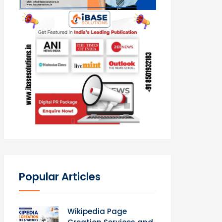
Popular Articles
Wikipedia Page