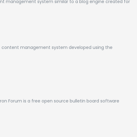
nt management system similar to a blog engine created for
e content management system developed using the
n Forum is a free open source bulletin board software