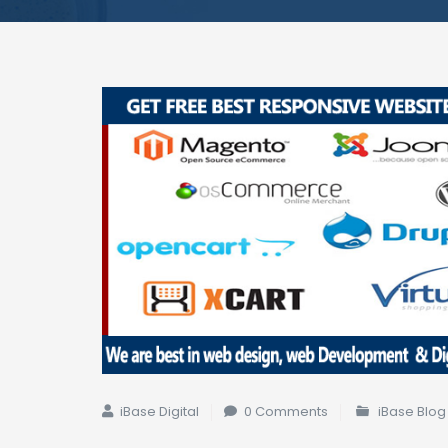
iBase Digital
0 Comments
iBase Blog