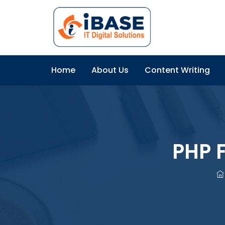
Home
About Us
Content Writing
PHP 