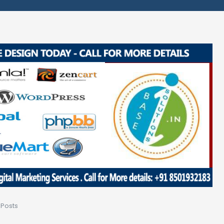
 Posts