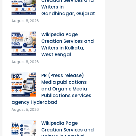
Creation Services and
Writers in
Gandhinagar, Gujarat
August 8, 2026
Wikipedia Page
Creation Services and
Writers in Kolkata,
West Bengal
August 8, 2026
PR (Press release)
Media publications
and Organic Media
Publications services
agency Hyderabad
August 5, 2026
Wikipedia Page
Creation Services and