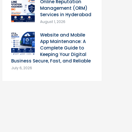
Online Reputation
Management (ORM)
Services in Hyderabad
August 1, 2026
Website and Mobile
App Maintenance: A
Complete Guide to
Keeping Your Digital
Business Secure, Fast, and Reliable
July 6, 2026