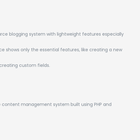
ce blogging system with lightweight features especially
ce shows only the essential features, like creating a new
reating custom fields.
ce content management system built using PHP and