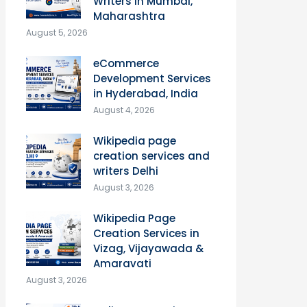
Writers in Mumbai,
Maharashtra
August 5, 2026
eCommerce
Development Services
in Hyderabad, India
August 4, 2026
Wikipedia page
creation services and
writers Delhi
August 3, 2026
Wikipedia Page
Creation Services in
Vizag, Vijayawada &
Amaravati
August 3, 2026