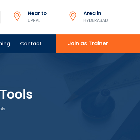
Near to
Area in
UPPAL
HYDERABAD
Join as Trainer
ning
Contact
Tools
ols