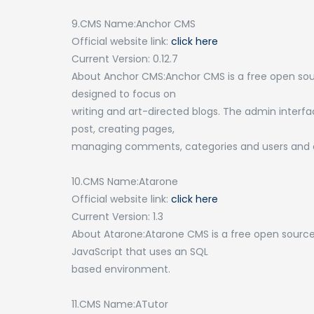
9.CMS Name:Anchor CMS
Official website link:
click here
Current Version: 0.12.7
About Anchor CMS:Anchor CMS is a free open sour
designed to focus on
writing and art-directed blogs. The admin interfa
post, creating pages,
managing comments, categories and users and c
10.CMS Name:Atarone
Official website link:
click here
Current Version: 1.3
About Atarone:Atarone CMS is a free open sour
JavaScript that uses an SQL
based environment.
11.CMS Name:ATutor