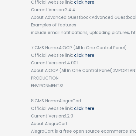
Official website link:
click here
Current Version:2.4.4
About Advanced Guestbook:Advanced Guestbook is
Examples of features
include email notifications, uploading pictures, 
7.CMS Name:AIOCP (All In One Control Panel)
Official website link:
click here
Current Version:1.4.001
About AIOCP (All In One Control Panel):IMPORTAN
PRODUCTION
ENVIRONMENTS!
8.CMS Name:AlegroCart
Official website link:
click here
Current Version:1.2.9
About AlegroCart:
AlegroCart is a free open source ecommerce sho