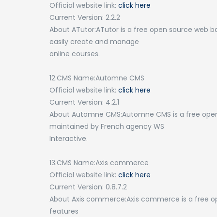
Official website link:
click here
Current Version: 2.2.2
About ATutor:ATutor is a free open source web
easily create and manage
online courses.
12.CMS Name:Automne CMS
Official website link:
click here
Current Version: 4.2.1
About Automne CMS:Automne CMS is a free ope
maintained by French agency WS
Interactive.
13.CMS Name:Axis commerce
Official website link:
click here
Current Version: 0.8.7.2
About Axis commerce:Axis commerce is a free o
features