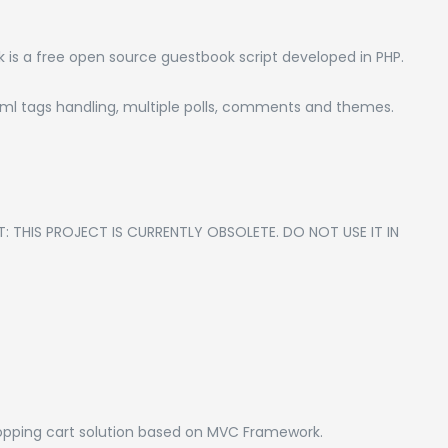
 a free open source guestbook script developed in PHP.
html tags handling, multiple polls, comments and themes.
T: THIS PROJECT IS CURRENTLY OBSOLETE. DO NOT USE IT IN
pping cart solution based on MVC Framework.