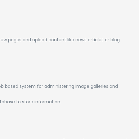
new pages and upload content like news articles or blog
b based system for administering image galleries and
abase to store information.