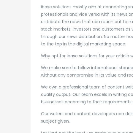
ibase solutions mostly aim at connecting sm
professionals and vice versa with its news 
distribute the news that can reach out to m
stock markets, investors and customers as w
through our news distribution. No matter how
to the top in the digital marketing space.
Why opt for ibase solutions for your article 
We make sure to follow international standar
without any compromise in its value and rea
We own a professional team of content writi
quality output. Our team excels in writing c
businesses according to their requirements.
Our writers and content developers can deliv
subject given.