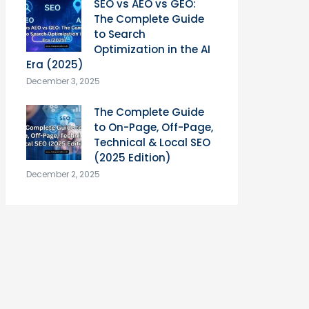
SEO vs AEO vs GEO:
The Complete Guide
to Search
Optimization in the AI
Era (2025)
December 3, 2025
The Complete Guide
to On-Page, Off-Page,
Technical & Local SEO
(2025 Edition)
December 2, 2025