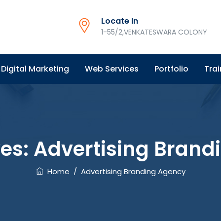
Locate In
1-55/2,VENKATESWARA COLONY
Digital Marketing
Web Services
Portfolio
Trai
ves:
Advertising Brand
Home
/
Advertising Branding Agency