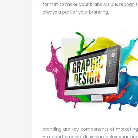
format to make your brand visible, recogniz
always a part of your branding.
branding are key components of marketing y
– a good graphic designing helps your pro