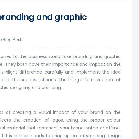
branding and graphic
e Blog Posts
 ones to the business world take branding and graphic
ense. They both have their importance and impact on the
s slight difference carefully and implement the idea
t also the successful ones. The thing is to make note of
phic designing and branding.
ess of creating a visual impact of your brand on the
lects the creation of logos, using the proper colour
al material that represent your brand online or offline.
d it is in their hands to bring up an outstanding design