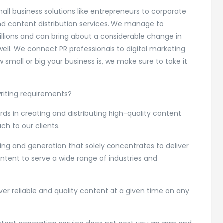
all business solutions like entrepreneurs to corporate
and content distribution services. We manage to
illions and can bring about a considerable change in
ell. We connect PR professionals to digital marketing
 small or big your business is, we make sure to take it
writing requirements?
ds in creating and distributing high-quality content
ch to our clients.
ng and generation that solely concentrates to deliver
ontent to serve a wide range of industries and
er reliable and quality content at a given time on any