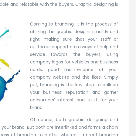
able and relatable with the buyers. Graphic designing is
Coming to branding, it is the process of
utilizing the graphic designs smartly and
right, making sure that your staff or
customer support are always at help and
service towards the buyers, using
company logos for vehicles and business
cards, good maintenance of your
company website and the likes. Simply
put, branding is the key step to balloon
your business’ reputation and garner
consumers’ interest and trust for your
brand.
Of course, both graphic designing and
our brand. But both are interlinked and forms a chain
cess of branding to better, whereas, a great branding