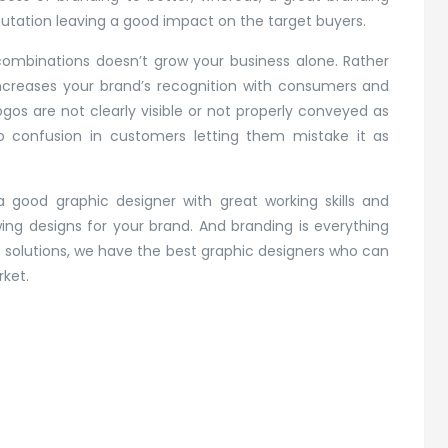
putation leaving a good impact on the target buyers.
combinations doesn’t grow your business alone. Rather
 increases your brand’s recognition with consumers and
gos are not clearly visible or not properly conveyed as
to confusion in customers letting them mistake it as
a good graphic designer with great working skills and
g designs for your brand. And branding is everything
 solutions, we have the best graphic designers who can
rket.