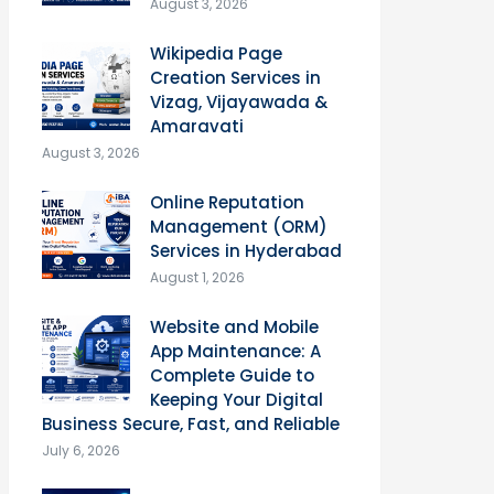
August 3, 2026
Wikipedia Page
Creation Services in
Vizag, Vijayawada &
Amaravati
August 3, 2026
Online Reputation
Management (ORM)
Services in Hyderabad
August 1, 2026
Website and Mobile
App Maintenance: A
Complete Guide to
Keeping Your Digital
Business Secure, Fast, and Reliable
July 6, 2026