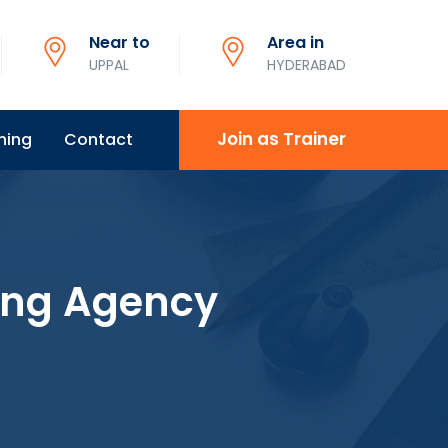
Near to
Area in
UPPAL
HYDERABAD
Join as Trainer
ning
Contact
ing Agency