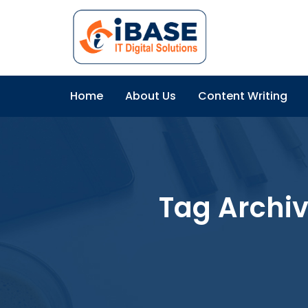
Home
About Us
Content Writing
Tag Archi