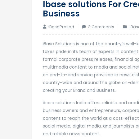
Ibase solutions For Cr
Business
on
iBasePrasad
3 Comments
iBas
Ibase
solutions
iBase Solutions is one of the country’s wel
For
takes pride in its team of experts in conten
Creating
formal corporate press releases, financial 
Your
multimedia content to media and social net
Brand
an end-to-end service provision in news dis
And
country-wide and around the globe on-demand
Business
creating your Brand and Business.
ibase solutions India offers reliable and cre
business owners and entrepreneurs, corporat
content to reach the world at a cost-effect
social media, digital media, and journalist
and reliable news content.