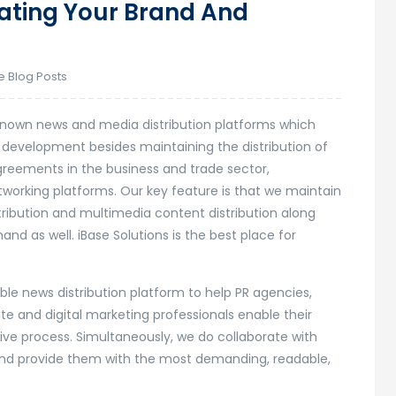
eating Your Brand And
e Blog Posts
l-known news and media distribution platforms which
t development besides maintaining the distribution of
agreements in the business and trade sector,
working platforms. Our key feature is that we maintain
tribution and multimedia content distribution along
 as well. iBase Solutions is the best place for
dible news distribution platform to help PR agencies,
e and digital marketing professionals enable their
ive process. Simultaneously, we do collaborate with
s and provide them with the most demanding, readable,