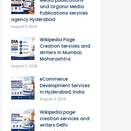
Media publications
and Organic Media
Publications services
agency Hyderabad
August 5, 2026
Wikipedia Page
Creation Services and
Writers in Mumbai,
Maharashtra
August 5, 2026
eCommerce
Development Services
in Hyderabad, India
August 4, 2026
Wikipedia page
creation services and
writers Delhi