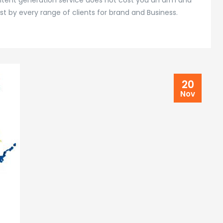
ontent generation service does not cost you an arm and
st by every range of clients for brand and Business.
20
Nov