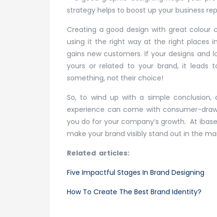
strategy helps to boost up your business re
Creating a good design with great colour 
using it the right way at the right places
gains new customers. If your designs and lo
yours or related to your brand, it leads 
something, not their choice!
So, to wind up with a simple conclusion, 
experience can come with consumer-drawin
you do for your company’s growth. At ibase
make your brand visibly stand out in the ma
Related articles:
Five Impactful Stages In Brand Designing
How To Create The Best Brand Identity?