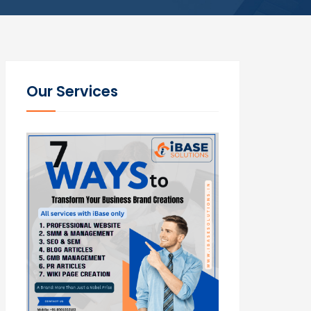
Our Services