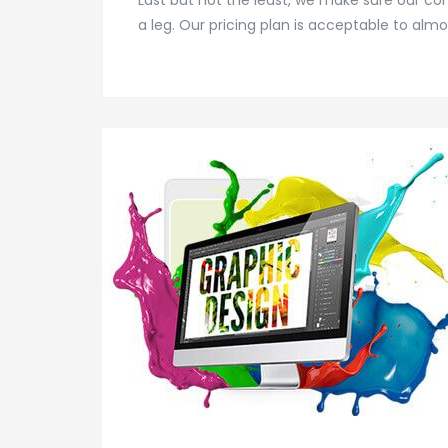
Last but not the least, we make sure our c
a leg. Our pricing plan is acceptable to almo