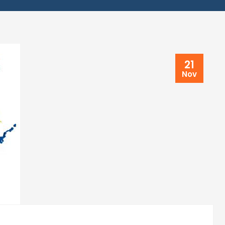
21
Nov