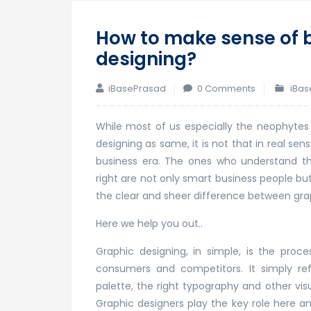
How to make sense of 
designing?
iBasePrasad
0 Comments
iBas
While most of us especially the neophytes
designing as same, it is not that in real s
business era. The ones who understand thi
right are not only smart business people bu
the clear and sheer difference between gra
Here we help you out..
Graphic designing, in simple, is the proc
consumers and competitors. It simply ref
palette, the right typography and other visu
Graphic designers play the key role here an