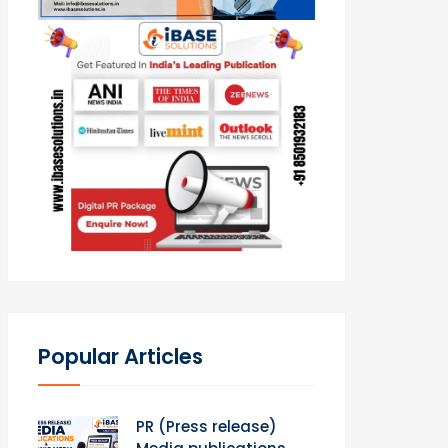
Popular Articles
PR (Press release)