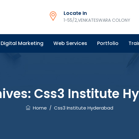
Locate In
1-55/2,VENKATESWARA COLONY
Digital Marketing
Web Services
Portfolio
Trai
ives:
Css3 Institute 
Home
/
Css3 Institute Hyderabad