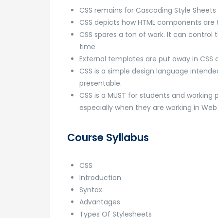
CSS remains for Cascading Style Sheets
CSS depicts how HTML components are to
CSS spares a ton of work. It can contro
time
External templates are put away in CS
CSS is a simple design language intende
presentable.
CSS is a MUST for students and working 
especially when they are working in W
Course Syllabus
CSS
Introduction
Syntax
Advantages
Types Of Stylesheets