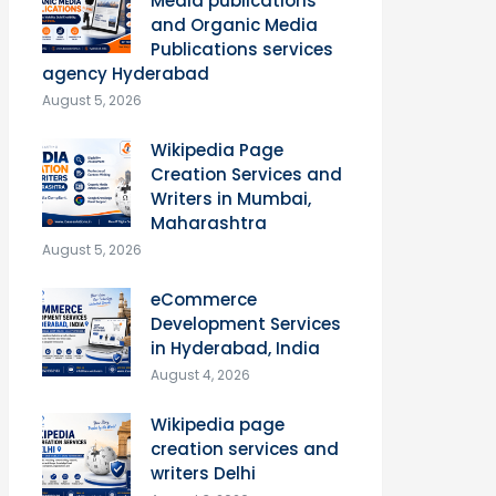
Media publications
and Organic Media
Publications services
agency Hyderabad
August 5, 2026
Wikipedia Page
Creation Services and
Writers in Mumbai,
Maharashtra
August 5, 2026
eCommerce
Development Services
in Hyderabad, India
August 4, 2026
Wikipedia page
creation services and
writers Delhi