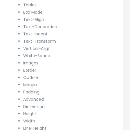
Tables
Box Model
Text-Align
Text-Decoration
Text-Indent
Text-Transform
Vertical-Align
White-Space
Images
Border
Outline
Margin
Padding
Advanced
Dimension
Height
Width
Line-Height