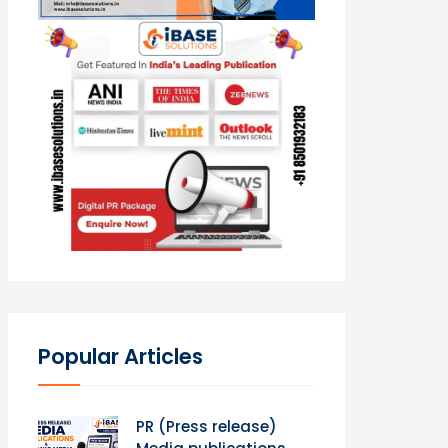
Popular Articles
PR (Press release)