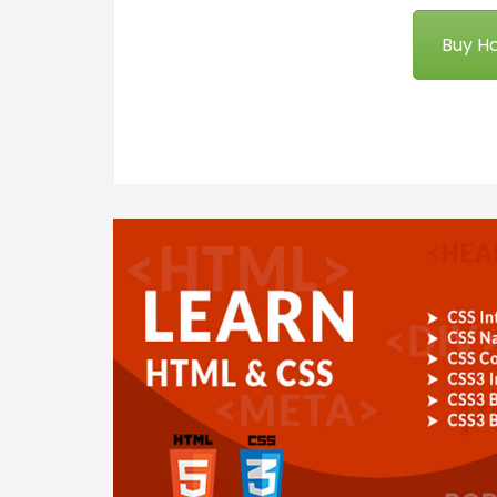
Buy Ho