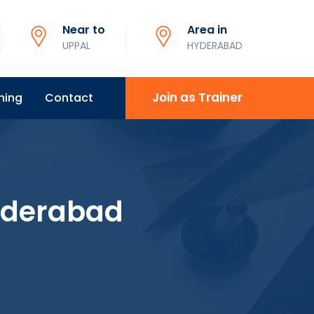
Near to
Area in
UPPAL
HYDERABAD
Join as Trainer
ning
Contact
Hyderabad