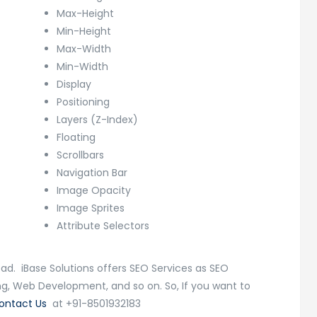
Max-Height
Min-Height
Max-Width
Min-Width
Display
Positioning
Layers (Z-Index)
Floating
Scrollbars
Navigation Bar
Image Opacity
Image Sprites
Attribute Selectors
ad. iBase Solutions offers SEO Services as SEO
ing, Web Development, and so on. So, If you want to
ontact Us
at +91-8501932183