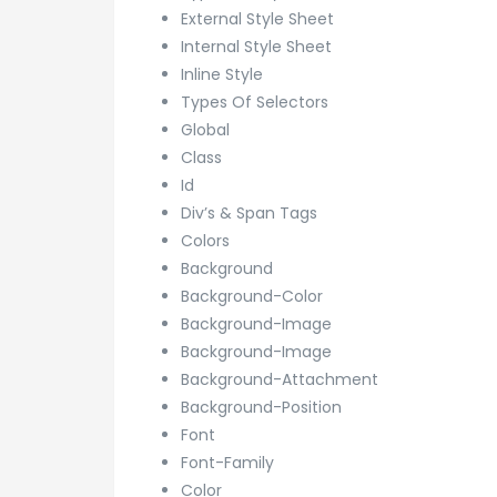
External Style Sheet
Internal Style Sheet
Inline Style
Types Of Selectors
Global
Class
Id
Div’s & Span Tags
Colors
Background
Background-Color
Background-Image
Background-Image
Background-Attachment
Background-Position
Font
Font-Family
Color