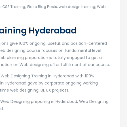
c CSS Training
,
iBase Blog Posts
,
web design training
,
Web
raining Hyderabad
tions give 100% ongoing, useful, and position-centered
Web designing course focuses on fundamental level
eb planning preparation is totally engaged to get a
tion on Web designing after fulfillment of our course.
r Web Designing Training in Hyderabad with 100%
 in Hyderabad gave by corporate ongoing working
time web designing, UI, UX projects.
r Web Designing preparing in Hyderabad, Web Designing
d.