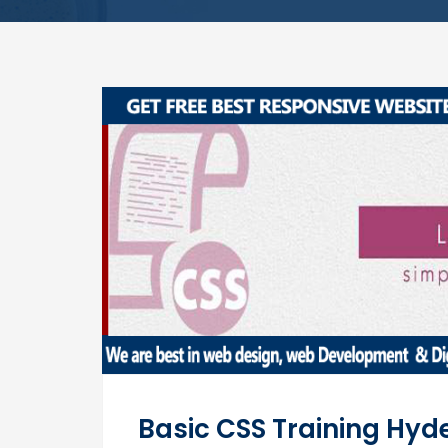
Basic CSS Training Hy