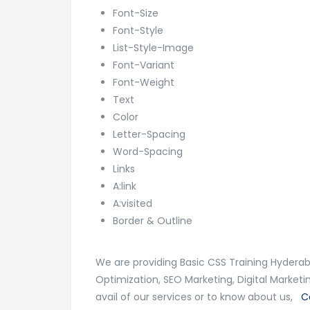
Font-Size
Font-Style
List-Style-Image
Font-Variant
Font-Weight
Text
Color
Letter-Spacing
Word-Spacing
Links
A:link
A:visited
Border & Outline
We are providing Basic CSS Training Hyderab
Optimization, SEO Marketing, Digital Market
avail of our services or to know about us,
C