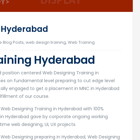
g Hyderabad
e Blog Posts
,
web design training
,
Web Training
aining Hyderabad
d position centered Web Designing Training in
s on fundamental level preparing to cut edge level
otally engaged to get a placement in MNC in Hyderabad
fillment of our course.
r Web Designing Training in Hyderabad with 100%
 in Hyderabad gave by corporate ongoing working
time web designing, UI, UX projects.
r Web Designing preparing in Hyderabad, Web Designing