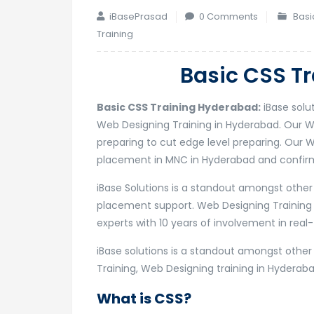
iBasePrasad
0 Comments
Basi
Training
Basic CSS T
Basic CSS Training Hyderabad:
iBase solu
Web Designing Training in Hyderabad. Our 
preparing to cut edge level preparing. Our W
placement in MNC in Hyderabad and confirma
iBase Solutions is a standout amongst othe
placement support. Web Designing Training
experts with 10 years of involvement in real-
iBase solutions is a standout amongst othe
Training, Web Designing training in Hyderaba
What is CSS?