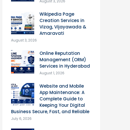
August 3, 2026
Wikipedia Page
Creation Services in
Vizag, Vijayawada &
Amaravati
August 3, 2026
Online Reputation
Management (ORM)
Services in Hyderabad
August 1, 2026
Website and Mobile
App Maintenance: A
Complete Guide to
Keeping Your Digital
Business Secure, Fast, and Reliable
July 6, 2026