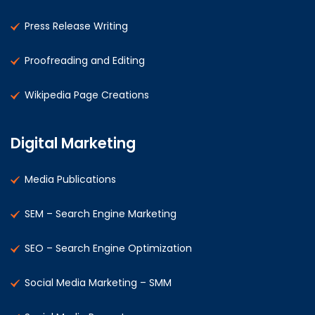
Press Release Writing
Proofreading and Editing
Wikipedia Page Creations
Digital Marketing
Media Publications
SEM – Search Engine Marketing
SEO – Search Engine Optimization
Social Media Marketing – SMM