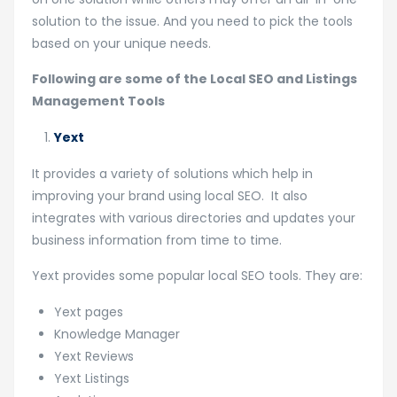
solution to the issue. And you need to pick the tools
based on your unique needs.
Following are some of the Local SEO and Listings
Management Tools
Yext
It provides a variety of solutions which help in
improving your brand using local SEO. It also
integrates with various directories and updates your
business information from time to time.
Yext provides some popular local SEO tools. They are:
Yext pages
Knowledge Manager
Yext Reviews
Yext Listings