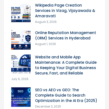
Wikipedia Page Creation
Services in Vizag, Vijayawada &
Amaravati
August 3, 2026
Online Reputation Management
(ORM) Services in Hyderabad
August 1, 2026
Website and Mobile App
Maintenance: A Complete Guide
to Keeping Your Digital Business
Secure, Fast, and Reliable
July 6, 2026
SEO vs AEO vs GEO: The
Complete Guide to Search
Optimization in the AI Era (2025)
December 3, 2025