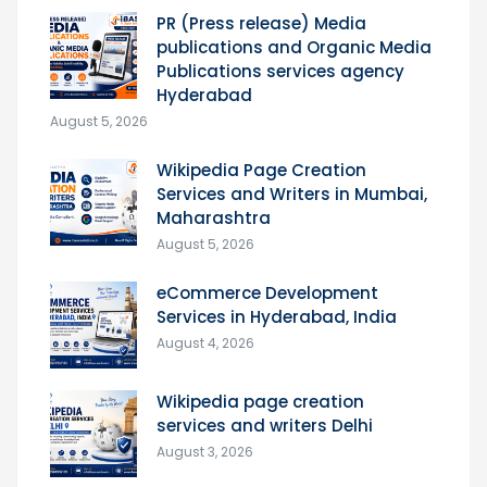
PR (Press release) Media
publications and Organic Media
Publications services agency
Hyderabad
August 5, 2026
Wikipedia Page Creation
Services and Writers in Mumbai,
Maharashtra
August 5, 2026
eCommerce Development
Services in Hyderabad, India
August 4, 2026
Wikipedia page creation
services and writers Delhi
August 3, 2026