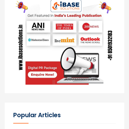
Popular Articles