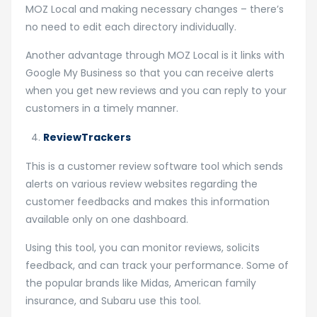
MOZ Local and making necessary changes – there’s
no need to edit each directory individually.
Another advantage through MOZ Local is it links with
Google My Business so that you can receive alerts
when you get new reviews and you can reply to your
customers in a timely manner.
ReviewTrackers
This is a customer review software tool which sends
alerts on various review websites regarding the
customer feedbacks and makes this information
available only on one dashboard.
Using this tool, you can monitor reviews, solicits
feedback, and can track your performance. Some of
the popular brands like Midas, American family
insurance, and Subaru use this tool.