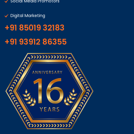
Social Media Promotors
Digital Marketing
+91 85019 32183
+91 93912 86355