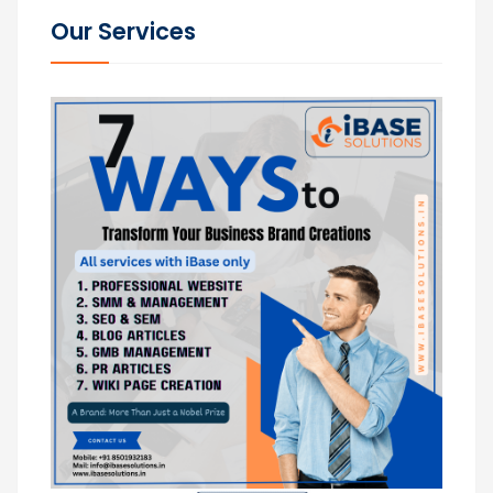
Our Services