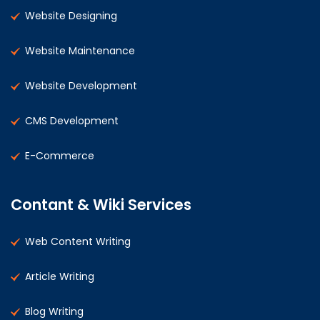
Website Designing
Website Maintenance
Website Development
CMS Development
E-Commerce
Contant & Wiki Services
Web Content Writing
Article Writing
Blog Writing