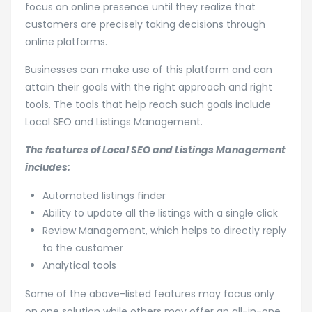
focus on online presence until they realize that
customers are precisely taking decisions through
online platforms.
Businesses can make use of this platform and can
attain their goals with the right approach and right
tools. The tools that help reach such goals include
Local SEO and Listings Management.
The features of Local SEO and Listings Management
includes:
Automated listings finder
Ability to update all the listings with a single click
Review Management, which helps to directly reply
to the customer
Analytical tools
Some of the above-listed features may focus only
on one solution while others may offer an all-in-one