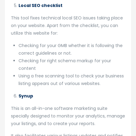
Local SEO checklist
This tool fixes technical local SEO issues taking place
on your website. Apart from the checklist, you can
utilize this website for:
Checking for your GMB whether it is following the
correct guidelines or not.
Checking for right schema markup for your
content
Using a free scanning tool to check your business
listing appears out of various websites.
Synup
This is an all-in-one software marketing suite
specially designed to monitor your analytics, manage
your listings, and to create your reports.
It also facilitates various listings updates and notifies