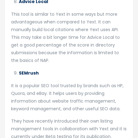
Advice Local
This tool is similar to Yext in some ways but more
advantageous when compared to Yext. It can
manually build local citations where Yext uses API.
This may take a bit longer time for Advice Local to
get a good percentage of the score in directory
submissions because the information is limited to
the basics of NAP.
SEMrush
It is a popular SEO tool trusted by brands such as HP,
Quora, and eBay. It helps users by providing
information about website traffic management,
keyword management, and other useful SEO data.
They have recently introduced their own listing
management tools in collaboration with Yext and it is
currently under Beta testing for its publication.