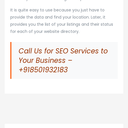
It is quite easy to use because you just have to
provide the data and find your location. Later, it
provides you the list of your listings and their status
for each of your website directory.
Call Us for SEO Services to
Your Business –
+918501932183