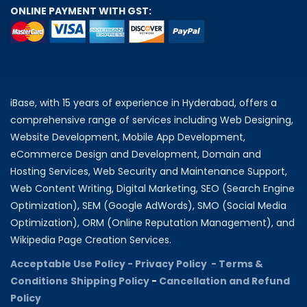
ONLINE PAYMENT WITH GST:
iBase, with 15 years of experience in Hyderabad, offers a
comprehensive range of services including Web Designing,
Website Development, Mobile App Development,
eCommerce Design and Development, Domain and
Hosting Services, Web Security and Maintenance Support,
Web Content Writing, Digital Marketing, SEO (Search Engine
Optimization), SEM (Google AdWords), SMO (Social Media
Optimization), ORM (Online Reputation Management), and
Wikipedia Page Creation Services.
Acceptable Use Policy -
Privacy Policy -
Terms &
Conditions
Shipping Policy
-
Cancellation and Refund
Policy