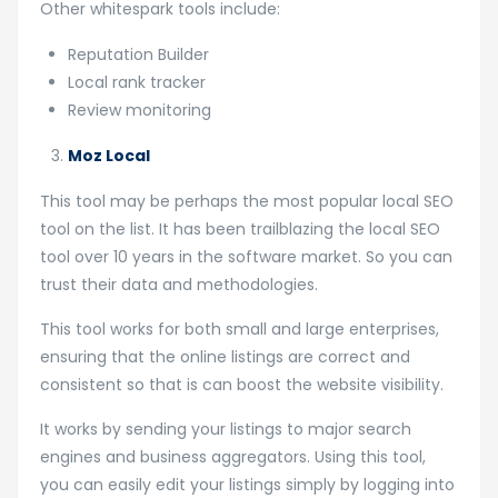
Other whitespark tools include:
Reputation Builder
Local rank tracker
Review monitoring
Moz Local
This tool may be perhaps the most popular local SEO
tool on the list. It has been trailblazing the local SEO
tool over 10 years in the software market. So you can
trust their data and methodologies.
This tool works for both small and large enterprises,
ensuring that the online listings are correct and
consistent so that is can boost the website visibility.
It works by sending your listings to major search
engines and business aggregators. Using this tool,
you can easily edit your listings simply by logging into