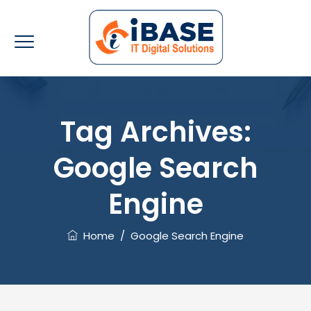
Tag Archives:
Google Search
Engine
Home
/
Google Search Engine