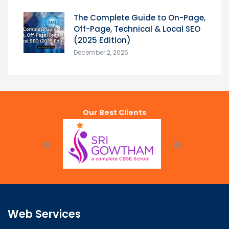
The Complete Guide to On-Page,
Off-Page, Technical & Local SEO
(2025 Edition)
December 2, 2025
Our Best Clients
Web Services