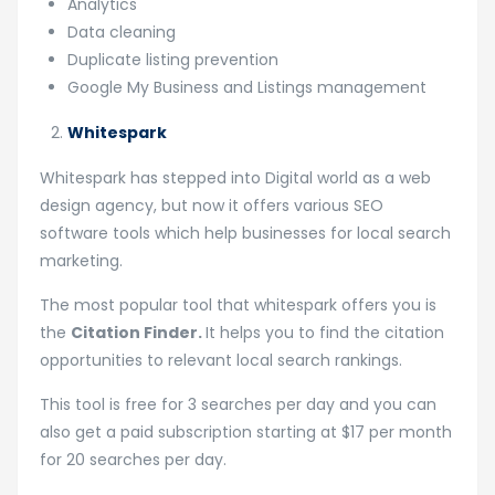
Analytics
Data cleaning
Duplicate listing prevention
Google My Business and Listings management
Whitespark
Whitespark has stepped into Digital world as a web
design agency, but now it offers various SEO
software tools which help businesses for local search
marketing.
The most popular tool that whitespark offers you is
the
Citation Finder.
It helps you to find the citation
opportunities to relevant local search rankings.
This tool is free for 3 searches per day and you can
also get a paid subscription starting at $17 per month
for 20 searches per day.