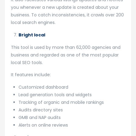
you whenever a new update is created about your
business. To catch inconsistencies, it crawls over 200
local search engines.
Bright local
This tool is used by more than 62,000 agencies and
business and regarded as one of the most popular
local SEO tools.
It features include:
Customized dashboard
Lead generation tools and widgets
Tracking of organic and mobile rankings
Audits directory sites
GMB and NAP audits
Alerts on online reviews