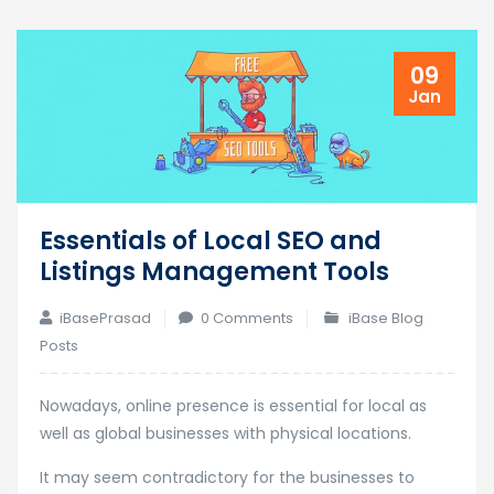
09
Jan
Essentials of Local SEO and
Listings Management Tools
iBasePrasad
0 Comments
iBase Blog
Posts
Nowadays, online presence is essential for local as
well as global businesses with physical locations.
It may seem contradictory for the businesses to