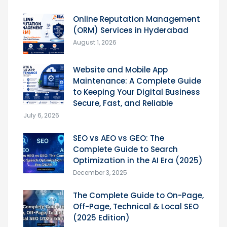
Online Reputation Management
(ORM) Services in Hyderabad
August 1, 2026
Website and Mobile App
Maintenance: A Complete Guide
to Keeping Your Digital Business
Secure, Fast, and Reliable
July 6, 2026
SEO vs AEO vs GEO: The
Complete Guide to Search
Optimization in the AI Era (2025)
December 3, 2025
The Complete Guide to On-Page,
Off-Page, Technical & Local SEO
(2025 Edition)