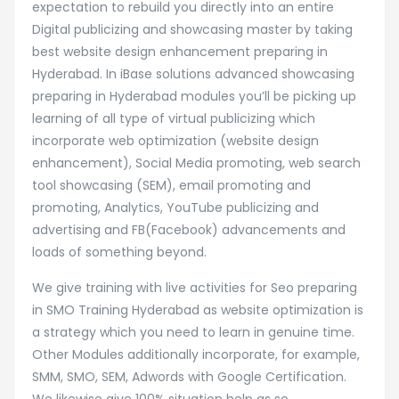
expectation to rebuild you directly into an entire
Digital publicizing and showcasing master by taking
best website design enhancement preparing in
Hyderabad. In iBase solutions advanced showcasing
preparing in Hyderabad modules you’ll be picking up
learning of all type of virtual publicizing which
incorporate web optimization (website design
enhancement), Social Media promoting, web search
tool showcasing (SEM), email promoting and
promoting, Analytics, YouTube publicizing and
advertising and FB(Facebook) advancements and
loads of something beyond.
We give training with live activities for Seo preparing
in SMO Training Hyderabad as website optimization is
a strategy which you need to learn in genuine time.
Other Modules additionally incorporate, for example,
SMM, SMO, SEM, Adwords with Google Certification.