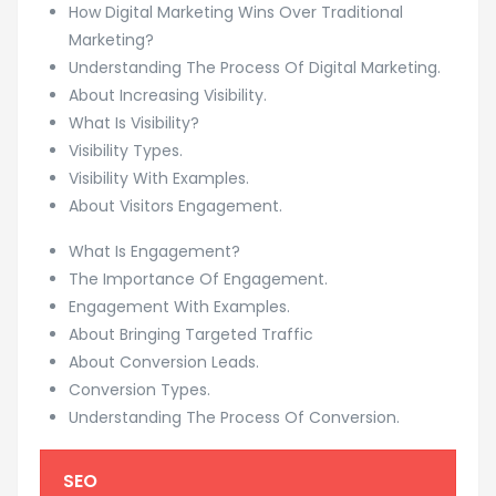
How Digital Marketing Wins Over Traditional
Marketing?
Understanding The Process Of Digital Marketing.
About Increasing Visibility.
What Is Visibility?
Visibility Types.
Visibility With Examples.
About Visitors Engagement.
What Is Engagement?
The Importance Of Engagement.
Engagement With Examples.
About Bringing Targeted Traffic
About Conversion Leads.
Conversion Types.
Understanding The Process Of Conversion.
SEO