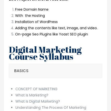
Free Domain Name
With the Hosting
Installation of WordPress
Adding the contents like text, image, and video.
On-page Seo Plugins like Yoast SEO plugin
Digital Marketing
Course Syllabus
BASICS
CONCEPT OF MARKETING
What Is Marketing?
What Is Digital Marketing?
Understanding The Process Of Marketing