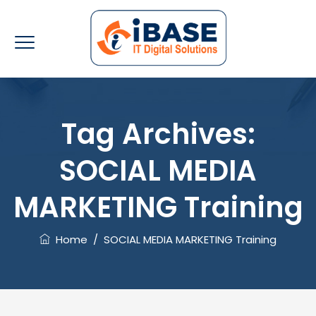
Tag Archives:
SOCIAL MEDIA
MARKETING Training
Home
/
SOCIAL MEDIA MARKETING Training