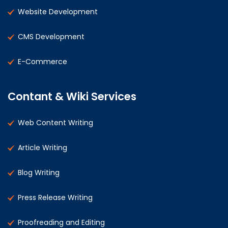
Website Development
CMS Development
E-Commerce
Contant & Wiki Services
Web Content Writing
Article Writing
Blog Writing
Press Release Writing
Proofreading and Editing