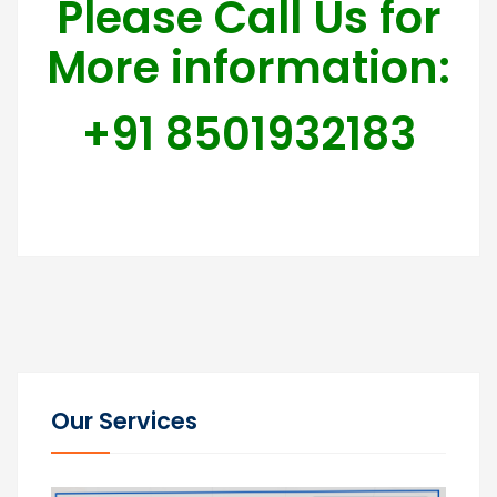
Please Call Us for
More information:
+91 8501932183
Our Services