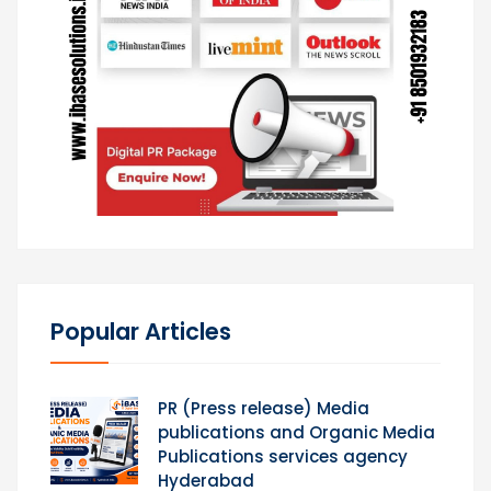
Popular Articles
PR (Press release) Media
publications and Organic Media
Publications services agency
Hyderabad