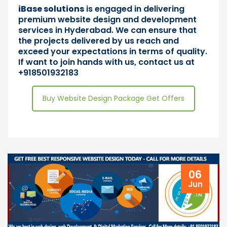
iBase solutions
is engaged in delivering
premium website design and development
services in Hyderabad. We can ensure that
the projects delivered by us reach and
exceed your expectations in terms of quality.
If want to join hands with us,
contact us
at
+918501932183
Buy Website Design Package Get Offers
06
Jun