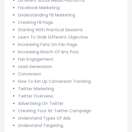
Different Social Media Platforms.
Facebook Marketing
Understanding FB Marketing
Creating FB Page.
Starting With Practical Sessions.
Learn To Grab Different Objective.
Increasing Fans On Fan Page.
Increasing Reach Of Any Post.
Fan Engagement.
Lead Generation.
Conversion
How To Set Up Conversion Tracking.
Twitter Marketing
Twitter Overview.
Advertising On Twitter.
Creating Your 1st Twitter Campaign
Understand Types Of Ads.
Understand Targeting.