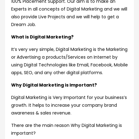
100% Placement Support. Our aim is to make an
Experts in all concepts of Digital Marketing and we will
also provide Live Projects and we will help to get a
Dream Job.
What is Digital Marketing?
It’s very very simple, Digital Marketing is the Marketing
or Advertising a products/Services on Internet by
using Digital Technologies like Email, Facebook, Mobile
apps, SEO, and any other digital platforms.
Why Digital Marketing is Important?
Digital Marketing is Very Important for your business’s
growth. It helps to increase your company brand
awareness & sales revenue.
There are the main reason Why Digital Marketing is
important?