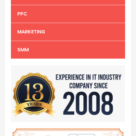
PPC
MARKETING
SMM