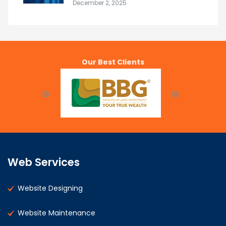
December 2, 2025
Our Best Clients
Web Services
Website Designing
Website Maintenance