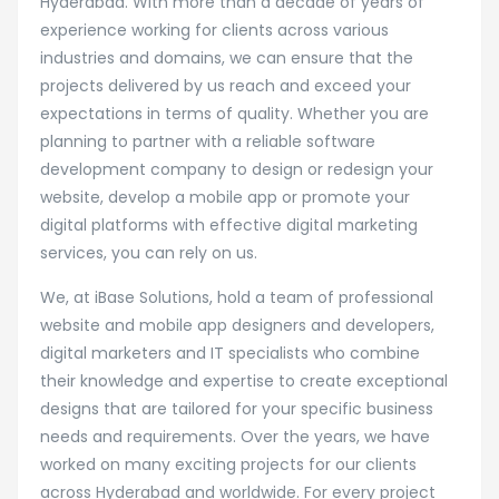
Hyderabad. With more than a decade of years of
experience working for clients across various
industries and domains, we can ensure that the
projects delivered by us reach and exceed your
expectations in terms of quality. Whether you are
planning to partner with a reliable software
development company to design or redesign your
website, develop a mobile app or promote your
digital platforms with effective digital marketing
services, you can rely on us.
We, at iBase Solutions, hold a team of professional
website and mobile app designers and developers,
digital marketers and IT specialists who combine
their knowledge and expertise to create exceptional
designs that are tailored for your specific business
needs and requirements. Over the years, we have
worked on many exciting projects for our clients
across Hyderabad and worldwide. For every project