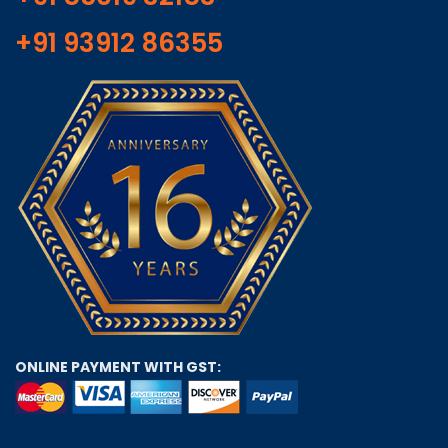
+91 93912 86355
ONLINE PAYMENT WITH GST: