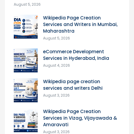
August 5, 2026
Wikipedia Page Creation
Services and Writers in Mumbai,
Maharashtra
August 5, 2026
eCommerce Development
Services in Hyderabad, India
August 4, 2026
Wikipedia page creation
services and writers Delhi
August 3, 2026
Wikipedia Page Creation
Services in Vizag, Vijayawada &
Amaravati
August 3, 2026