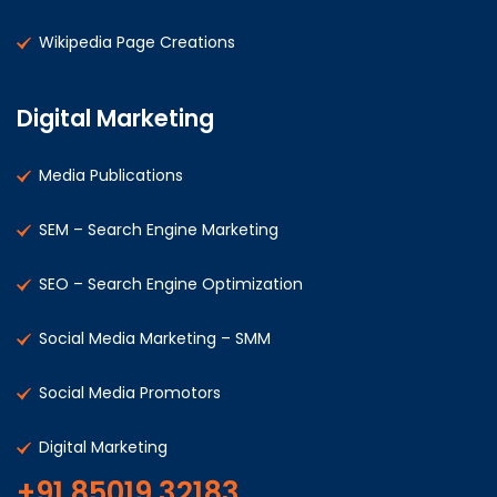
Wikipedia Page Creations
Digital Marketing
Media Publications
SEM – Search Engine Marketing
SEO – Search Engine Optimization
Social Media Marketing – SMM
Social Media Promotors
Digital Marketing
+91 85019 32183