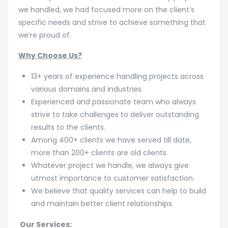
we handled, we had focused more on the client’s
specific needs and strive to achieve something that
we’re proud of.
Why Choose Us?
13+ years of experience handling projects across
various domains and industries.
Experienced and passionate team who always
strive to take challenges to deliver outstanding
results to the clients.
Among 400+ clients we have served till date,
more than 200+ clients are old clients.
Whatever project we handle, we always give
utmost importance to customer satisfaction.
We believe that quality services can help to build
and maintain better client relationships.
Our Services: