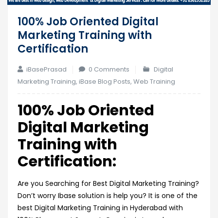
100% Job Oriented Digital
Marketing Training with
Certification
iBasePrasad
0 Comments
Digital
Marketing Training
,
iBase Blog Posts
,
Web Training
100% Job Oriented
Digital Marketing
Training with
Certification:
Are you Searching for Best Digital Marketing Training?
Don’t worry Ibase solution is help you? It is one of the
best Digital Marketing Training in Hyderabad with