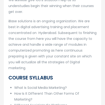
We likewise give 100% situation help as so
understudies begin their winning when their courses
get over.
iBase solutions is an ongoing organization. We are
best in digital advertising training and placement
concentrated on Hyderabad. Subsequent to finishing
the course from here you will have the capacity to
achieve and handle a wide range of modules in
computerized promoting as here continuous
preparing is given with your constant site on which
you will actualize all the strategies of Digital
marketing.
COURSE SYLLABUS
What Is Social Media Marketing?
How Is It Different Than Other Forms Of
Marketing?