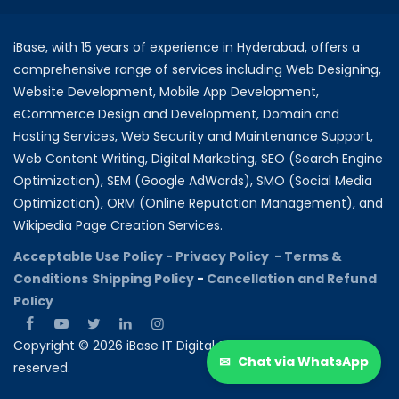
iBase, with 15 years of experience in Hyderabad, offers a
comprehensive range of services including Web Designing,
Website Development, Mobile App Development,
eCommerce Design and Development, Domain and
Hosting Services, Web Security and Maintenance Support,
Web Content Writing, Digital Marketing, SEO (Search Engine
Optimization), SEM (Google AdWords), SMO (Social Media
Optimization), ORM (Online Reputation Management), and
Wikipedia Page Creation Services.
Acceptable Use Policy -
Privacy Policy -
Terms &
Conditions
Shipping Policy
-
Cancellation and Refund
Policy
Copyright © 2026 iBase IT Digital Solutions All rights
✉
Chat via WhatsApp
reserved.