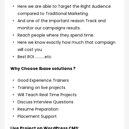
Here we are able to Target the Right Audience
compared to Traditional Marketing.
And one of the important reason Track and
monitor our campaigns results.
Reach people where they spend time.
Here we know exactly how much that campaign
will cost you
Best ROI ………..etc
Why Choose Ibase solutions ?
Good Experience Trainers
Training on live projects
Will Teach Real Time Projects
Discuss Interview Questions
Resume Preparation
Placement Support
Live Project on WordPress CMS: