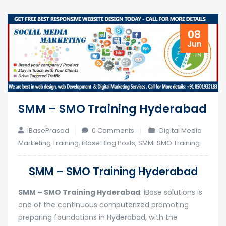
08
Jun
SMM – SMO Training Hyderabad
iBasePrasad
0 Comments
Digital Media
Marketing Training
,
iBase Blog Posts
,
SMM-SMO Training
SMM – SMO Training Hyderabad
SMM – SMO Training Hyderabad
: iBase solutions is
one of the continuous computerized promoting
preparing foundations in Hyderabad, with the