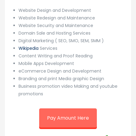
Website Design and Development
Website Redesign and Maintenance
Website Security and Maintenance
Domain Sale and Hosting Services
Digital Marketing ( SEO, SMO, SEM, SMM )
Wikipedia
Services
Content Writing and Proof Reading
Mobile Apps Development
eCommerce Design and Development
Branding and print Media graphic Design
Business promotion video Making and youtube
promotions
Pay Amount Here