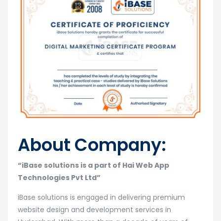
About Company:
“iBase solutions is a part of Hai Web App
Technologies Pvt Ltd”
iBase solutions is engaged in delivering premium
website design and development services in