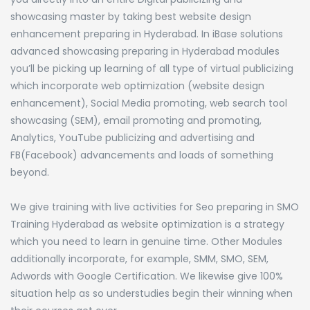
showcasing master by taking best website design
enhancement preparing in Hyderabad. In iBase solutions
advanced showcasing preparing in Hyderabad modules
you’ll be picking up learning of all type of virtual publicizing
which incorporate web optimization (website design
enhancement), Social Media promoting, web search tool
showcasing (SEM), email promoting and promoting,
Analytics, YouTube publicizing and advertising and
FB(Facebook) advancements and loads of something
beyond.
We give training with live activities for Seo preparing in SMO
Training Hyderabad as website optimization is a strategy
which you need to learn in genuine time. Other Modules
additionally incorporate, for example, SMM, SMO, SEM,
Adwords with Google Certification. We likewise give 100%
situation help as so understudies begin their winning when