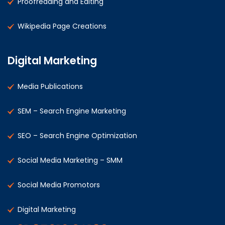
Proofreading and Editing
Wikipedia Page Creations
Digital Marketing
Media Publications
SEM – Search Engine Marketing
SEO – Search Engine Optimization
Social Media Marketing – SMM
Social Media Promotors
Digital Marketing