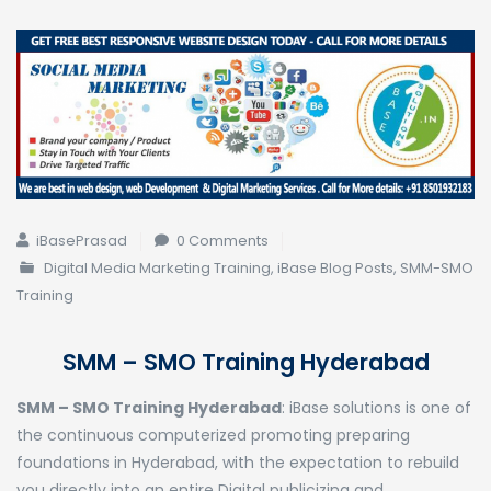
iBasePrasad
0 Comments
Digital Media Marketing Training
,
iBase Blog Posts
,
SMM-SMO
Training
SMM – SMO Training Hyderabad
SMM – SMO Training Hyderabad
: iBase solutions is one of
the continuous computerized promoting preparing
foundations in Hyderabad, with the expectation to rebuild
you directly into an entire Digital publicizing and