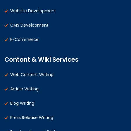
Website Development
CMS Development
E-Commerce
Contant & Wiki Services
Web Content Writing
Article Writing
Blog Writing
Press Release Writing