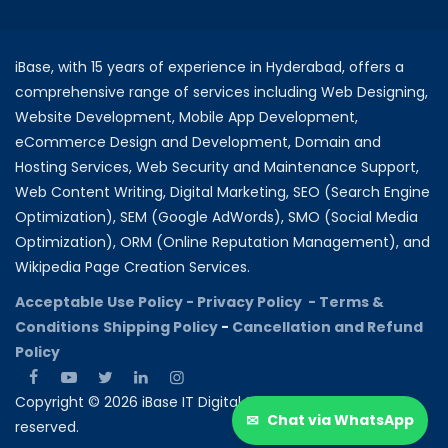
iBase, with 15 years of experience in Hyderabad, offers a
comprehensive range of services including Web Designing,
Website Development, Mobile App Development,
eCommerce Design and Development, Domain and
Hosting Services, Web Security and Maintenance Support,
Web Content Writing, Digital Marketing, SEO (Search Engine
Optimization), SEM (Google AdWords), SMO (Social Media
Optimization), ORM (Online Reputation Management), and
Wikipedia Page Creation Services.
Acceptable Use Policy -
Privacy Policy -
Terms &
Conditions
Shipping Policy
-
Cancellation and Refund
Policy
Copyright © 2026 iBase IT Digital Solutions All rights
✉
Chat via WhatsApp
reserved.