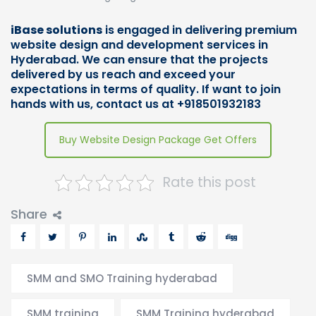
iBase solutions
is engaged in delivering premium
website design and development services in
Hyderabad. We can ensure that the projects
delivered by us reach and exceed your
expectations in terms of quality. If want to join
hands with us,
contact us
at +918501932183
Buy Website Design Package Get Offers
Rate this post
Share
SMM and SMO Training hyderabad
SMM training
SMM Training hyderabad