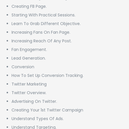
Creating FB Page.
Starting With Practical Sessions.
Learn To Grab Different Objective.
Increasing Fans On Fan Page.
Increasing Reach Of Any Post.
Fan Engagement.
Lead Generation.
Conversion
How To Set Up Conversion Tracking.
Twitter Marketing
Twitter Overview.
Advertising On Twitter.
Creating Your 1st Twitter Campaign
Understand Types Of Ads.
Understand Targeting.