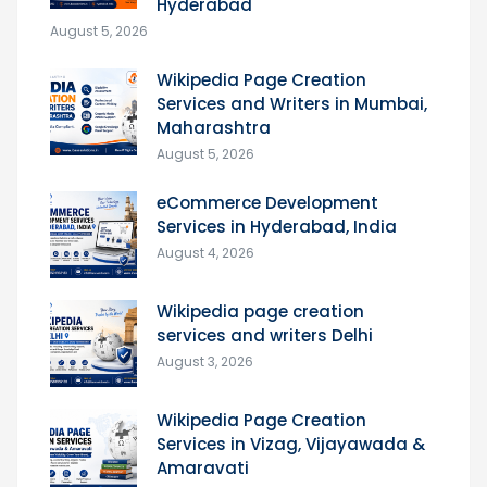
Hyderabad
August 5, 2026
Wikipedia Page Creation
Services and Writers in Mumbai,
Maharashtra
August 5, 2026
eCommerce Development
Services in Hyderabad, India
August 4, 2026
Wikipedia page creation
services and writers Delhi
August 3, 2026
Wikipedia Page Creation
Services in Vizag, Vijayawada &
Amaravati