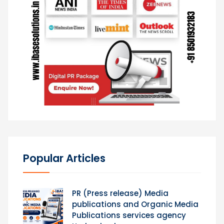
Popular Articles
PR (Press release) Media
publications and Organic Media
Publications services agency