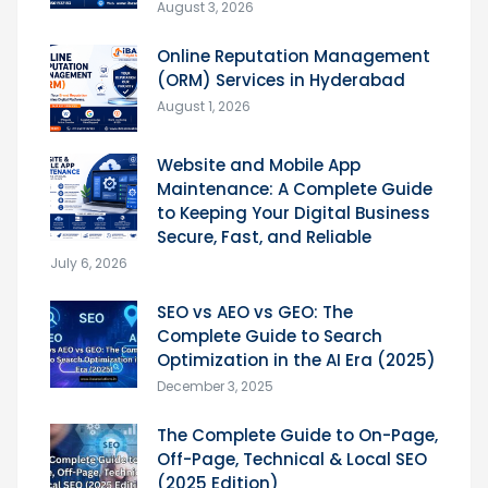
August 3, 2026
Online Reputation Management
(ORM) Services in Hyderabad
August 1, 2026
Website and Mobile App
Maintenance: A Complete Guide
to Keeping Your Digital Business
Secure, Fast, and Reliable
July 6, 2026
SEO vs AEO vs GEO: The
Complete Guide to Search
Optimization in the AI Era (2025)
December 3, 2025
The Complete Guide to On-Page,
Off-Page, Technical & Local SEO
(2025 Edition)