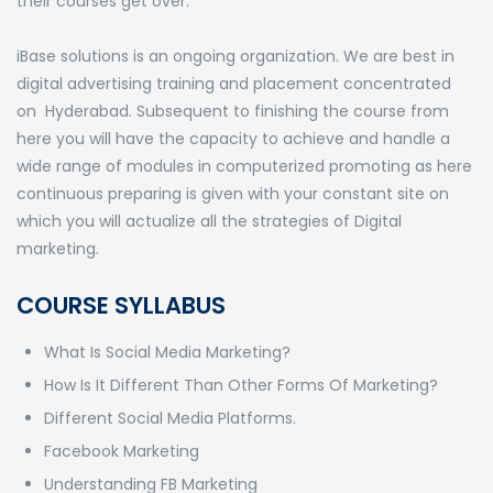
their courses get over.
iBase solutions is an ongoing organization. We are best in
digital advertising training and placement concentrated
on Hyderabad. Subsequent to finishing the course from
here you will have the capacity to achieve and handle a
wide range of modules in computerized promoting as here
continuous preparing is given with your constant site on
which you will actualize all the strategies of Digital
marketing.
COURSE SYLLABUS
What Is Social Media Marketing?
How Is It Different Than Other Forms Of Marketing?
Different Social Media Platforms.
Facebook Marketing
Understanding FB Marketing