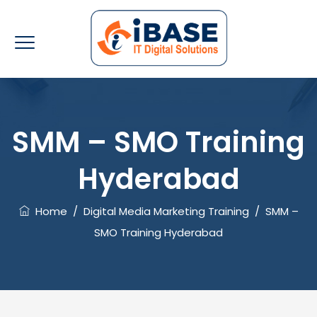
SMM – SMO Training
Hyderabad
Home
/
Digital Media Marketing Training
/
SMM –
SMO Training Hyderabad