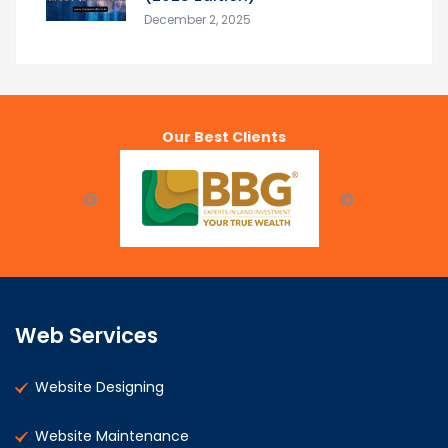
December 2, 2025
Our Best Clients
Web Services
Website Designing
Website Maintenance