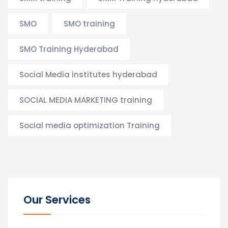
SMO
SMO training
SMO Training Hyderabad
Social Media institutes hyderabad
SOCIAL MEDIA MARKETING training
Social media optimization Training
Our Services