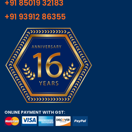
+91 85019 32183
+91 93912 86355
ONLINE PAYMENT WITH GST: