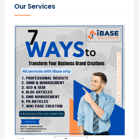
Our Services