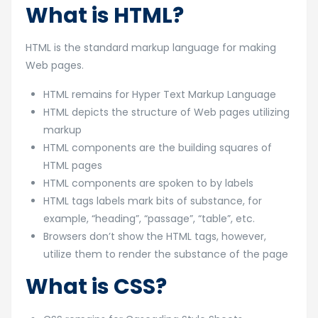
What is HTML?
HTML is the standard markup language for making
Web pages.
HTML remains for Hyper Text Markup Language
HTML depicts the structure of Web pages utilizing
markup
HTML components are the building squares of
HTML pages
HTML components are spoken to by labels
HTML tags labels mark bits of substance, for
example, “heading”, “passage”, “table”, etc.
Browsers don’t show the HTML tags, however,
utilize them to render the substance of the page
What is CSS?