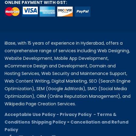
ONLINE PAYMENT WITH GST:
iBase, with 15 years of experience in Hyderabad, offers a
comprehensive range of services including Web Designing,
Website Development, Mobile App Development,
eCommerce Design and Development, Domain and
Hosting Services, Web Security and Maintenance Support,
Web Content Writing, Digital Marketing, SEO (Search Engine
Optimization), SEM (Google AdWords), SMO (Social Media
Optimization), ORM (Online Reputation Management), and
Wikipedia Page Creation Services.
Acceptable Use Policy -
Privacy Policy -
Terms &
Conditions
Shipping Policy
-
Cancellation and Refund
Policy