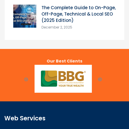
The Complete Guide to On-Page,
Off-Page, Technical & Local SEO
(2025 Edition)
December 2, 2025
Our Best Clients
Web Services