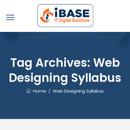
Tag Archives:
Web
Designing Syllabus
Home
/
Web Designing Syllabus