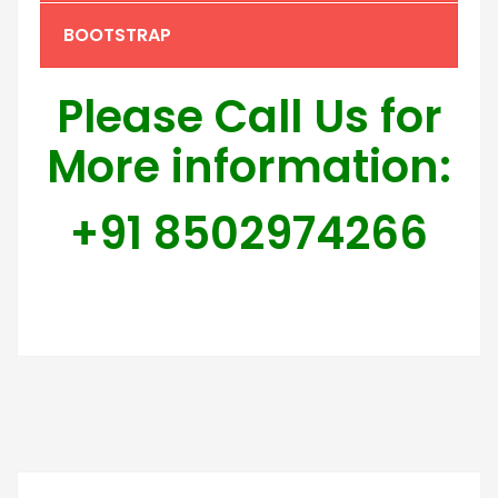
BOOTSTRAP
Please Call Us for
More information:
+91 8502974266