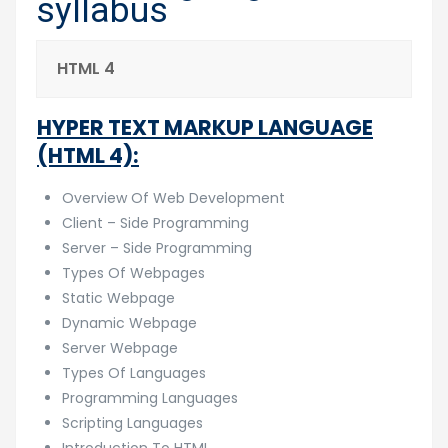
syllabus
HTML 4
HYPER TEXT MARKUP LANGUAGE
(HTML 4):
Overview Of Web Development
Client – Side Programming
Server – Side Programming
Types Of Webpages
Static Webpage
Dynamic Webpage
Server Webpage
Types Of Languages
Programming Languages
Scripting Languages