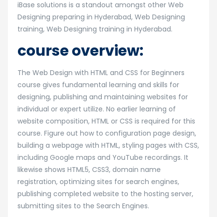
iBase solutions is a standout amongst other Web
Designing preparing in Hyderabad, Web Designing
training, Web Designing training in Hyderabad.
course overview:
The Web Design with HTML and CSS for Beginners
course gives fundamental learning and skills for
designing, publishing and maintaining websites for
individual or expert utilize. No earlier learning of
website composition, HTML or CSS is required for this
course. Figure out how to configuration page design,
building a webpage with HTML, styling pages with CSS,
including Google maps and YouTube recordings. It
likewise shows HTML5, CSS3, domain name
registration, optimizing sites for search engines,
publishing completed website to the hosting server,
submitting sites to the Search Engines.