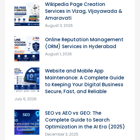
Wikipedia Page Creation
Services in Vizag, Vijayawada &
Amaravati
August 3, 2026
Online Reputation Management
(ORM) Services in Hyderabad
August 1, 2026
Website and Mobile App
Maintenance: A Complete Guide
to Keeping Your Digital Business
Secure, Fast, and Reliable
July 6, 2026
SEO vs AEO vs GEO: The
Complete Guide to Search
Optimization in the AI Era (2025)
December 3, 2025