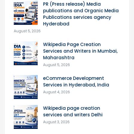
PR (Press release) Media
publications and Organic Media
Publications services agency
Hyderabad
August 5, 2026
Wikipedia Page Creation
Services and Writers in Mumbai,
Maharashtra
August 5, 2026
eCommerce Development
Services in Hyderabad, India
August 4, 2026
Wikipedia page creation
services and writers Delhi
August 3, 2026