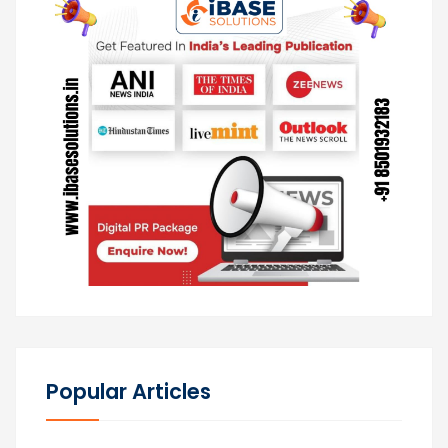
Popular Articles