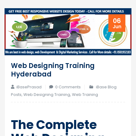
06
Jun
Web Designing Training
Hyderabad
iBasePrasad
0 Comments
iBase Blog
Posts
,
Web Designing Training
,
Web Training
The Complete