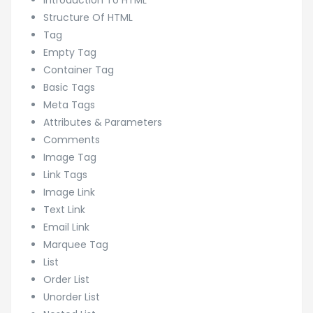
Introduction To HTML
Structure Of HTML
Tag
Empty Tag
Container Tag
Basic Tags
Meta Tags
Attributes & Parameters
Comments
Image Tag
Link Tags
Image Link
Text Link
Email Link
Marquee Tag
List
Order List
Unorder List