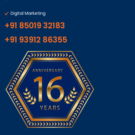
Digital Marketing
+91 85019 32183
+91 93912 86355