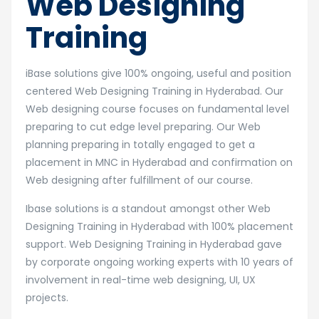
Web Designing
Training
iBase solutions give 100% ongoing, useful and position
centered Web Designing Training in Hyderabad. Our
Web designing course focuses on fundamental level
preparing to cut edge level preparing. Our Web
planning preparing in totally engaged to get a
placement in MNC in Hyderabad and confirmation on
Web designing after fulfillment of our course.
Ibase solutions is a standout amongst other Web
Designing Training in Hyderabad with 100% placement
support. Web Designing Training in Hyderabad gave
by corporate ongoing working experts with 10 years of
involvement in real-time web designing, UI, UX
projects.