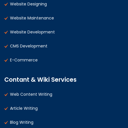
Website Designing
Website Maintenance
Website Development
CMS Development
E-Commerce
Contant & Wiki Services
Web Content Writing
Article Writing
Blog Writing