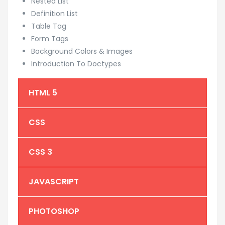
Nested List
Definition List
Table Tag
Form Tags
Background Colors & Images
Introduction To Doctypes
HTML 5
CSS
CSS 3
JAVASCRIPT
PHOTOSHOP