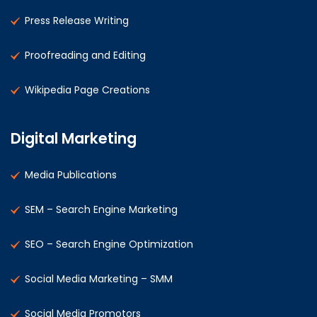
Press Release Writing
Proofreading and Editing
Wikipedia Page Creations
Digital Marketing
Media Publications
SEM – Search Engine Marketing
SEO – Search Engine Optimization
Social Media Marketing – SMM
Social Media Promotors