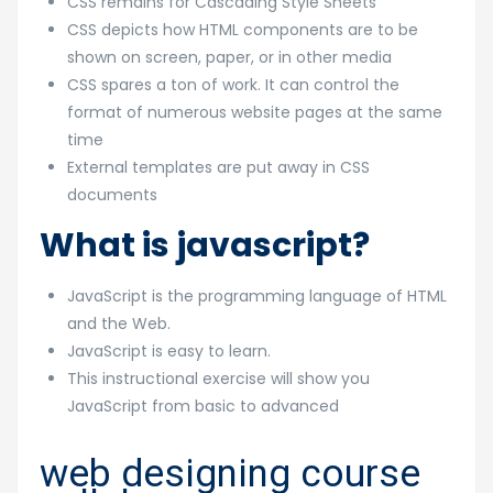
CSS remains for Cascading Style Sheets
CSS depicts how HTML components are to be
shown on screen, paper, or in other media
CSS spares a ton of work. It can control the
format of numerous website pages at the same
time
External templates are put away in CSS
documents
What is javascript?
JavaScript is the programming language of HTML
and the Web.
JavaScript is easy to learn.
This instructional exercise will show you
JavaScript from basic to advanced
web designing course