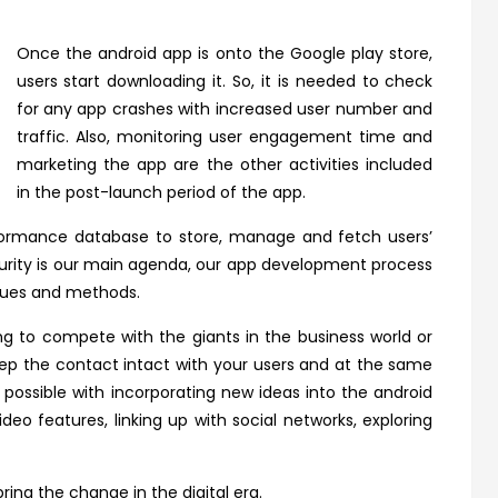
Once the android app is onto the Google play store,
users start downloading it. So, it is needed to check
for any app crashes with increased user number and
traffic. Also, monitoring user engagement time and
marketing the app are the other activities included
in the post-launch period of the app.
rformance database to store, manage and fetch users’
ecurity is our main agenda, our app development process
ques and methods.
ng to compete with the giants in the business world or
eep the contact intact with your users and at the same
s possible with incorporating new ideas into the android
deo features, linking up with social networks, exploring
ring the change in the digital era.