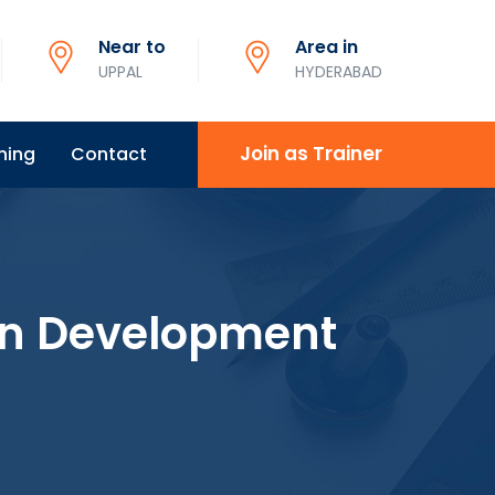
Near to
Area in
UPPAL
HYDERABAD
Join as Trainer
ning
Contact
on Development