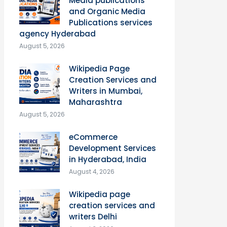
Media publications
and Organic Media
Publications services
agency Hyderabad
August 5, 2026
Wikipedia Page
Creation Services and
Writers in Mumbai,
Maharashtra
August 5, 2026
eCommerce
Development Services
in Hyderabad, India
August 4, 2026
Wikipedia page
creation services and
writers Delhi