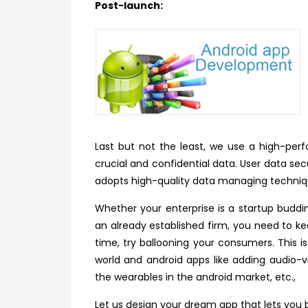
Post-launch:
Last but not the least, we use a high-pe
crucial and confidential data. User data s
adopts high-quality data managing techni
Whether your enterprise is a startup buddi
an already established firm, you need to k
time, try ballooning your consumers. This i
world and android apps like adding audio-vi
the wearables in the android market, etc.,
Let us design your dream app that lets you b