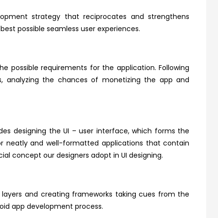
opment strategy that reciprocates and strengthens
e best possible seamless user experiences.
the possible requirements for the application. Following
ors, analyzing the chances of monetizing the app and
es designing the UI – user interface, which forms the
for neatly and well-formatted applications that contain
ial concept our designers adopt in UI designing.
se layers and creating frameworks taking cues from the
roid app development process.