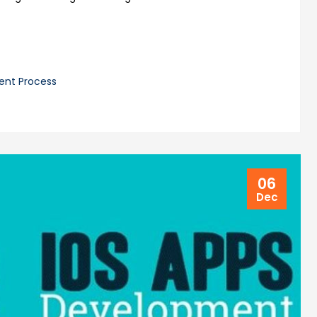
ent Process
06
Dec