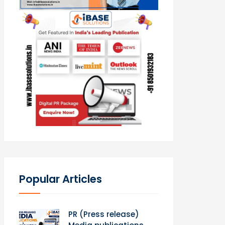
Popular Articles
PR (Press release)