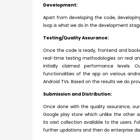
Development:
Apart from developing the code, developin
loop is what we do in the development stag
Testing/Quality Assurance:
Once the code is ready, frontend and back
real-time testing methodologies on real a
initially claimed performance levels.
functionalities of the app on various and
Android TVs. Based on the results we do p
Submission and Distribution:
Once done with the quality assurance, ou
Google play store which unlike the other 
its
vast collection available to the users. 
further updations and then do enterprise dis