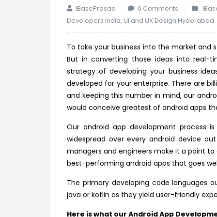
iBasePrasad
0 Comments
iBas
Developers India
,
UI and UX Design Hyderabad
To take your business into the market and st
But in converting those ideas into real-
strategy of developing your business ide
developed for your enterprise. There are bil
and keeping this number in mind, our andr
would conceive greatest of android apps tha
Our android app development process is n
widespread over every android device out
managers and engineers make it a point to 
best-performing android apps that goes wel
The primary developing code languages ou
java or kotlin as they yield user-friendly exp
Here is what our Android App Developme