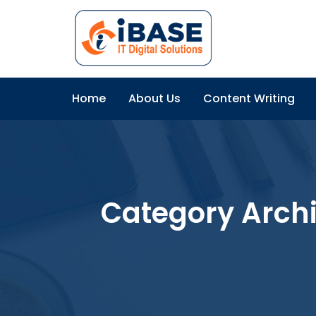
Home
About Us
Content Writing
Category Arch