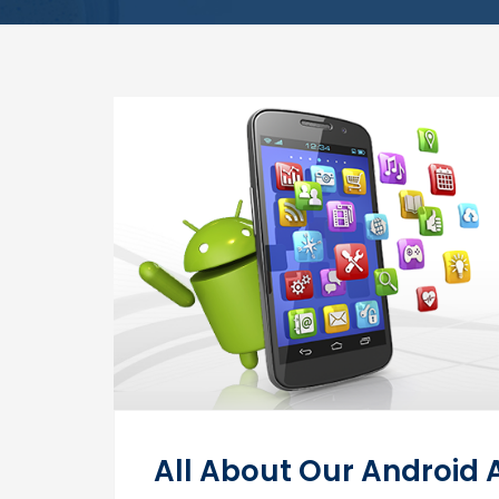
All About Our Android