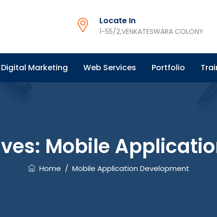
Locate In
1-55/2,VENKATESWARA COLONY
Digital Marketing
Web Services
Portfolio
Trai
ives:
Mobile Applicati
Home
/
Mobile Application Development