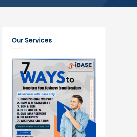
Our Services