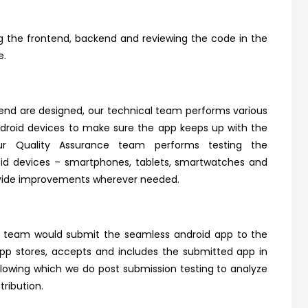
g the frontend, backend and reviewing the code in the
e.
end are designed, our technical team performs various
ndroid devices to make sure the app keeps up with the
 Our Quality Assurance team performs testing the
roid devices – smartphones, tablets, smartwatches and
rovide improvements wherever needed.
r team would submit the seamless android app to the
app stores, accepts and includes the submitted app in
Following which we do post submission testing to analyze
tribution.