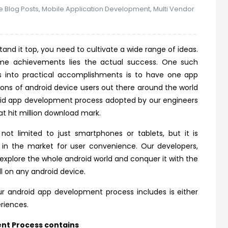
e Blog Posts
,
Mobile Application Development
,
Multi Vendor
and it top, you need to cultivate a wide range of ideas.
time achievements lies the actual success. One such
as into practical accomplishments is to have one app
lions of android device users out there around the world
oid app development process adopted by our engineers
t hit million download mark.
ot limited to just smartphones or tablets, but it is
 in the market for user convenience. Our developers,
explore the whole android world and conquer it with the
l on any android device.
r android app development process includes is either
eriences.
nt Process contains