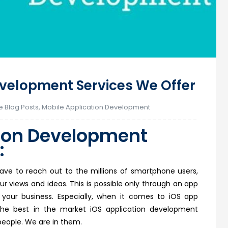
evelopment Services We Offer
e Blog Posts
,
Mobile Application Development
ion
Development
:
t
ave to reach out to the millions of smartphone users,
ur views and ideas. This is possible only through an app
your business. Especially, when it comes to iOS app
he best in the market iOS application development
eople. We are in them.