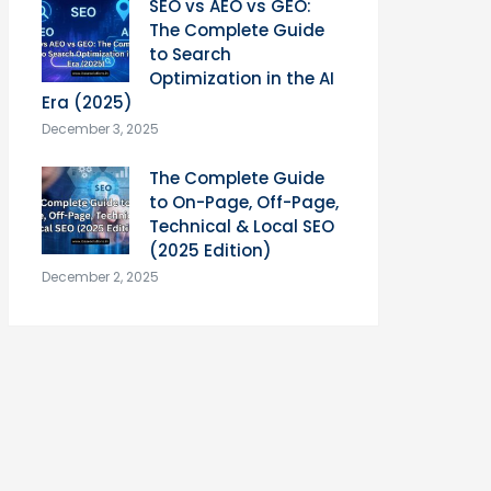
SEO vs AEO vs GEO:
The Complete Guide
to Search
Optimization in the AI
Era (2025)
December 3, 2025
The Complete Guide
to On-Page, Off-Page,
Technical & Local SEO
(2025 Edition)
December 2, 2025