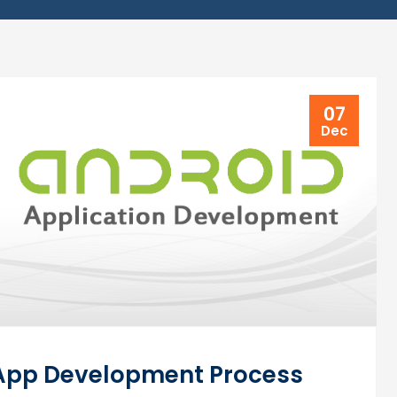
07
Dec
 App Development Process