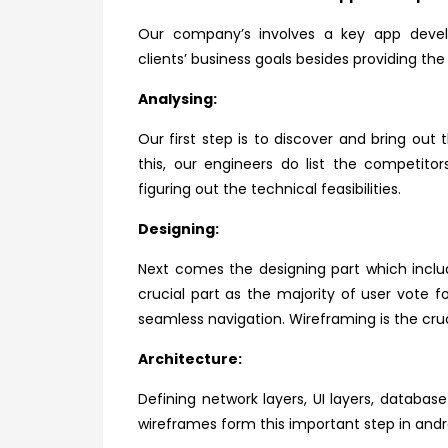
Our company’s involves a key app devel
clients’ business goals besides providing th
Analysing:
Our first step is to discover and bring out 
this, our engineers do list the competit
figuring out the technical feasibilities.
Designing:
Next comes the designing part which includ
crucial part as the majority of user vote 
seamless navigation. Wireframing is the cruc
Architecture:
Defining network layers, UI layers, databa
wireframes form this important step in and