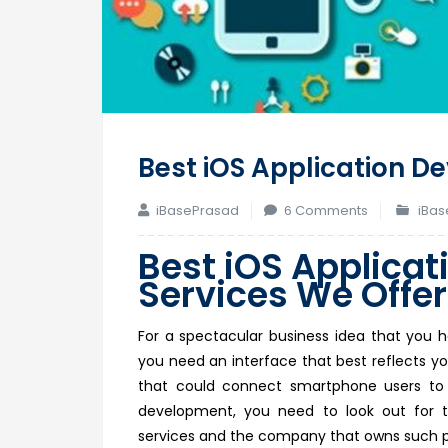
Best iOS Application D
on
iBasePrasad
6 Comments
iBas
Best
Best
iOS Applicat
iOS
Services We Offer
Application
Developmen
Services
For a spectacular business idea that you h
We
you need an interface that best reflects yo
Offer
that could connect smartphone users to 
development, you need to look out for t
services and the company that owns such p