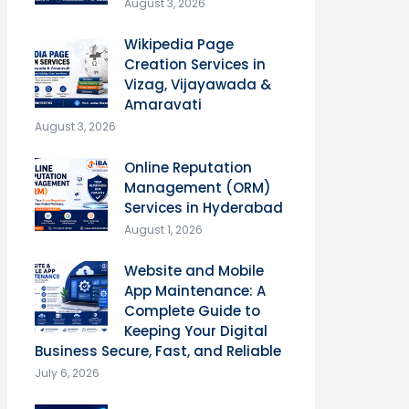
August 3, 2026
Wikipedia Page
Creation Services in
Vizag, Vijayawada &
Amaravati
August 3, 2026
Online Reputation
Management (ORM)
Services in Hyderabad
August 1, 2026
Website and Mobile
App Maintenance: A
Complete Guide to
Keeping Your Digital
Business Secure, Fast, and Reliable
July 6, 2026