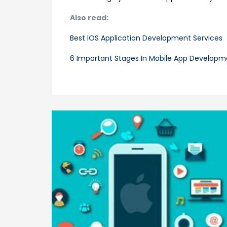
Also read:
Best IOS Application Development Services
6 Important Stages In Mobile App Developm