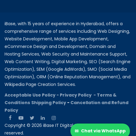
iBase, with 15 years of experience in Hyderabad, offers a
comprehensive range of services including Web Designing,
Website Development, Mobile App Development,
eCommerce Design and Development, Domain and
Hosting Services, Web Security and Maintenance Support,
Web Content Writing, Digital Marketing, SEO (Search Engine
Optimization), SEM (Google AdWords), SMO (Social Media
Optimization), ORM (Online Reputation Management), and
Wikipedia Page Creation Services.
Acceptable Use Policy -
Privacy Policy -
Terms &
Conditions
Shipping Policy
-
Cancellation and Refund
Policy
Copyright © 2026 iBase IT Digital Solutions All rights
✉
Chat via WhatsApp
reserved.