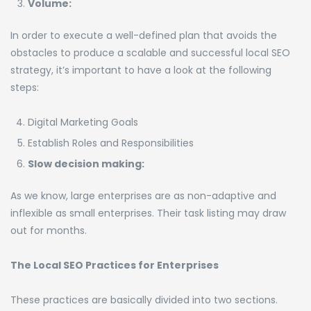
Volume:
In order to execute a well-defined plan that avoids the
obstacles to produce a scalable and successful local SEO
strategy, it’s important to have a look at the following
steps:
Digital Marketing Goals
Establish Roles and Responsibilities
Slow decision making:
As we know, large enterprises are as non-adaptive and
inflexible as small enterprises. Their task listing may draw
out for months.
The Local SEO Practices for Enterprises
These practices are basically divided into two sections.