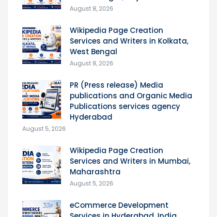
August 8, 2026
Wikipedia Page Creation
Services and Writers in Kolkata,
West Bengal
August 8, 2026
PR (Press release) Media
publications and Organic Media
Publications services agency
Hyderabad
August 5, 2026
Wikipedia Page Creation
Services and Writers in Mumbai,
Maharashtra
August 5, 2026
eCommerce Development
Services in Hyderabad, India