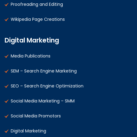
Proofreading and Editing
Wikipedia Page Creations
Digital Marketing
Media Publications
SEM – Search Engine Marketing
SEO – Search Engine Optimization
Social Media Marketing – SMM
Social Media Promotors
Digital Marketing