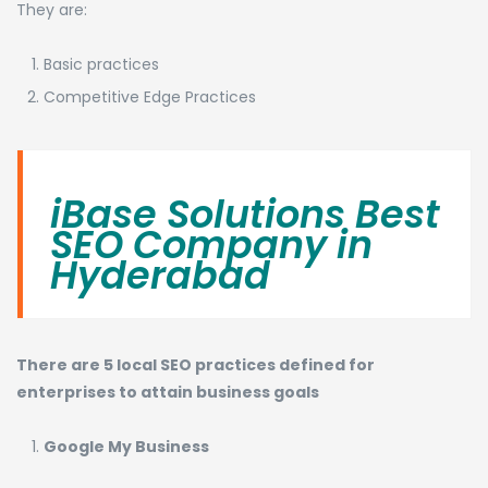
They are:
Basic practices
Competitive Edge Practices
iBase Solutions Best
SEO Company in
Hyderabad
There are 5 local SEO practices defined for
enterprises to attain business goals
Google My Business