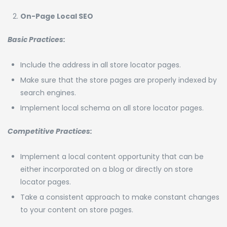
On-Page Local SEO
Basic Practices:
Include the address in all store locator pages.
Make sure that the store pages are properly indexed by
search engines.
Implement local schema on all store locator pages.
Competitive Practices:
Implement a local content opportunity that can be
either incorporated on a blog or directly on store
locator pages.
Take a consistent approach to make constant changes
to your content on store pages.