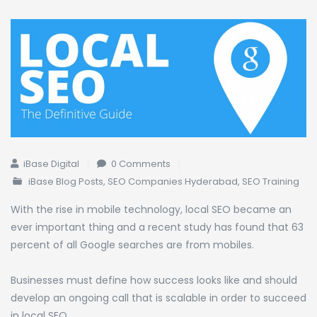
iBase Digital
0 Comments
iBase Blog Posts
,
SEO Companies Hyderabad
,
SEO Training
With the rise in mobile technology, local SEO became an
ever important thing and a recent study has found that 63
percent of all Google searches are from mobiles.
Businesses must define how success looks like and should
develop an ongoing call that is scalable in order to succeed
in local SEO.