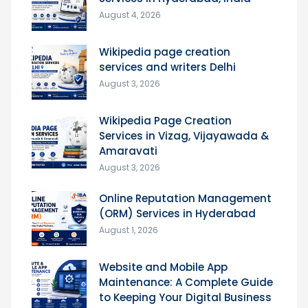
August 4, 2026
Wikipedia page creation
services and writers Delhi
August 3, 2026
Wikipedia Page Creation
Services in Vizag, Vijayawada &
Amaravati
August 3, 2026
Online Reputation Management
(ORM) Services in Hyderabad
August 1, 2026
Website and Mobile App
Maintenance: A Complete Guide
to Keeping Your Digital Business