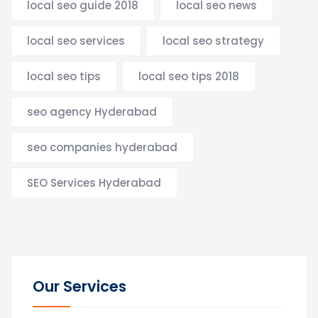
local seo guide 2018
local seo news
local seo services
local seo strategy
local seo tips
local seo tips 2018
seo agency Hyderabad
seo companies hyderabad
SEO Services Hyderabad
Our Services