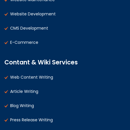
Website Development
CMS Development
E-Commerce
Contant & Wiki Services
Web Content Writing
Article Writing
Blog Writing
Press Release Writing