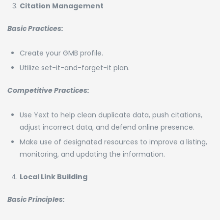
Citation Management
Basic Practices:
Create your GMB profile.
Utilize set-it-and-forget-it plan.
Competitive Practices:
Use Yext to help clean duplicate data, push citations,
adjust incorrect data, and defend online presence.
Make use of designated resources to improve a listing,
monitoring, and updating the information.
Local Link Building
Basic Principles: