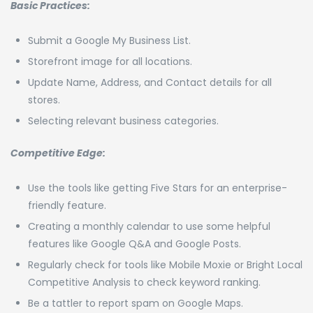
Basic Practices:
Submit a Google My Business List.
Storefront image for all locations.
Update Name, Address, and Contact details for all
stores.
Selecting relevant business categories.
Competitive Edge:
Use the tools like getting Five Stars for an enterprise-
friendly feature.
Creating a monthly calendar to use some helpful
features like Google Q&A and Google Posts.
Regularly check for tools like Mobile Moxie or Bright Local
Competitive Analysis to check keyword ranking.
Be a tattler to report spam on Google Maps.