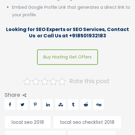
Embed Google Profile Link that generates a direct link to
your profile.
Looking for SEO Experts or SEO Services,
Contact
Us
or Call Us at +918501932183
Buy Hosting Get Offers
Rate this post
Share
local seo 2018
local seo checklist 2018