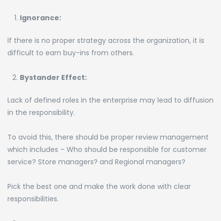
Ignorance:
If there is no proper strategy across the organization, it is
difficult to earn buy-ins from others.
Bystander Effect:
Lack of defined roles in the enterprise may lead to diffusion
in the responsibility.
To avoid this, there should be proper review management
which includes – Who should be responsible for customer
service? Store managers? and Regional managers?
Pick the best one and make the work done with clear
responsibilities.