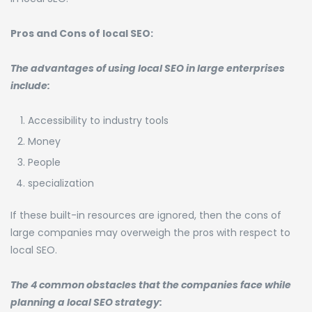
Pros and Cons of local SEO:
The advantages of using local SEO in large enterprises
include:
Accessibility to industry tools
Money
People
specialization
If these built-in resources are ignored, then the cons of
large companies may overweigh the pros with respect to
local SEO.
The 4 common obstacles that the companies face while
planning a local SEO strategy: