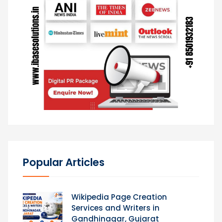
Popular Articles
Wikipedia Page Creation
Services and Writers in
Gandhinagar, Gujarat