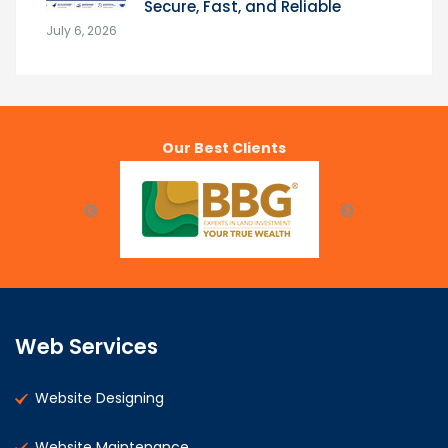
Secure, Fast, and Reliable
July 6, 2026
Our Best Clients
Web Services
Website Designing
Website Maintenance