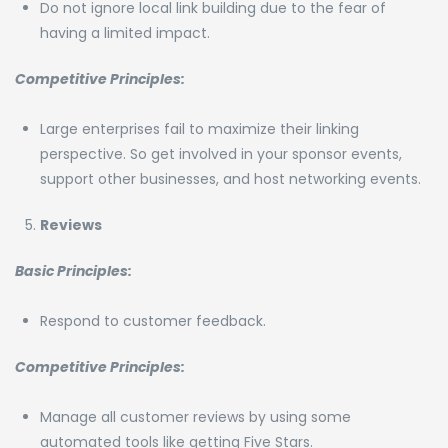
Do not ignore local link building due to the fear of
having a limited impact.
Competitive Principles:
Large enterprises fail to maximize their linking
perspective. So get involved in your sponsor events,
support other businesses, and host networking events.
Reviews
Basic Principles:
Respond to customer feedback.
Competitive Principles:
Manage all customer reviews by using some
automated tools like getting Five Stars.