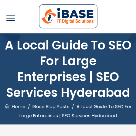
A Local Guide To SEO
For Large
Enterprises | SEO
Services Hyderabad
Home
/
IBase Blog Posts
/
A Local Guide To SEO For
Large Enterprises | SEO Services Hyderabad