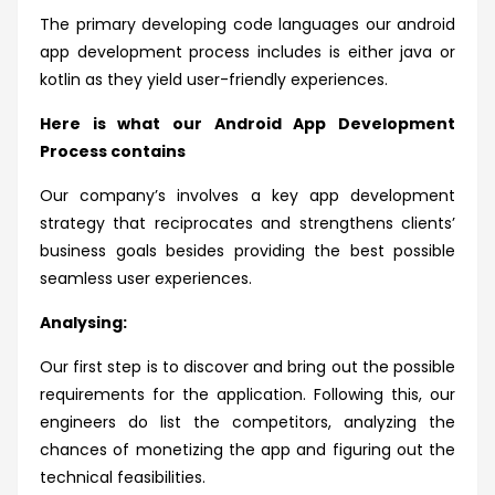
The primary developing code languages our android
app development process includes is either java or
kotlin as they yield user-friendly experiences.
Here is what our Android App Development
Process contains
Our company’s involves a key app development
strategy that reciprocates and strengthens clients’
business goals besides providing the best possible
seamless user experiences.
Analysing:
Our first step is to discover and bring out the possible
requirements for the application. Following this, our
engineers do list the competitors, analyzing the
chances of monetizing the app and figuring out the
technical feasibilities.