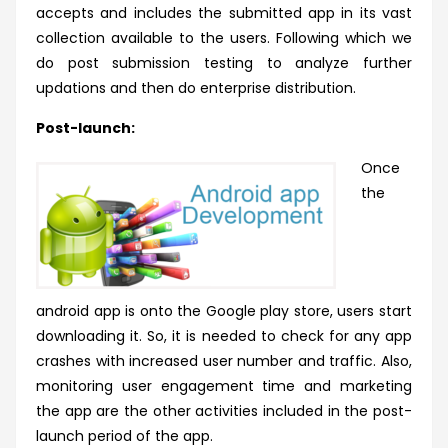
accepts and includes the submitted app in its
vast
collection available to the users. Following which we
do post submission testing to analyze further
updations and then do enterprise distribution.
Post-launch:
Once
the
android app is onto the Google play store, users start
downloading it. So, it is needed to check for any app
crashes with increased user number and traffic. Also,
monitoring user engagement time and marketing
the app are the other activities included in the post-
launch period of the app.