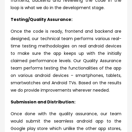
frontend, backend and reviewing the code in the
loop is what we do in the development stage.
Testing/Quality Assurance:
Once the code is ready, frontend and backend are
designed, our technical team performs various real-
time testing methodologies on real android devices
to make sure the app keeps up with the initially
claimed performance levels. Our Quality Assurance
team performs testing the functionalities of the app
on various android devices – smartphones, tablets,
smartwatches and Android TVs. Based on the results
we do provide improvements wherever needed.
Submission and Distribution:
Once done with the quality assurance, our team
would submit the seamless android app to the
Google play store which unlike the other app stores,