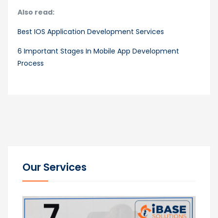
Also read:
Best IOS Application Development Services
6 Important Stages In Mobile App Development
Process
Our Services