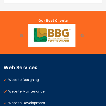
Our Best Clients
Web Services
Website Designing
Website Maintenance
Website Development