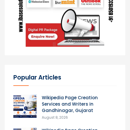
Popular Articles
Wikipedia Page Creation
Services and Writers in
Gandhinagar, Gujarat
August 8, 2026