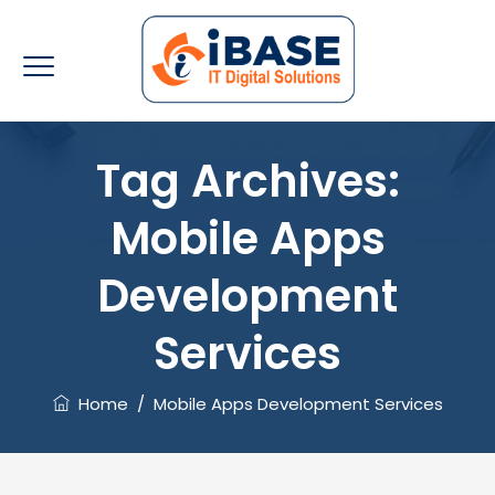
Tag Archives:
Mobile Apps
Development
Services
Home
/
Mobile Apps Development Services