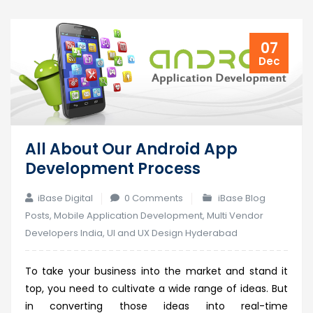
07
Dec
All About Our Android App
Development Process
iBase Digital
0 Comments
iBase Blog
Posts
,
Mobile Application Development
,
Multi Vendor
Developers India
,
UI and UX Design Hyderabad
To take your business into the market and stand it
top, you need to cultivate a wide range of ideas. But
in converting those ideas into real-time