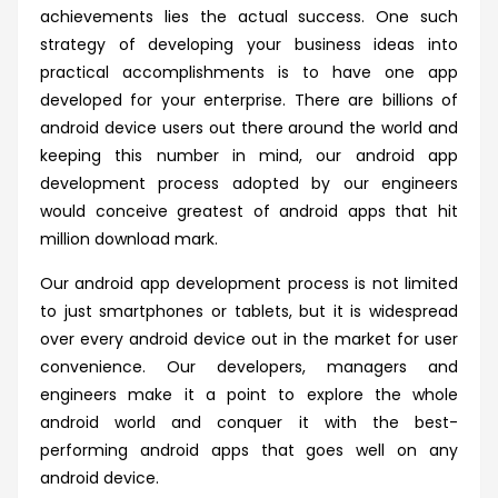
achievements lies the actual success. One such
strategy of developing your business ideas into
practical accomplishments is to have one app
developed for your enterprise. There are billions of
android device users out there around the world and
keeping this number in mind, our android app
development process adopted by our engineers
would conceive greatest of android apps that hit
million download mark.
Our android app development process is not limited
to just smartphones or tablets, but it is widespread
over every android device out in the market for user
convenience. Our developers, managers and
engineers make it a point to explore the whole
android world and conquer it with the best-
performing android apps that goes well on any
android device.