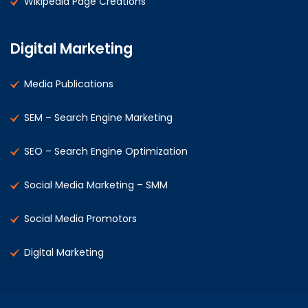
Wikipedia Page Creations
Digital Marketing
Media Publications
SEM – Search Engine Marketing
SEO – Search Engine Optimization
Social Media Marketing – SMM
Social Media Promotors
Digital Marketing