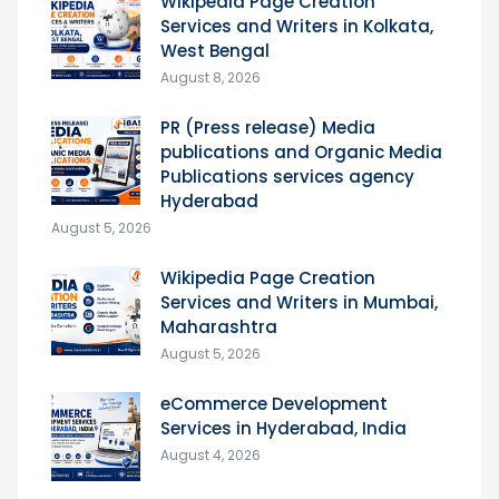
Wikipedia Page Creation
Services and Writers in Kolkata,
West Bengal
August 8, 2026
PR (Press release) Media
publications and Organic Media
Publications services agency
Hyderabad
August 5, 2026
Wikipedia Page Creation
Services and Writers in Mumbai,
Maharashtra
August 5, 2026
eCommerce Development
Services in Hyderabad, India
August 4, 2026