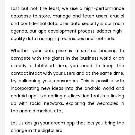
Last but not the least, we use a high-performance
database to store, manage and fetch users’ crucial
and confidential data. User data security is our main
agenda, our app development process adopts high-
quality data managing techniques and methods.
Whether your enterprise is a startup budding to
compete with the giants in the business world or an
already established firm, you need to keep the
contact intact with your users and at the same time,
try ballooning your consumers. This is possible with
incorporating new ideas into the android world and
android apps like adding audio-video features, linking
up with social networks, exploring the wearables in
the android market, etc.,
Let us design your dream app that lets you bring the
change in the digital era.