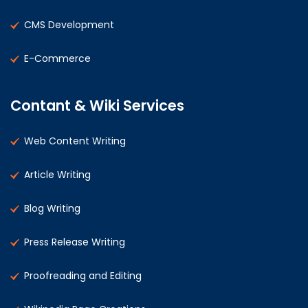
CMS Development
E-Commerce
Contant & Wiki Services
Web Content Writing
Article Writing
Blog Writing
Press Release Writing
Proofreading and Editing