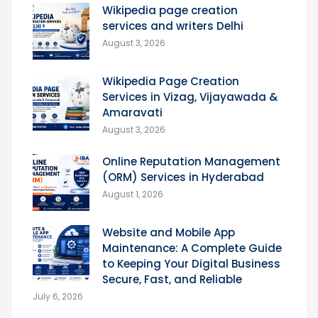
Wikipedia page creation
services and writers Delhi
August 3, 2026
Wikipedia Page Creation
Services in Vizag, Vijayawada &
Amaravati
August 3, 2026
Online Reputation Management
(ORM) Services in Hyderabad
August 1, 2026
Website and Mobile App
Maintenance: A Complete Guide
to Keeping Your Digital Business
Secure, Fast, and Reliable
July 6, 2026