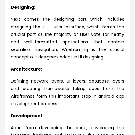
Designing:
Next comes the designing part which includes
designing the UI – user interface, which forms the
crucial part as the majority of user vote for neatly
and well-formatted applications that contain
seamless navigation. Wireframing is the crucial
concept our designers adopt in UI designing.
Architecture:
Defining network layers, UI layers, database layers
and creating frameworks taking cues from the
wireframes form this important step in android app
development process.
Development:
Apart from developing the code, developing the